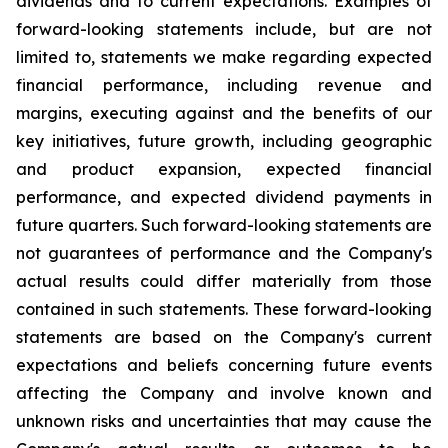
dividends and to current expectations. Examples of
forward-looking statements include, but are not
limited to, statements we make regarding expected
financial performance, including revenue and
margins, executing against and the benefits of our
key initiatives, future growth, including geographic
and product expansion, expected financial
performance, and expected dividend payments in
future quarters. Such forward-looking statements are
not guarantees of performance and the Company's
actual results could differ materially from those
contained in such statements. These forward-looking
statements are based on the Company's current
expectations and beliefs concerning future events
affecting the Company and involve known and
unknown risks and uncertainties that may cause the