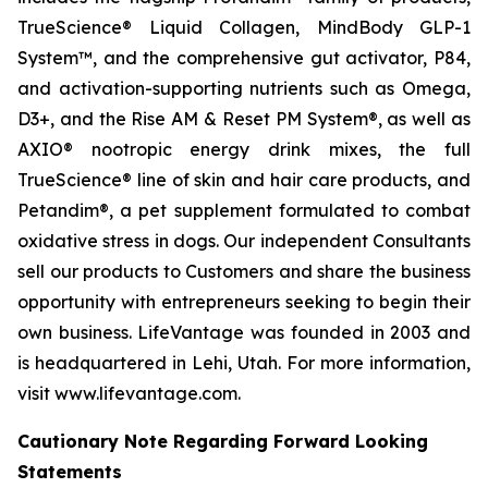
TrueScience® Liquid Collagen, MindBody GLP-1
System™, and the comprehensive gut activator, P84,
and activation-supporting nutrients such as Omega,
D3+, and the Rise AM & Reset PM System®, as well as
AXIO® nootropic energy drink mixes, the full
TrueScience® line of skin and hair care products, and
Petandim®, a pet supplement formulated to combat
oxidative stress in dogs. Our independent Consultants
sell our products to Customers and share the business
opportunity with entrepreneurs seeking to begin their
own business. LifeVantage was founded in 2003 and
is headquartered in Lehi, Utah. For more information,
visit www.lifevantage.com.
Cautionary Note Regarding Forward Looking
Statements