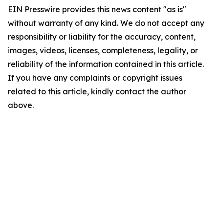
EIN Presswire provides this news content "as is"
without warranty of any kind. We do not accept any
responsibility or liability for the accuracy, content,
images, videos, licenses, completeness, legality, or
reliability of the information contained in this article.
If you have any complaints or copyright issues
related to this article, kindly contact the author
above.