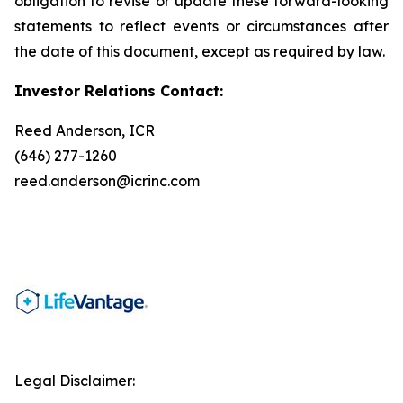
obligation to revise or update these forward-looking
statements to reflect events or circumstances after
the date of this document, except as required by law.
Investor Relations Contact:
Reed Anderson, ICR
(646) 277-1260
reed.anderson@icrinc.com
Legal Disclaimer: