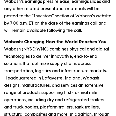
Wabash’s earnings press release, earnings slides and
any other related presentation materials will be
posted to the "Investors" section of Wabash’s website
by 7:00 a.m. ET on the date of the earnings call and
will remain available following the call.
Wabash: Changing How the World Reaches You
Wabash (NYSE: WNC) combines physical and digital
technologies to deliver innovative, end-to-end
solutions that optimize supply chains across
transportation, logistics and infrastructure markets.
Headquartered in Lafayette, Indiana, Wabash
designs, manufactures, and services an extensive
range of products supporting first-to-final mile
operations, including dry and refrigerated trailers
and truck bodies, platform trailers, tank trailers,
structural composites and more. In addition, through