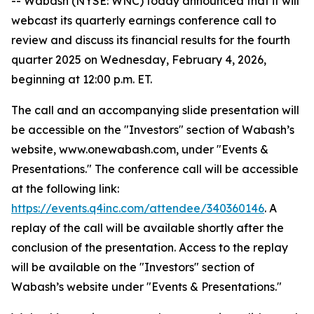
-- Wabash (NYSE: WNC) today announced that it will
webcast its quarterly earnings conference call to
review and discuss its financial results for the fourth
quarter 2025 on Wednesday, February 4, 2026,
beginning at 12:00 p.m. ET.
The call and an accompanying slide presentation will
be accessible on the "Investors" section of Wabash’s
website, www.onewabash.com, under "Events &
Presentations." The conference call will be accessible
at the following link:
https://events.q4inc.com/attendee/340360146
. A
replay of the call will be available shortly after the
conclusion of the presentation. Access to the replay
will be available on the "Investors" section of
Wabash’s website under "Events & Presentations."