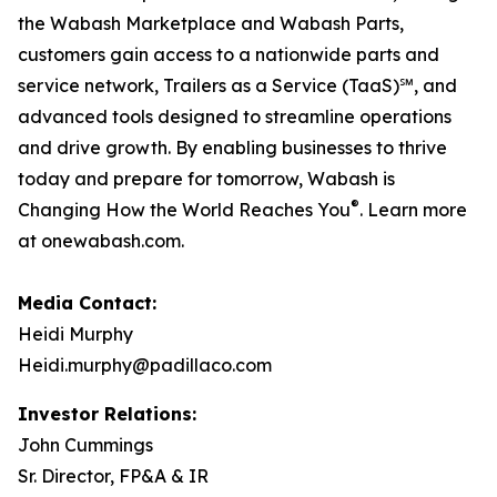
the Wabash Marketplace and Wabash Parts,
customers gain access to a nationwide parts and
service network, Trailers as a Service (TaaS)℠, and
advanced tools designed to streamline operations
and drive growth. By enabling businesses to thrive
today and prepare for tomorrow, Wabash is
®
Changing How the World Reaches You
. Learn more
at onewabash.com.
Media Contact:
Heidi Murphy
Heidi.murphy@padillaco.com
Investor Relations:
John Cummings
Sr. Director, FP&A & IR