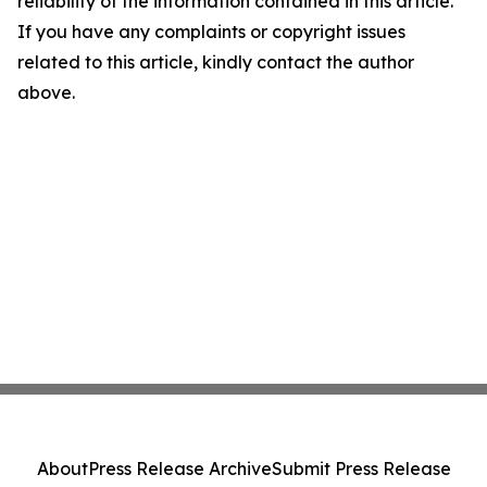
reliability of the information contained in this article.
If you have any complaints or copyright issues
related to this article, kindly contact the author
above.
About
Press Release Archive
Submit Press Release