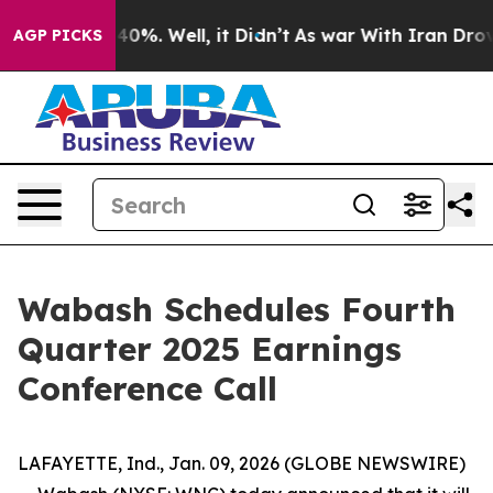
 Around 40%. Well, it Didn’t
As war With Iran Drove 
AGP PICKS
Wabash Schedules Fourth
Quarter 2025 Earnings
Conference Call
LAFAYETTE, Ind., Jan. 09, 2026 (GLOBE NEWSWIRE)