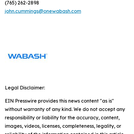
(765) 262-2898
john.cummings@onewabash.com
Legal Disclaimer:
EIN Presswire provides this news content "as is"
without warranty of any kind. We do not accept any
responsibility or liability for the accuracy, content,
images, videos, licenses, completeness, legality, or