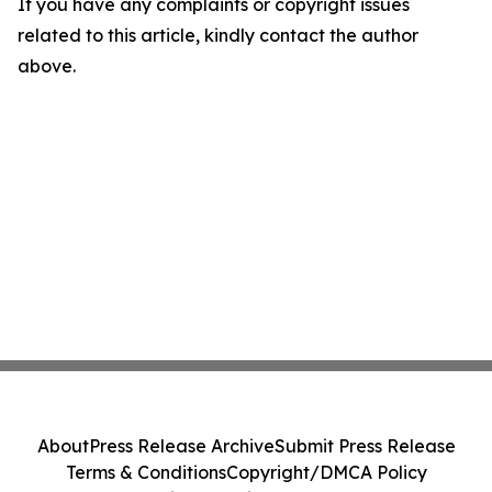
If you have any complaints or copyright issues
related to this article, kindly contact the author
above.
About
Press Release Archive
Submit Press Release
Terms & Conditions
Copyright/DMCA Policy