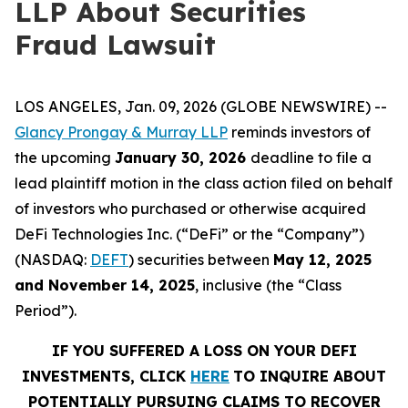
LLP About Securities
Fraud Lawsuit
LOS ANGELES, Jan. 09, 2026 (GLOBE NEWSWIRE) --
Glancy Prongay & Murray LLP
reminds investors of
the upcoming
January 30, 2026
deadline to file a
lead plaintiff motion in the class action filed on behalf
of investors who purchased or otherwise acquired
DeFi Technologies Inc. (“DeFi” or the “Company”)
(NASDAQ:
DEFT
) securities between
May 12, 2025
and November 14, 2025
, inclusive (the “Class
Period”).
IF YOU SUFFERED A LOSS ON YOUR DEFI
INVESTMENTS, CLICK
HERE
TO INQUIRE ABOUT
POTENTIALLY PURSUING CLAIMS TO RECOVER