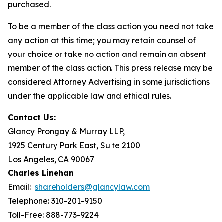
purchased.
To be a member of the class action you need not take
any action at this time; you may retain counsel of
your choice or take no action and remain an absent
member of the class action. This press release may be
considered Attorney Advertising in some jurisdictions
under the applicable law and ethical rules.
Contact Us:
Glancy Prongay & Murray LLP,
1925 Century Park East, Suite 2100
Los Angeles, CA 90067
Charles Linehan
Email:
shareholders@glancylaw.com
Telephone: 310-201-9150
Toll-Free: 888-773-9224