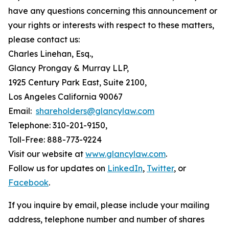
have any questions concerning this announcement or
your rights or interests with respect to these matters,
please contact us:
Charles Linehan, Esq.,
Glancy Prongay & Murray LLP,
1925 Century Park East, Suite 2100,
Los Angeles California 90067
Email:
shareholders@glancylaw.com
Telephone: 310-201-9150,
Toll-Free: 888-773-9224
Visit our website at
www.glancylaw.com
.
Follow us for updates on
LinkedIn
,
Twitter
, or
Facebook
.
If you inquire by email, please include your mailing
address, telephone number and number of shares