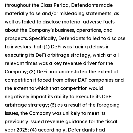
throughout the Class Period, Defendants made
materially false and/or misleading statements, as
well as failed to disclose material adverse facts
about the Company’s business, operations, and
prospects. Specifically, Defendants failed to disclose
to investors that: (1) DeFi was facing delays in
executing its DeFi arbitrage strategy, which at all
relevant times was a key revenue driver for the
Company; (2) DeFi had understated the extent of
competition it faced from other DAT companies and
the extent to which that competition would
negatively impact its ability to execute its DeFi
arbitrage strategy; (3) as a result of the foregoing
issues, the Company was unlikely to meet its
previously issued revenue guidance for the fiscal
year 2025; (4) accordingly, Defendants had