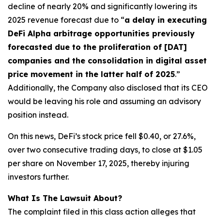
decline of nearly 20% and significantly lowering its
2025 revenue forecast due to “
a delay in executing
DeFi Alpha arbitrage opportunities previously
forecasted due to the proliferation of [DAT]
companies and the consolidation in digital asset
price movement in the latter half of 2025
.”
Additionally, the Company also disclosed that its CEO
would be leaving his role and assuming an advisory
position instead.
On this news, DeFi’s stock price fell $0.40, or 27.6%,
over two consecutive trading days, to close at $1.05
per share on November 17, 2025, thereby injuring
investors further.
What Is The Lawsuit About?
The complaint filed in this class action alleges that