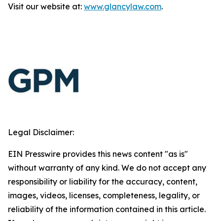
Visit our website at:
www.glancylaw.com
.
Legal Disclaimer:
EIN Presswire provides this news content "as is"
without warranty of any kind. We do not accept any
responsibility or liability for the accuracy, content,
images, videos, licenses, completeness, legality, or
reliability of the information contained in this article.