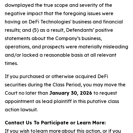
downplayed the true scope and severity of the
negative impact that the foregoing issues were
having on DeFi Technologies' business and financial
results; and (5) as a result, Defendants’ positive
statements about the Company’s business,
operations, and prospects were materially misleading
and/or lacked a reasonable basis at all relevant
times.
If you purchased or otherwise acquired DeFi
securities during the Class Period, you may move the
Court no later than
January 30, 2026
to request
appointment as lead plaintiff in this putative class
action lawsuit.
Contact Us To Participate or Learn More:
If you wish to learn more about this action, or if you