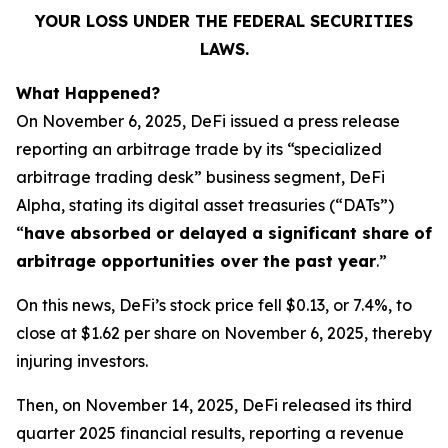
YOUR LOSS UNDER THE FEDERAL SECURITIES
LAWS.
What Happened?
On November 6, 2025, DeFi issued a press release
reporting an arbitrage trade by its “specialized
arbitrage trading desk” business segment, DeFi
Alpha, stating its digital asset treasuries (“DATs”)
“
have absorbed or delayed a significant share of
arbitrage opportunities over the past year
.”
On this news, DeFi’s stock price fell $0.13, or 7.4%, to
close at $1.62 per share on November 6, 2025, thereby
injuring investors.
Then, on November 14, 2025, DeFi released its third
quarter 2025 financial results, reporting a revenue