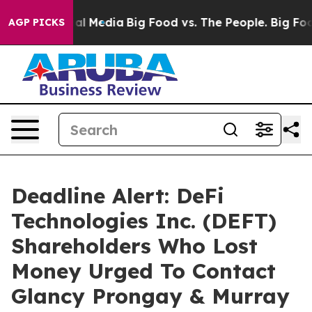
es on Social Media
Big Food vs. The People. Big Food’s
AGP PICKS
Deadline Alert: DeFi
Technologies Inc. (DEFT)
Shareholders Who Lost
Money Urged To Contact
Glancy Prongay & Murray