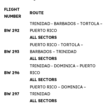
FLIGHT
ROUTE
NUMBER
TRINIDAD - BARBADOS – TORTOLA –
BW 292
PUERTO RICO
ALL SECTORS
PUERTO RICO - TORTOLA –
BW 293
BARBADOS – TRINIDAD
ALL SECTORS
TRINIDAD - DOMINICA – PUERTO
BW 296
RICO
ALL SECTORS
PUERTO RICO – DOMINICA –
BW 297
TRINIDAD
ALL SECTORS