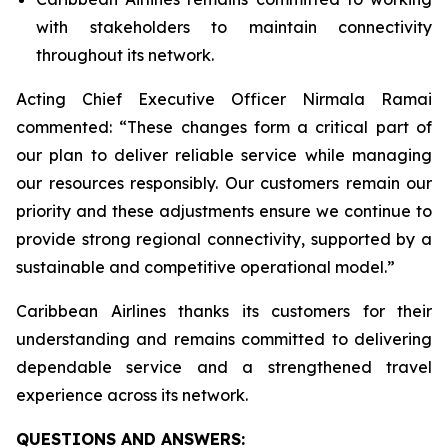
with stakeholders to maintain connectivity
throughout its network.
Acting Chief Executive Officer Nirmala Ramai
commented: “
These changes form a critical part of
our plan to deliver reliable service while managing
our resources responsibly. Our customers remain our
priority and these adjustments ensure we continue to
provide strong regional connectivity, supported by a
sustainable and competitive operational model
.”
Caribbean Airlines thanks its customers for their
understanding and remains committed to delivering
dependable service and a strengthened travel
experience across its network.
QUESTIONS AND ANSWERS: