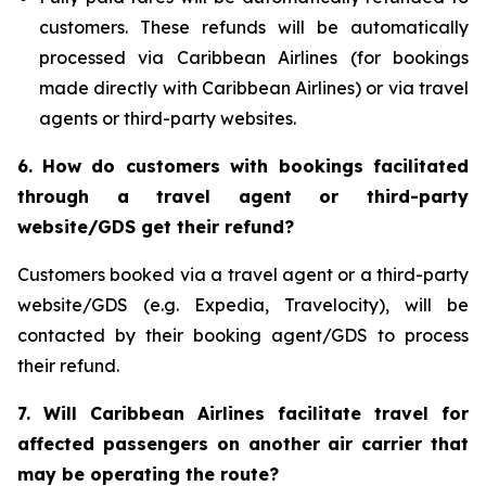
customers. These refunds will be automatically
processed via Caribbean Airlines (for bookings
made directly with Caribbean Airlines) or via travel
agents or third-party websites.
6.
How do customers with bookings facilitated
through a travel agent or third-party
website/GDS get their refund?
Customers booked via a travel agent or a third-party
website/GDS (e.g. Expedia, Travelocity), will be
contacted by their booking agent/GDS to process
their refund.
7. Will Caribbean Airlines facilitate travel for
affected passengers on another air carrier that
may be operating the route?