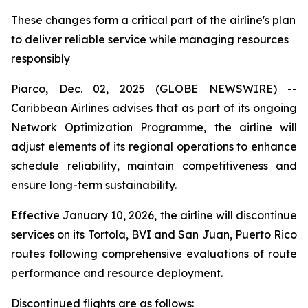
These changes form a critical part of the airline's plan
to deliver reliable service while managing resources
responsibly
Piarco, Dec. 02, 2025 (GLOBE NEWSWIRE) --
Caribbean Airlines advises that as part of its ongoing
Network Optimization Programme, the airline will
adjust elements of its regional operations to enhance
schedule reliability, maintain competitiveness and
ensure long-term sustainability.
Effective January 10, 2026, the airline will discontinue
services on its Tortola, BVI and San Juan, Puerto Rico
routes following comprehensive evaluations of route
performance and resource deployment.
Discontinued flights are as follows: