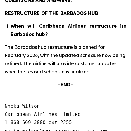
QUESTIONS AND ANSWERS:
RESTRUCTURE OF THE BARBADOS HUB
When will Caribbean Airlines restructure its
Barbados hub?
The Barbados hub restructure is planned for
February 2026, with the updated schedule now being
refined. The airline will provide customer updates
when the revised schedule is finalized.
-END-
Nneka Wilson

Caribbean Airlines Limited

1-868-669-3000 ext 2255
