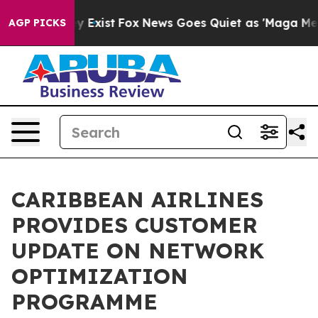
of They Exist
Fox News Goes Quiet as 'Maga Media Pipe
AGP PICKS
CARIBBEAN AIRLINES
PROVIDES CUSTOMER
UPDATE ON NETWORK
OPTIMIZATION
PROGRAMME