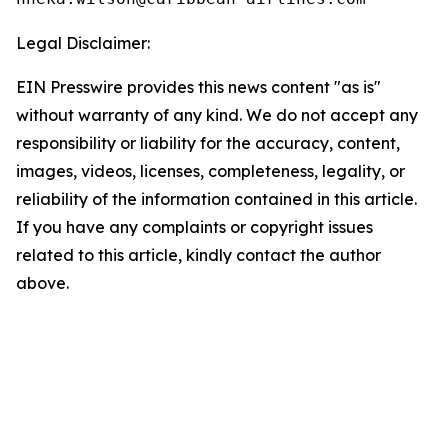
Legal Disclaimer:
EIN Presswire provides this news content "as is"
without warranty of any kind. We do not accept any
responsibility or liability for the accuracy, content,
images, videos, licenses, completeness, legality, or
reliability of the information contained in this article.
If you have any complaints or copyright issues
related to this article, kindly contact the author
above.