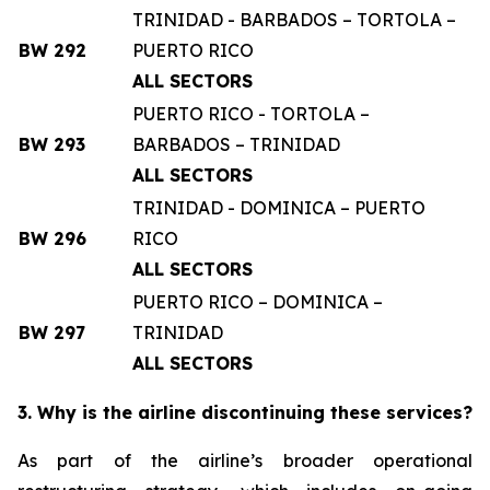
TRINIDAD - BARBADOS – TORTOLA –
BW 292
PUERTO RICO
ALL SECTORS
PUERTO RICO - TORTOLA –
BW 293
BARBADOS – TRINIDAD
ALL SECTORS
TRINIDAD - DOMINICA – PUERTO
BW 296
RICO
ALL SECTORS
PUERTO RICO – DOMINICA –
BW 297
TRINIDAD
ALL SECTORS
3. Why is the airline discontinuing these services?
As part of the airline’s broader operational