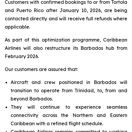
Customers with confirmed bookings to or from Tortola
and Puerto Rico after January 10, 2026, are being
contacted directly and will receive full refunds where
applicable.
As part of this optimization programme, Caribbean
Airlines will also restructure its Barbados hub from
February 2026.
Our customers are assured that:
Aircraft and crew positioned in Barbados will
transition to operate from Trinidad, to, from and
beyond Barbados.
They will continue to experience seamless
connectivity across the Northern and Eastern
Caribbean with a refined flight schedule.
Caribbean Airlines remains committed to working