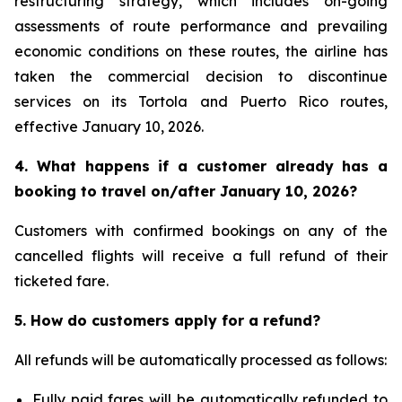
restructuring strategy, which includes on-going
assessments of route performance and prevailing
economic conditions on these routes, the airline has
taken the commercial decision to discontinue
services on its Tortola and Puerto Rico routes,
effective January 10, 2026.
4. What happens if a customer already has a
booking to travel on/after January 10, 2026?
Customers with confirmed bookings on any of the
cancelled flights will receive a full refund of their
ticketed fare.
5. How do customers apply for a refund?
All refunds will be automatically processed as follows:
Fully paid fares will be automatically refunded to