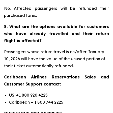
No. Affected passengers will be refunded their
purchased fares.
8. What are the options available for customers
who have already travelled and their return
flight is affected?
Passengers whose return travel is on/after January
10, 2026 will have the value of the unused portion of
their ticket automatically refunded.
Caribbean Airlines Reservations Sales and
Customer Support contact:
US: +1 800 920 4225
Caribbean + 1 800 744 2225