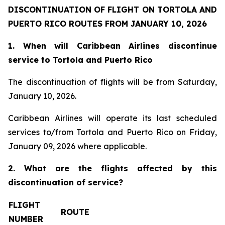
DISCONTINUATION OF FLIGHT ON TORTOLA AND
PUERTO RICO ROUTES FROM JANUARY 10, 2026
1. When will Caribbean Airlines discontinue
service to Tortola and Puerto Rico
The discontinuation of flights will be from Saturday,
January 10, 2026.
Caribbean Airlines will operate its last scheduled
services to/from Tortola and Puerto Rico on Friday,
January 09, 2026 where applicable.
2. What are the flights affected by this
discontinuation of service?
FLIGHT
ROUTE
NUMBER