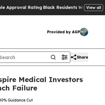
oval Rating
Black Residents Warned of Abusive C
View all
Provided by AGP
Share
ire Medical Investors
nch Failure
g 80% Guidance Cut