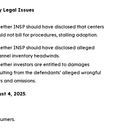
y Legal Issues
ether INSP should have disclosed that centers
ld not bill for procedures, stalling adoption.
ether INSP should have disclosed alleged
annel inventory headwinds.
ether investors are entitled to damages
ulting from the defendants’ alleged wrongful
s and omissions.
st 4, 2025
.
sumers.