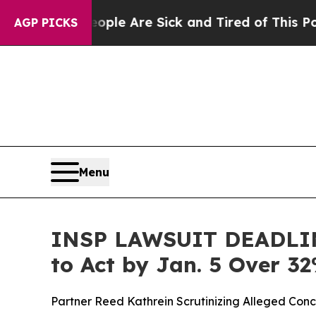
n: “People Are Sick and Tired of This Politics o
AGP PICKS
Menu
INSP LAWSUIT DEADLINE
to Act by Jan. 5 Over 3
Partner Reed Kathrein Scrutinizing Alleged Conc