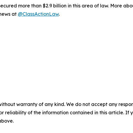
ured more than $2.9 billion in this area of law. More abou
 news at
@ClassActionLaw
.
without warranty of any kind. We do not accept any responsib
r reliability of the information contained in this article. I
 above.