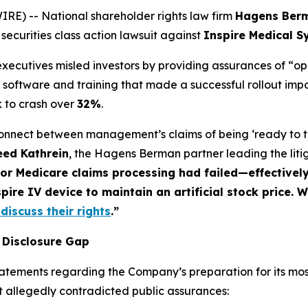
) -- National shareholder rights law firm
Hagens Ber
 securities class action lawsuit against
Inspire Medical S
 executives misled investors by providing assurances of “o
ing software and training that made a successful rollout imp
 to crash over
32%
.
connect between management’s claims of being ‘ready to th
eed Kathrein
, the Hagens Berman partner leading the liti
for Medicare claims processing had failed—effective
pire IV device to maintain an artificial stock price. 
discuss their rights
.”
 Disclosure Gap
tatements regarding the Company’s preparation for its mos
t allegedly contradicted public assurances: