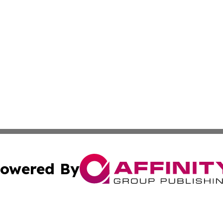
owered By
ubmit Press Release
Terms & Conditions
Copyright/DMCA