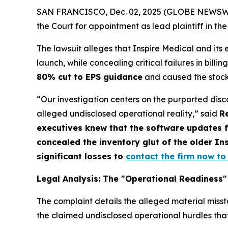
SAN FRANCISCO, Dec. 02, 2025 (GLOBE NEWSWIRE
the Court for appointment as lead plaintiff in the
The lawsuit alleges that Inspire Medical and its
launch, while concealing critical failures in bill
80% cut to EPS guidance
and caused the stock
“Our investigation centers on the purported dis
alleged undisclosed operational reality,” said
R
executives knew that the software updates 
concealed the inventory glut of the older Ins
significant losses to
contact the firm now to 
Legal Analysis: The "Operational Readiness"
The complaint details the alleged material miss
the claimed undisclosed operational hurdles tha