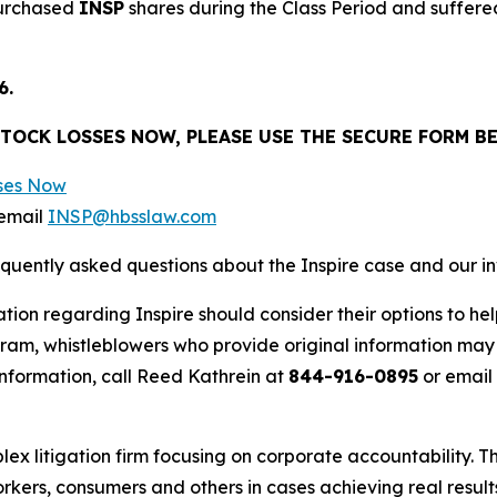
purchased
INSP
shares during the Class Period and suffered
6.
STOCK LOSSES NOW, PLEASE USE THE SECURE FORM B
sses Now
email
INSP@hbsslaw.com
equently asked questions about the Inspire case and our i
tion regarding Inspire should consider their options to he
m, whistleblowers who provide original information may r
nformation, call Reed Kathrein at
844-916-0895
or email
lex litigation firm focusing on corporate accountability. T
workers, consumers and others in cases achieving real resu