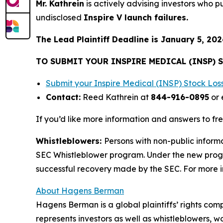
Mr. Kathrein
is actively advising investors who 
undisclosed
Inspire V launch failures.
The Lead Plaintiff Deadline is January 5, 202
TO SUBMIT YOUR INSPIRE MEDICAL (INSP) 
Submit your Inspire Medical (INSP) Stock Lo
Contact:
Reed Kathrein at
844-916-0895
or 
If you’d like more information and answers to fr
Whistleblowers:
Persons with non-public informa
SEC Whistleblower program. Under the new progra
successful recovery made by the SEC. For more i
About Hagens Berman
Hagens Berman is a global plaintiffs’ rights comp
represents investors as well as whistleblowers, 