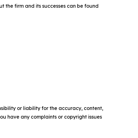
t the firm and its successes can be found
ility or liability for the accuracy, content,
f you have any complaints or copyright issues