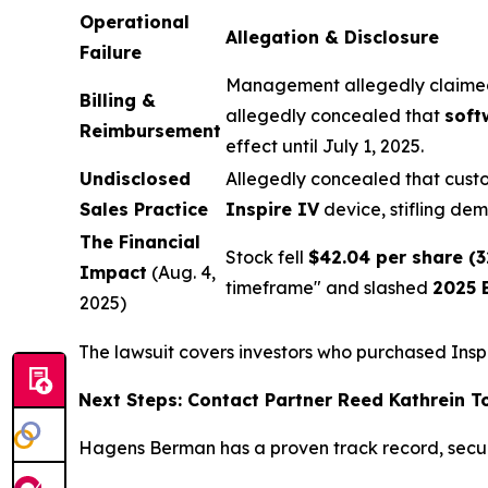
Operational
Allegation & Disclosure
Failure
Management allegedly claimed
Billing &
allegedly concealed that
soft
Reimbursement
effect until July 1, 2025.
Undisclosed
Allegedly concealed that custo
Sales Practice
Inspire IV
device, stifling de
The Financial
Stock fell
$42.04 per share (
Impact
(Aug. 4,
timeframe" and slashed
2025 
2025)
The lawsuit covers investors who purchased Insp
Next Steps: Contact Partner Reed Kathrein 
Hagens Berman has a proven track record, secu