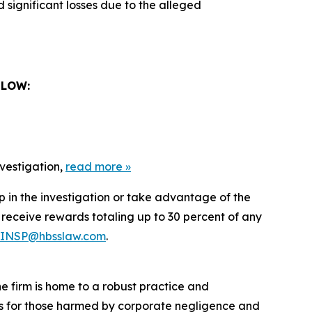
 significant losses due to the alleged
ELOW:
nvestigation,
read more
»
lp in the investigation or take advantage of the
eceive rewards totaling up to 30 percent of any
INSP@hbsslaw.com
.
he firm is home to a robust practice and
lts for those harmed by corporate negligence and