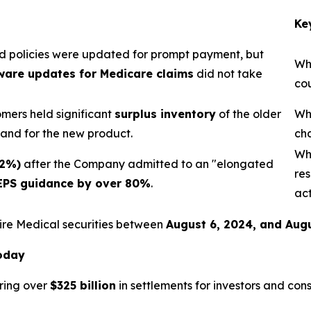
Ke
 policies were updated for prompt payment, but
Wh
ware updates for Medicare claims
did not take
cou
mers held significant
surplus inventory
of the older
Wh
mand for the new product.
ch
Wh
32%)
after the Company admitted to an "elongated
res
EPS guidance by over 80%
.
act
ire Medical securities between
August 6, 2024, and Augu
Today
ring over
$325 billion
in settlements for investors and con