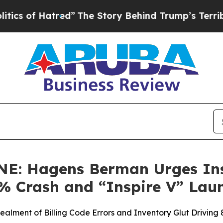
f Hatred”
The Story Behind Trump’s Terrible Appr
: Hagens Berman Urges Insp
2% Crash and “Inspire V” Lau
ealment of Billing Code Errors and Inventory Glut Drivin