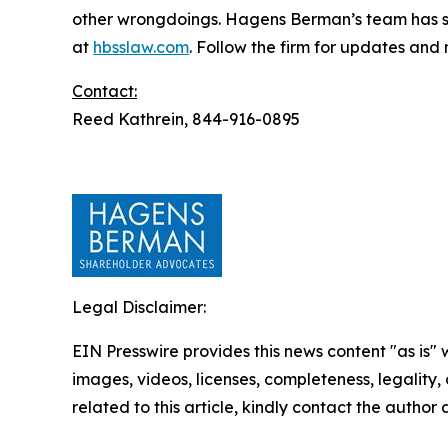
other wrongdoings. Hagens Berman’s team has sec
at
hbsslaw.com
. Follow the firm for updates and
Contact:
Reed Kathrein, 844-916-0895
Legal Disclaimer:
EIN Presswire provides this news content "as is" 
images, videos, licenses, completeness, legality, o
related to this article, kindly contact the author