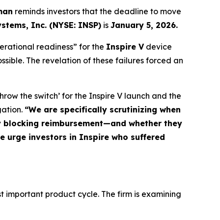
man
reminds investors that the deadline to move
ystems, Inc. (NYSE: INSP)
is
January 5, 2026.
perational readiness” for the
Inspire V
device
ossible. The revelation of these failures forced an
row the switch’ for the Inspire V launch and the
gation.
“We are specifically scrutinizing when
ly blocking reimbursement—and whether they
We urge investors in Inspire who suffered
t important product cycle. The firm is examining