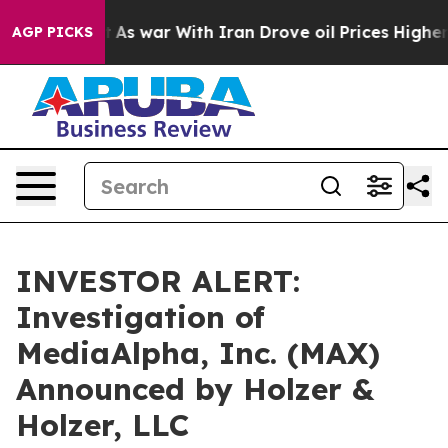
 it Didn’t
As war With Iran Drove oil Prices Higher,
AGP PICKS
INVESTOR ALERT:
Investigation of
MediaAlpha, Inc. (MAX)
Announced by Holzer &
Holzer, LLC