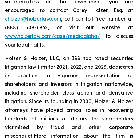
suffered a loss on that investment, you are
encouraged to contact Corey Holzer, Esq. at
cholzer@holzerlaw.com
, call our toll-free number at
(888) 508-6832, or visit our website at
www.holzerlaw.com/case/mediaalpha/
to discuss
your legal rights.
Holzer & Holzer, LLC, an ISS top rated securities
litigation law firm for 2021, 2022, and 2023, dedicates
its practice to vigorous representation of
shareholders and investors in litigation nationwide,
including shareholder class action and derivative
litigation. Since its founding in 2000, Holzer & Holzer
attorneys have played critical roles in recovering
hundreds of millions of dollars for shareholders
victimized by fraud and other corporate
misconduct. More information about the firm is