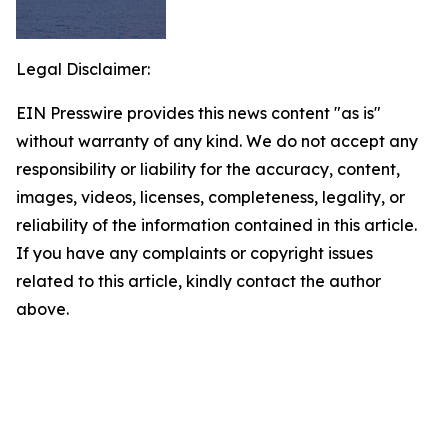
Legal Disclaimer:
EIN Presswire provides this news content "as is"
without warranty of any kind. We do not accept any
responsibility or liability for the accuracy, content,
images, videos, licenses, completeness, legality, or
reliability of the information contained in this article.
If you have any complaints or copyright issues
related to this article, kindly contact the author
above.