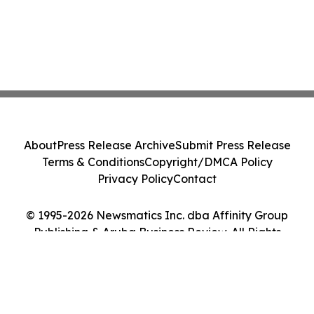
About
Press Release Archive
Submit Press Release
Terms & Conditions
Copyright/DMCA Policy
Privacy Policy
Contact
© 1995-2026 Newsmatics Inc. dba Affinity Group
Publishing & Aruba Business Review. All Rights
Reserved.
Cookie Settings / Your Privacy Choices