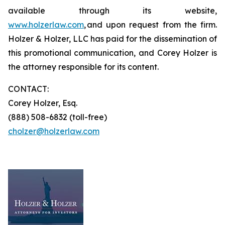
available through its website,
www.holzerlaw.com
, and upon request from the firm.
Holzer & Holzer, LLC has paid for the dissemination of
this promotional communication, and Corey Holzer is
the attorney responsible for its content.
CONTACT:
Corey Holzer, Esq.
(888) 508-6832 (toll-free)
cholzer@holzerlaw.com