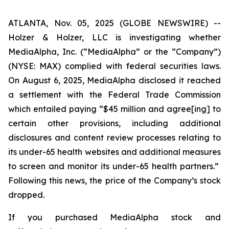
ATLANTA, Nov. 05, 2025 (GLOBE NEWSWIRE) --
Holzer & Holzer, LLC is investigating whether
MediaAlpha, Inc. (“MediaAlpha” or the “Company”)
(NYSE: MAX) complied with federal securities laws.
On August 6, 2025, MediaAlpha disclosed it reached
a settlement with the Federal Trade Commission
which entailed paying “$45 million and agree[ing] to
certain other provisions, including additional
disclosures and content review processes relating to
its under-65 health websites and additional measures
to screen and monitor
its under-65 health partners.”
Following this news, the price of the Company’s stock
dropped.
If you purchased MediaAlpha stock and