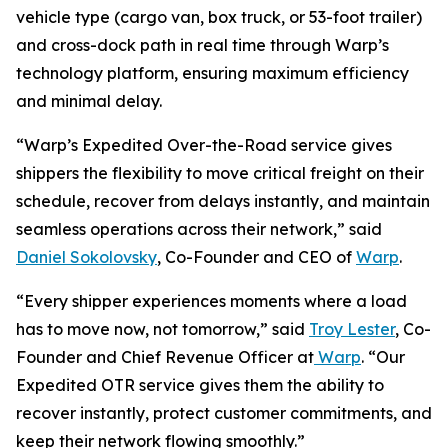
vehicle type (cargo van, box truck, or 53-foot trailer)
and cross-dock path in real time through Warp’s
technology platform, ensuring maximum efficiency
and minimal delay.
“Warp’s Expedited Over-the-Road service gives
shippers the flexibility to move critical freight on their
schedule, recover from delays instantly, and maintain
seamless operations across their network,” said
Daniel Sokolovsky
, Co-Founder and CEO of
Warp
.
“Every shipper experiences moments where a load
has to move now, not tomorrow,” said
Troy Lester
, Co-
Founder and Chief Revenue Officer at
Warp
. “Our
Expedited OTR service gives them the ability to
recover instantly, protect customer commitments, and
keep their network flowing smoothly.”