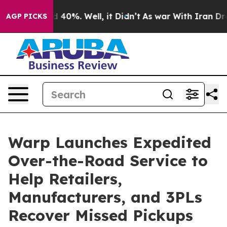
 Around 40%. Well, it Didn’t
As war With Iran Drove 
AGP PICKS
Warp Launches Expedited
Over-the-Road Service to
Help Retailers,
Manufacturers, and 3PLs
Recover Missed Pickups