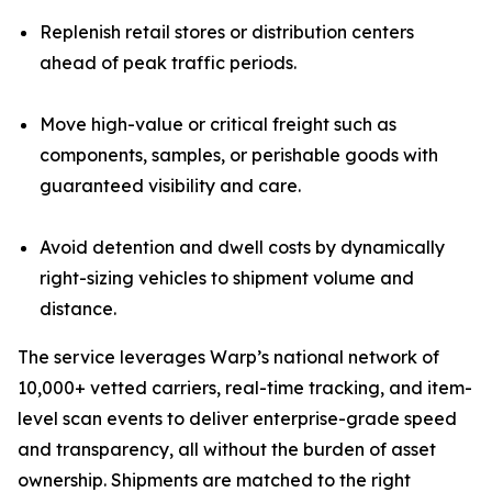
Replenish retail stores or distribution centers
ahead of peak traffic periods.
Move high-value or critical freight such as
components, samples, or perishable goods with
guaranteed visibility and care.
Avoid detention and dwell costs by dynamically
right-sizing vehicles to shipment volume and
distance.
The service leverages Warp’s national network of
10,000+ vetted carriers, real-time tracking, and item-
level scan events to deliver enterprise-grade speed
and transparency, all without the burden of asset
ownership. Shipments are matched to the right