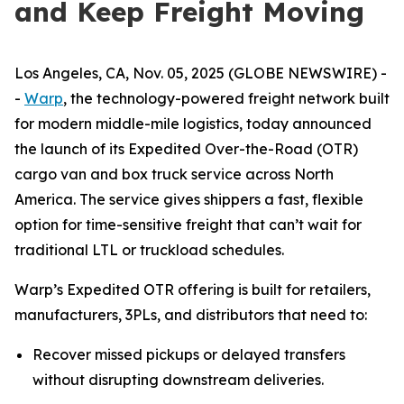
and Keep Freight Moving
Los Angeles, CA, Nov. 05, 2025 (GLOBE NEWSWIRE) -
-
Warp
, the technology-powered freight network built
for modern middle-mile logistics, today announced
the launch of its Expedited Over-the-Road (OTR)
cargo van and box truck service across North
America. The service gives shippers a fast, flexible
option for time-sensitive freight that can’t wait for
traditional LTL or truckload schedules.
Warp’s Expedited OTR offering is built for retailers,
manufacturers, 3PLs, and distributors that need to:
Recover missed pickups or delayed transfers
without disrupting downstream deliveries.