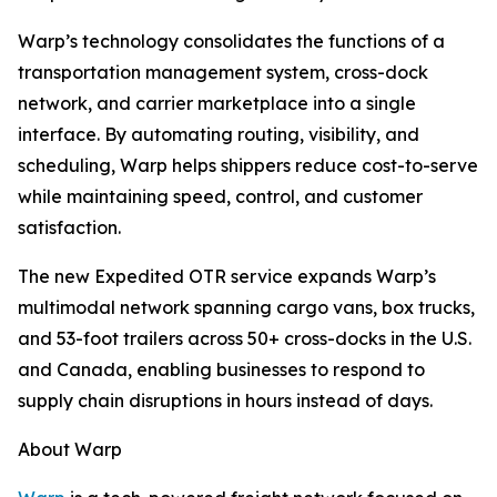
Warp’s technology consolidates the functions of a
transportation management system, cross-dock
network, and carrier marketplace into a single
interface. By automating routing, visibility, and
scheduling, Warp helps shippers reduce cost-to-serve
while maintaining speed, control, and customer
satisfaction.
The new Expedited OTR service expands Warp’s
multimodal network spanning cargo vans, box trucks,
and 53-foot trailers across 50+ cross-docks in the U.S.
and Canada, enabling businesses to respond to
supply chain disruptions in hours instead of days.
About Warp