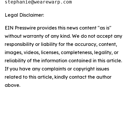
Legal Disclaimer:
EIN Presswire provides this news content "as is"
without warranty of any kind. We do not accept any
responsibility or liability for the accuracy, content,
images, videos, licenses, completeness, legality, or
reliability of the information contained in this article.
If you have any complaints or copyright issues
related to this article, kindly contact the author
above.