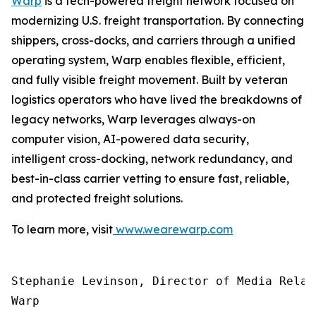
Warp
is a tech-powered freight network focused on
modernizing U.S. freight transportation. By connecting
shippers, cross-docks, and carriers through a unified
operating system, Warp enables flexible, efficient,
and fully visible freight movement. Built by veteran
logistics operators who have lived the breakdowns of
legacy networks, Warp leverages always-on
computer vision, AI-powered data security,
intelligent cross-docking, network redundancy, and
best-in-class carrier vetting to ensure fast, reliable,
and protected freight solutions.
To learn more, visit
www.wearewarp.com
Stephanie Levinson, Director of Media Relati
Warp
