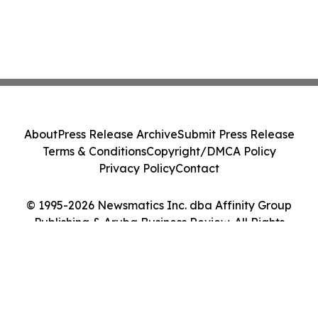
About
Press Release Archive
Submit Press Release
Terms & Conditions
Copyright/DMCA Policy
Privacy Policy
Contact
© 1995-2026 Newsmatics Inc. dba Affinity Group
Publishing & Aruba Business Review. All Rights
Reserved.
Cookie Settings / Your Privacy Choices