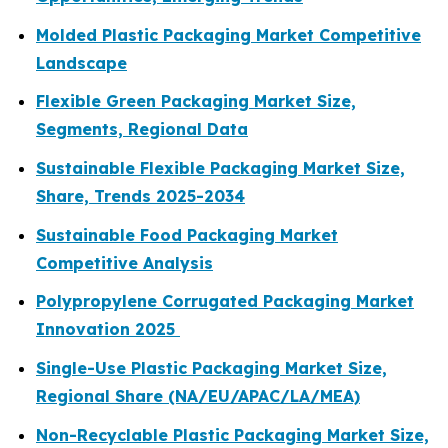
Molded Plastic Packaging Market Competitive
Landscape
Flexible Green Packaging Market Size,
Segments, Regional Data
Sustainable Flexible Packaging Market Size,
Share, Trends 2025-2034
Sustainable Food Packaging Market
Competitive Analysis
Polypropylene Corrugated Packaging Market
Innovation 2025
Single-Use Plastic Packaging Market Size,
Regional Share (NA/EU/APAC/LA/MEA)
Non-Recyclable Plastic Packaging Market Size,