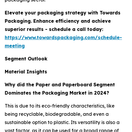
Elevate your packaging strategy with Towards
Packaging. Enhance efficiency and achieve
superior results - schedule a call today:
https://www.towardspackaging.com/schedule-
meeting
Segment Outlook
Material Insights
Why did the Paper and Paperboard Segment
Dominates the Packaging Market in 2024?
This is due to its eco-friendly characteristics, like
being recyclable, biodegradable, and even a
sustainable option to plastic. Its versatility is also a
vast factor, as it can be used for a broad range of