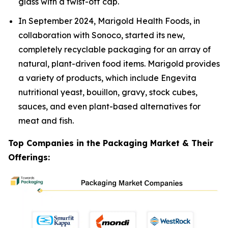
glass with a twist-off cap.
In September 2024, Marigold Health Foods, in
collaboration with Sonoco, started its new,
completely recyclable packaging for an array of
natural, plant-driven food items. Marigold provides
a variety of products, which include Engevita
nutritional yeast, bouillon, gravy, stock cubes,
sauces, and even plant-based alternatives for
meat and fish.
Top Companies in the Packaging Market & Their
Offerings: