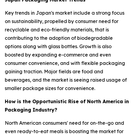
Key trends in Japan's market include a strong focus
on sustainability, propelled by consumer need for
recyclable and eco-friendly materials, that is
contributing to the adoption of biodegradable
options along with glass bottles. Growth is also
boosted by expanding e-commerce and even
consumer convenience, and with flexible packaging
gaining traction. Major fields are food and
beverages, and the market is seeing raised usage of
smaller package sizes for convenience.
How is the Opportunistic Rise of North America in
Packaging Industry?
North American consumers' need for on-the-go and
even ready-to-eat meals is boosting the market for