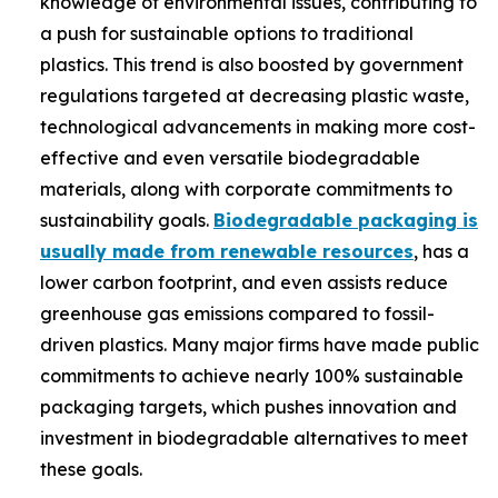
knowledge of environmental issues, contributing to
a push for sustainable options to traditional
plastics. This trend is also boosted by government
regulations targeted at decreasing plastic waste,
technological advancements in making more cost-
effective and even versatile biodegradable
materials, along with corporate commitments to
sustainability goals.
Biodegradable packaging is
usually made from renewable resources
, has a
lower carbon footprint, and even assists reduce
greenhouse gas emissions compared to fossil-
driven plastics. Many major firms have made public
commitments to achieve nearly 100% sustainable
packaging targets, which pushes innovation and
investment in biodegradable alternatives to meet
these goals.