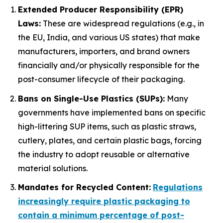
Extended Producer Responsibility (EPR)
Laws:
These are widespread regulations (e.g., in
the EU, India, and various US states) that make
manufacturers, importers, and brand owners
financially and/or physically responsible for the
post-consumer lifecycle of their packaging.
Bans on Single-Use Plastics (SUPs):
Many
governments have implemented bans on specific
high-littering SUP items, such as plastic straws,
cutlery, plates, and certain plastic bags, forcing
the industry to adopt reusable or alternative
material solutions.
Mandates for Recycled Content:
Regulations
increasingly require plastic packaging to
contain a minimum percentage of post-