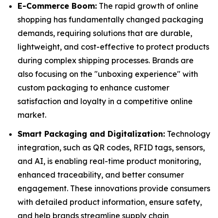
E-Commerce Boom:
The rapid growth of online
shopping has fundamentally changed packaging
demands, requiring solutions that are durable,
lightweight, and cost-effective to protect products
during complex shipping processes. Brands are
also focusing on the "unboxing experience" with
custom packaging to enhance customer
satisfaction and loyalty in a competitive online
market.
Smart Packaging and Digitalization:
Technology
integration, such as QR codes, RFID tags, sensors,
and AI, is enabling real-time product monitoring,
enhanced traceability, and better consumer
engagement. These innovations provide consumers
with detailed product information, ensure safety,
and help brands streamline supply chain