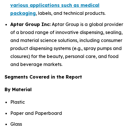
various applications such as medical
packaging
, labels, and technical products.
Aptar Group Inc:
Aptar Group is a global provider
of a broad range of innovative dispensing, sealing,
and material science solutions, including consumer
product dispensing systems (e.g., spray pumps and
closures) for the beauty, personal care, and food
and beverage markets.
Segments Covered in the Report
By Material
Plastic
Paper and Paperboard
Glass