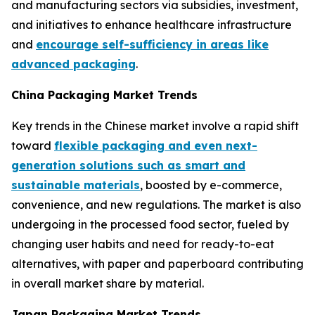
and manufacturing sectors via subsidies, investment,
and initiatives to enhance healthcare infrastructure
and
encourage self-sufficiency in areas like
advanced packaging
.
China Packaging Market Trends
Key trends in the Chinese market involve a rapid shift
toward
flexible packaging and even next-
generation solutions such as smart and
sustainable materials
, boosted by e-commerce,
convenience, and new regulations. The market is also
undergoing in the processed food sector, fueled by
changing user habits and need for ready-to-eat
alternatives, with paper and paperboard contributing
in overall market share by material.
Japan Packaging Market Trends