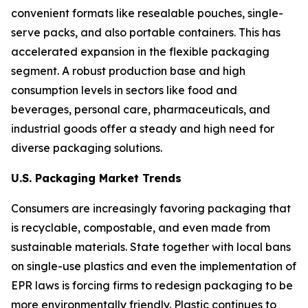
convenient formats like resealable pouches, single-
serve packs, and also portable containers. This has
accelerated expansion in the flexible packaging
segment. A robust production base and high
consumption levels in sectors like food and
beverages, personal care, pharmaceuticals, and
industrial goods offer a steady and high need for
diverse packaging solutions.
U.S. Packaging Market Trends
Consumers are increasingly favoring packaging that
is recyclable, compostable, and even made from
sustainable materials. State together with local bans
on single-use plastics and even the implementation of
EPR laws is forcing firms to redesign packaging to be
more environmentally friendly. Plastic continues to