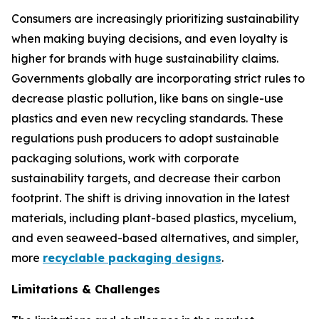
Consumers are increasingly prioritizing sustainability
when making buying decisions, and even loyalty is
higher for brands with huge sustainability claims.
Governments globally are incorporating strict rules to
decrease plastic pollution, like bans on single-use
plastics and even new recycling standards. These
regulations push producers to adopt sustainable
packaging solutions, work with corporate
sustainability targets, and decrease their carbon
footprint. The shift is driving innovation in the latest
materials, including plant-based plastics, mycelium,
and even seaweed-based alternatives, and simpler,
more
recyclable packaging designs
.
Limitations & Challenges