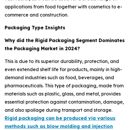
applications from food together with cosmetics to e-
commerce and construction.
Packaging Type Insights
Why did the Rigid Packaging Segment Dominates
the Packaging Market in 2024?
This is due to its superior durability, protection, and
even extended shelf life for products, mainly in high-
demand industries such as food, beverages, and
pharmaceuticals. This type of packaging, made from
materials such as plastic, glass, and metal, provides
essential protection against contamination, damage,
and also spoilage during transport and storage.
Rigid packaging can be produced via various
methods such as blow molding and injection