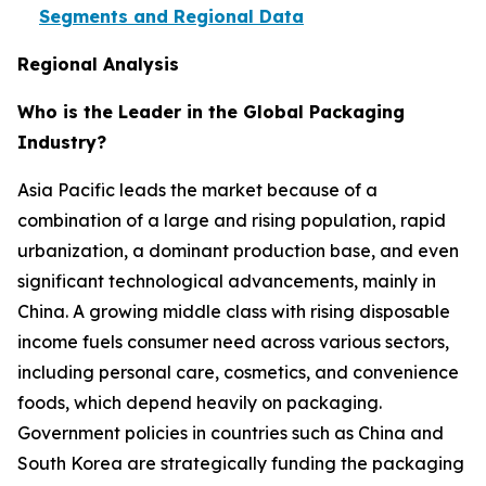
Segments and Regional Data
Regional Analysis
Who is the Leader in the Global Packaging
Industry?
Asia Pacific leads the market because of a
combination of a large and rising population, rapid
urbanization, a dominant production base, and even
significant technological advancements, mainly in
China. A growing middle class with rising disposable
income fuels consumer need across various sectors,
including personal care, cosmetics, and convenience
foods, which depend heavily on packaging.
Government policies in countries such as China and
South Korea are strategically funding the packaging