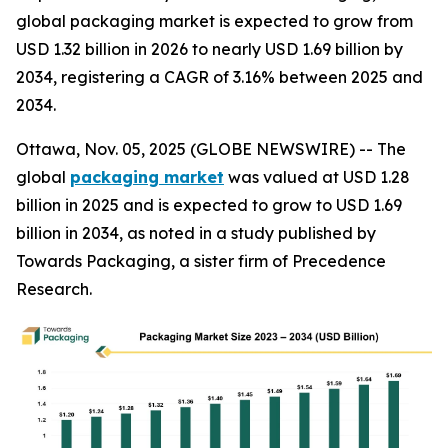
global packaging market is expected to grow from
USD 1.32 billion in 2026 to nearly USD 1.69 billion by
2034, registering a CAGR of 3.16% between 2025 and
2034.
Ottawa, Nov. 05, 2025 (GLOBE NEWSWIRE) -- The
global
packaging market
was valued at USD 1.28
billion in 2025 and is expected to grow to USD 1.69
billion in 2034, as noted in a study published by
Towards Packaging, a sister firm of Precedence
Research.