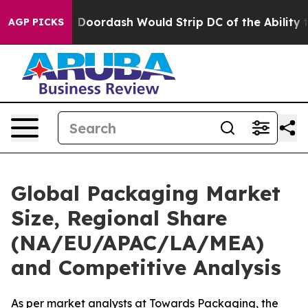
oordash Would Strip DC of the Ability to Change its 
AGP PICKS
Global Packaging Market
Size, Regional Share
(NA/EU/APAC/LA/MEA)
and Competitive Analysis
As per market analysts at Towards Packaging, the