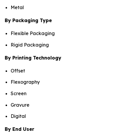
Metal
By Packaging Type
Flexible Packaging
Rigid Packaging
By Printing Technology
Offset
Flexography
Screen
Gravure
Digital
By End User