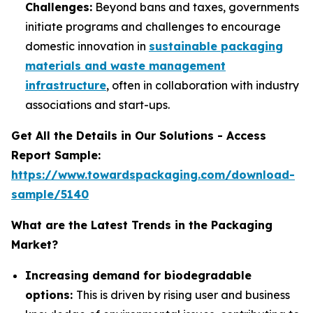
Challenges:
Beyond bans and taxes, governments
initiate programs and challenges to encourage
domestic innovation in
sustainable packaging
materials and waste management
infrastructure
, often in collaboration with industry
associations and start-ups.
Get All the Details in Our Solutions - Access
Report Sample:
https://www.towardspackaging.com/download-
sample/5140
What are the Latest Trends in the Packaging
Market?
Increasing demand for biodegradable
options:
This is driven by rising user and business