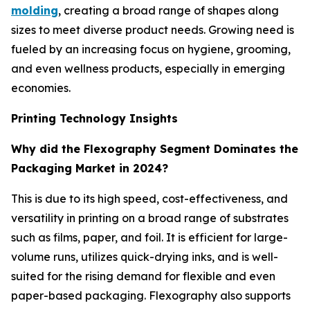
molding
, creating a broad range of shapes along
sizes to meet diverse product needs. Growing need is
fueled by an increasing focus on hygiene, grooming,
and even wellness products, especially in emerging
economies.
Printing Technology Insights
Why did the Flexography Segment Dominates the
Packaging Market in 2024?
This is due to its high speed, cost-effectiveness, and
versatility in printing on a broad range of substrates
such as films, paper, and foil. It is efficient for large-
volume runs, utilizes quick-drying inks, and is well-
suited for the rising demand for flexible and even
paper-based packaging. Flexography also supports