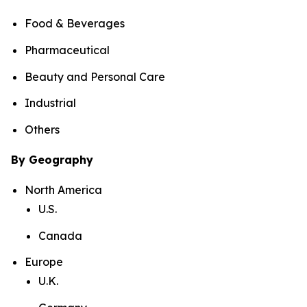
Food & Beverages
Pharmaceutical
Beauty and Personal Care
Industrial
Others
By Geography
North America
U.S.
Canada
Europe
U.K.