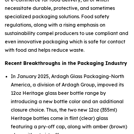
necessitate durable, protective, and sometimes
specialized packaging solutions. Food safety
regulations, along with a rising emphasis on
sustainability compel producers to use compliant and
even innovative packaging which is safe for contact
with food and helps reduce waste.
Recent Breakthroughs in the Packaging Industry
In January 2025, Ardagh Glass Packaging-North
America, a division of Ardagh Group, impoved its
12oz Heritage glass beer bottle range by
introducing a new bottle color and an additional
closure choice. Thus, the two new 12oz (355ml)
Heritage bottles come in flint (clear) glass
featuring a pry-off cap, along with amber (brown)