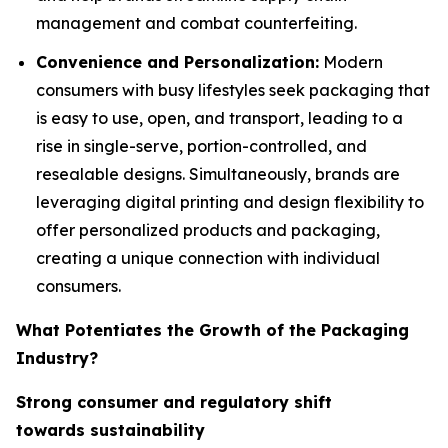
management and combat counterfeiting.
Convenience and Personalization:
Modern
consumers with busy lifestyles seek packaging that
is easy to use, open, and transport, leading to a
rise in single-serve, portion-controlled, and
resealable designs. Simultaneously, brands are
leveraging digital printing and design flexibility to
offer personalized products and packaging,
creating a unique connection with individual
consumers.
What Potentiates the Growth of the Packaging
Industry?
Strong consumer and regulatory shift
towards sustainability