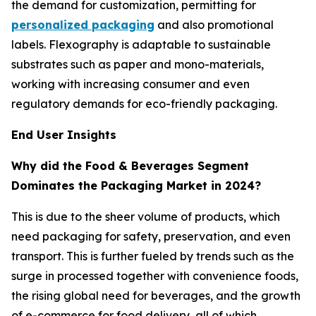
the demand for customization, permitting for
personalized packaging
and also promotional
labels. Flexography is adaptable to sustainable
substrates such as paper and mono-materials,
working with increasing consumer and even
regulatory demands for eco-friendly packaging.
End User Insights
Why did the Food & Beverages Segment
Dominates the Packaging Market in 2024?
This is due to the sheer volume of products, which
need packaging for safety, preservation, and even
transport. This is further fueled by trends such as the
surge in processed together with convenience foods,
the rising global need for beverages, and the growth
of e-commerce for food delivery, all of which