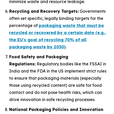
minimize waste and resource leakage.
Recycling and Recovery Targets:
Governments
often set specific, legally binding targets for the
percentage of
packaging waste that must be
recycled or recovered by a certain date (e.g.,
the EU's goal of recycling 70% of all
packaging waste by 2030)
.
Food Safety and Packaging
Regulations:
Regulatory bodies like the FSSAI in
India and the FDA in the US implement strict rules
to ensure that packaging materials (especially
those using recycled content) are safe for food
contact and do not pose health risks, which can
drive innovation in safe recycling processes.
National Packaging Policies and Innovation