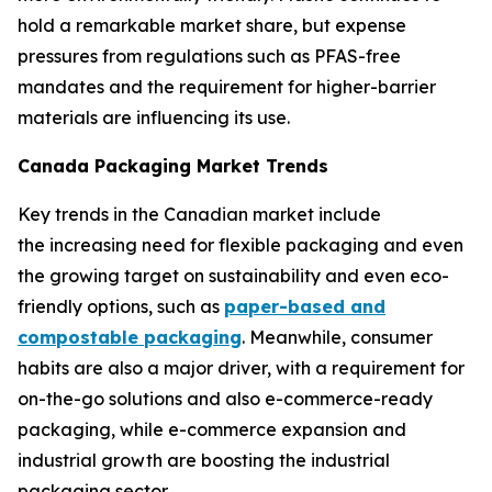
hold a remarkable market share, but expense
pressures from regulations such as PFAS-free
mandates and the requirement for higher-barrier
materials are influencing its use.
Canada Packaging Market Trends
Key trends in the Canadian market include
the increasing need for flexible packaging and even
the growing target on sustainability and even eco-
friendly options, such as
paper-based and
compostable packaging
. Meanwhile, consumer
habits are also a major driver, with a requirement for
on-the-go solutions and also e-commerce-ready
packaging, while e-commerce expansion and
industrial growth are boosting the industrial
packaging sector.