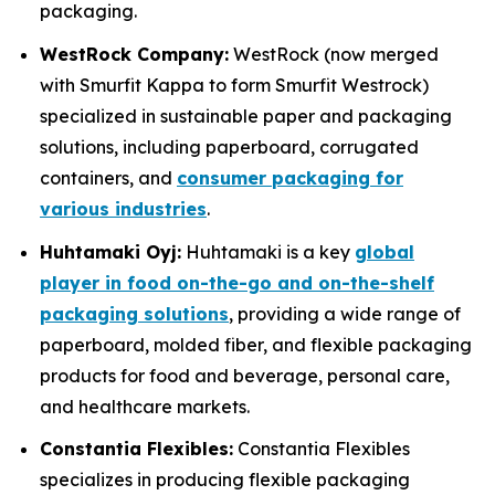
packaging.
WestRock Company:
WestRock (now merged
with Smurfit Kappa to form Smurfit Westrock)
specialized in sustainable paper and packaging
solutions, including paperboard, corrugated
containers, and
consumer packaging for
various industries
.
Huhtamaki Oyj:
Huhtamaki is a key
global
player in food on-the-go and on-the-shelf
packaging solutions
, providing a wide range of
paperboard, molded fiber, and flexible packaging
products for food and beverage, personal care,
and healthcare markets.
Constantia Flexibles:
Constantia Flexibles
specializes in producing flexible packaging