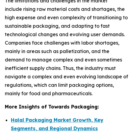
The limitations and challenges in the market
include rising raw material costs and shortages, the
high expense and even complexity of transitioning to
sustainable packaging, and adapting to fast
technological changes and evolving user demands.
Companies face challenges with labor shortages,
mainly in areas such as palletization, and the
demand to manage complex and even sometimes
inefficient supply chains. Thus, the industry must
navigate a complex and even evolving landscape of
regulations, which can limit packaging options,
mainly for food and pharmaceuticals.
More Insights of Towards Packaging:
Halal Packaging Market Growth, Key
Segments, and Regional Dynamics