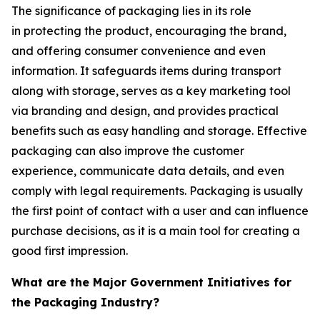
The significance of packaging lies in its role
in protecting the product, encouraging the brand,
and offering consumer convenience and even
information. It safeguards items during transport
along with storage, serves as a key marketing tool
via branding and design, and provides practical
benefits such as easy handling and storage. Effective
packaging can also improve the customer
experience, communicate data details, and even
comply with legal requirements. Packaging is usually
the first point of contact with a user and can influence
purchase decisions, as it is a main tool for creating a
good first impression.
What are the Major Government Initiatives for
the Packaging Industry?