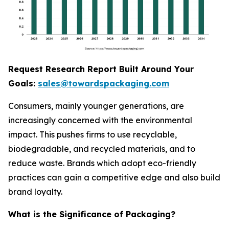
Request Research Report Built Around Your
Goals:
sales@towardspackaging.com
Consumers, mainly younger generations, are
increasingly concerned with the environmental
impact. This pushes firms to use recyclable,
biodegradable, and recycled materials, and to
reduce waste. Brands which adopt eco-friendly
practices can gain a competitive edge and also build
brand loyalty.
What is the Significance of Packaging?