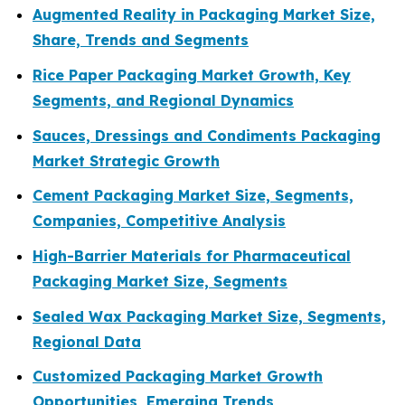
Augmented Reality in Packaging Market Size,
Share, Trends and Segments
Rice Paper Packaging Market Growth, Key
Segments, and Regional Dynamics
Sauces, Dressings and Condiments Packaging
Market Strategic Growth
Cement Packaging Market Size, Segments,
Companies, Competitive Analysis
High-Barrier Materials for Pharmaceutical
Packaging Market Size, Segments
Sealed Wax Packaging Market Size, Segments,
Regional Data
Customized Packaging Market Growth
Opportunities, Emerging Trends