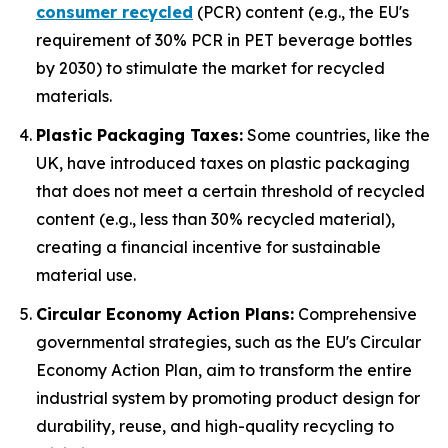
consumer recycled
(PCR) content (e.g., the EU's
requirement of 30% PCR in PET beverage bottles
by 2030) to stimulate the market for recycled
materials.
Plastic Packaging Taxes:
Some countries, like the
UK, have introduced taxes on plastic packaging
that does not meet a certain threshold of recycled
content (e.g., less than 30% recycled material),
creating a financial incentive for sustainable
material use.
Circular Economy Action Plans:
Comprehensive
governmental strategies, such as the EU's Circular
Economy Action Plan, aim to transform the entire
industrial system by promoting product design for
durability, reuse, and high-quality recycling to