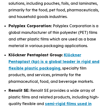
solutions, including pouches, foils, and laminates,
primarily for the food, pet food, pharmaceuticals,
and household goods industries.
Polyplex Corporation:
Polyplex Corporation is a
global manufacturer of thin polyester (PET) films
and other plastic films which are used as a base
material in various packaging applications.
Klöckner Pentaplast Group:
Klöckner
Pentaplast (kp) is a global leader in rigid and
flexible plastic packaging
, specialty film
products, and services, primarily for the
pharmaceutical, food, and beverage markets.
Renolit SE:
Renolit SE provides a wide array of
plastic films and related products, including high-
quality flexible and
semi-rigid films used in