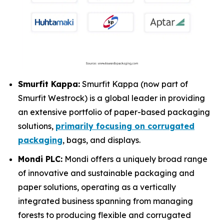
Smurfit Kappa:
Smurfit Kappa (now part of
Smurfit Westrock) is a global leader in providing
an extensive portfolio of paper-based packaging
solutions,
primarily focusing on corrugated
packaging
, bags, and displays.
Mondi PLC:
Mondi offers a uniquely broad range
of innovative and sustainable packaging and
paper solutions, operating as a vertically
integrated business spanning from managing
forests to producing flexible and corrugated