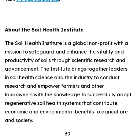
About the Soil Health Institute
The Soil Health Institute is a global non-profit with a
mission to safeguard and enhance the vitality and
productivity of soils through scientific research and
advancement. The Institute brings together leaders
in soil health science and the industry to conduct
research and empower farmers and other
landowners with the knowledge to successfully adopt
regenerative soil health systems that contribute
economic and environmental benefits to agriculture
and society.
-30-