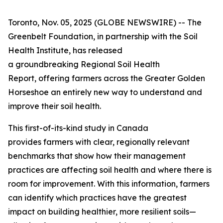
Toronto, Nov. 05, 2025 (GLOBE NEWSWIRE) -- The
Greenbelt Foundation, in partnership with the Soil
Health Institute, has released
a groundbreaking
Regional Soil Health
Report
, offering farmers across the Greater Golden
Horseshoe an entirely new way to understand and
improve their soil health.
This first-of-its-kind study in Canada
provides farmers with clear, regionally relevant
benchmarks that show how their management
practices are affecting soil health and where there is
room for improvement. With this information, farmers
can identify which practices have the greatest
impact on building healthier, more resilient soils—