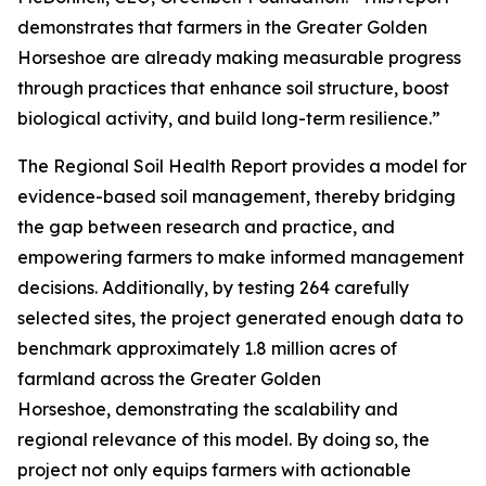
demonstrates that farmers in the Greater Golden
Horseshoe are already making measurable progress
through practices that enhance soil structure, boost
biological activity, and build long-term resilience.”
The
Regional Soil Health Report
provides a model for
evidence-based soil management, thereby bridging
the gap between research and practice, and
empowering farmers to make informed management
decisions. Additionally, by testing 264 carefully
selected sites, the project generated enough data to
benchmark approximately 1.8 million acres of
farmland across the Greater Golden
Horseshoe, demonstrating the scalability and
regional relevance of this model. By doing so, the
project not only equips farmers with actionable