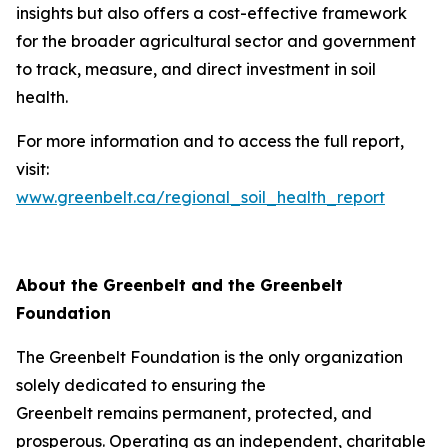
insights but also offers a cost-effective framework
for the broader agricultural sector and government
to track, measure, and direct investment in soil
health.
For more information and to access the full report,
visit:
www.greenbelt.ca/regional_soil_health_report
About the Greenbelt and the Greenbelt
Foundation
The Greenbelt Foundation is the only organization
solely dedicated to ensuring the
Greenbelt remains permanent, protected, and
prosperous. Operating as an independent, charitable