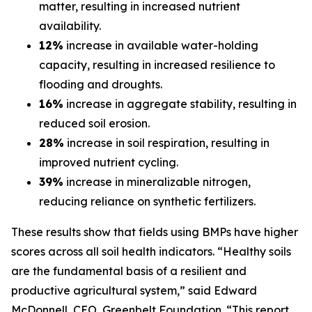
matter, resulting in increased nutrient
availability.
12%
increase in available water-holding
capacity, resulting in increased resilience to
flooding and droughts.
16%
increase in aggregate stability, resulting in
reduced soil erosion.
28%
increase in soil respiration, resulting in
improved nutrient cycling.
39%
increase in mineralizable nitrogen,
reducing reliance on synthetic fertilizers.
These results show that fields using BMPs have higher
scores across all soil health indicators. “Healthy soils
are the fundamental basis of a resilient and
productive agricultural system,” said Edward
McDonnell, CEO, Greenbelt Foundation. “This report