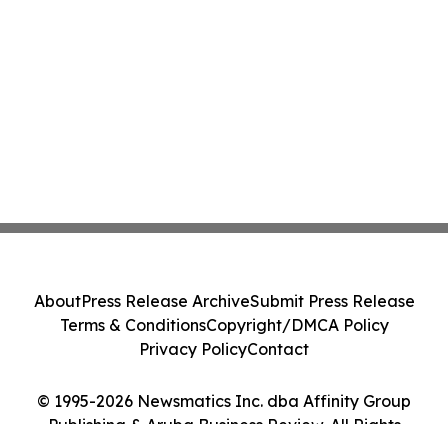
About
Press Release Archive
Submit Press Release
Terms & Conditions
Copyright/DMCA Policy
Privacy Policy
Contact
© 1995-2026 Newsmatics Inc. dba Affinity Group
Publishing & Aruba Business Review. All Rights