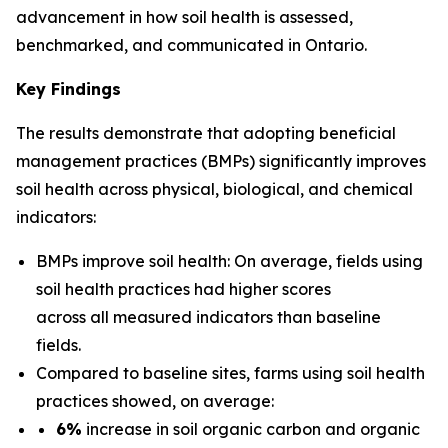
advancement in how soil health is assessed,
benchmarked, and communicated in Ontario.
Key Findings
The results demonstrate that adopting beneficial
management practices (BMPs) significantly improves
soil health across physical, biological, and chemical
indicators:
BMPs improve soil health: On average, fields using
soil health practices had higher scores
across all measured indicators than baseline
fields.
Compared to baseline sites, farms using soil health
practices showed, on average:
6%
increase in soil organic carbon and organic