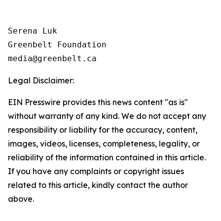
Serena Luk

Greenbelt Foundation

Legal Disclaimer:
EIN Presswire provides this news content "as is"
without warranty of any kind. We do not accept any
responsibility or liability for the accuracy, content,
images, videos, licenses, completeness, legality, or
reliability of the information contained in this article.
If you have any complaints or copyright issues
related to this article, kindly contact the author
above.