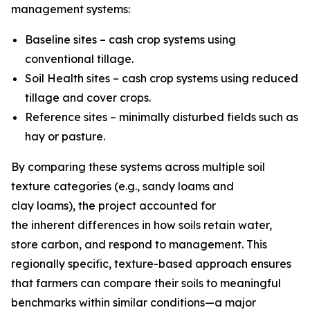
management systems:
Baseline sites – cash crop systems using
conventional tillage.
Soil Health sites – cash crop systems using reduced
tillage and cover crops.
Reference sites – minimally disturbed fields such as
hay or pasture.
By comparing these systems across multiple soil
texture categories (e.g., sandy loams and
clay loams), the project accounted for
the inherent differences in how soils retain water,
store carbon, and respond to management. This
regionally specific, texture-based approach ensures
that farmers can compare their soils to meaningful
benchmarks within similar conditions—a major