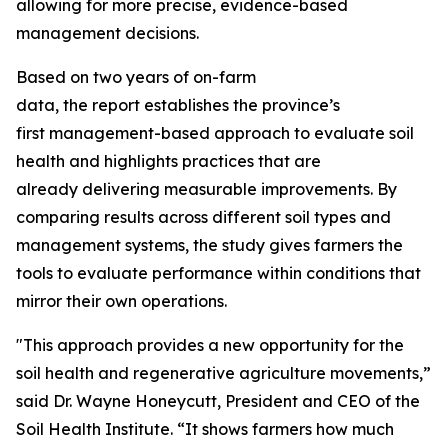
allowing for more precise, evidence-based
management decisions.
Based on two years of on-farm
data, the report establishes the province’s
first management-based approach to evaluate soil
health and highlights practices that are
already delivering measurable improvements. By
comparing results across different soil types and
management systems, the study gives farmers the
tools to evaluate performance within conditions that
mirror their own operations.
"This approach provides a new opportunity for the
soil health and regenerative agriculture movements,”
said Dr. Wayne Honeycutt, President and CEO of the
Soil Health Institute. “It shows farmers how much