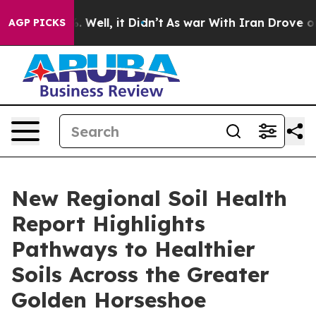
40%. Well, it Didn’t
As war With Iran Drove oil Pric
AGP PICKS
New Regional Soil Health
Report Highlights
Pathways to Healthier
Soils Across the Greater
Golden Horseshoe