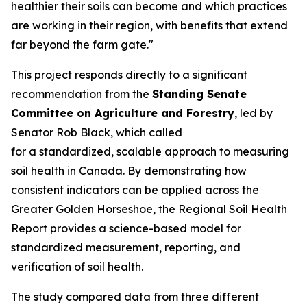
healthier their soils can become and which practices
are working in their region, with benefits that extend
far beyond the farm gate."
This project responds directly to a significant
recommendation from the
Standing Senate
Committee on Agriculture and Forestry
, led by
Senator Rob Black, which called
for a standardized, scalable approach to measuring
soil health in Canada. By demonstrating how
consistent indicators can be applied across the
Greater Golden Horseshoe, the
Regional Soil Health
Report
provides a science-based model for
standardized measurement, reporting, and
verification of soil health.
The study compared data from three different