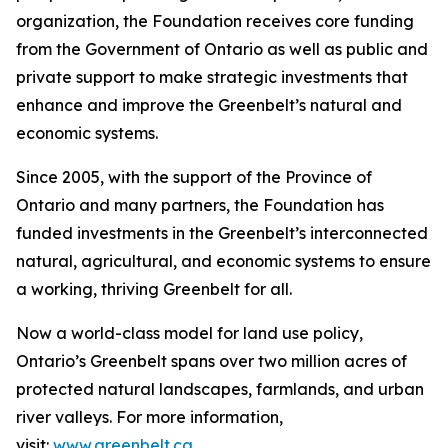
organization, the Foundation receives core funding
from the Government of Ontario as well as public and
private support to make strategic investments that
enhance and improve the Greenbelt’s natural and
economic systems.
Since 2005, with the support of the Province of
Ontario and many partners, the Foundation has
funded investments in the Greenbelt’s interconnected
natural, agricultural, and economic systems to ensure
a working, thriving Greenbelt for all.
Now a world-class model for land use policy,
Ontario’s Greenbelt spans over two million acres of
protected natural landscapes, farmlands, and urban
river valleys. For more information,
visit:
www.greenbelt.ca
.