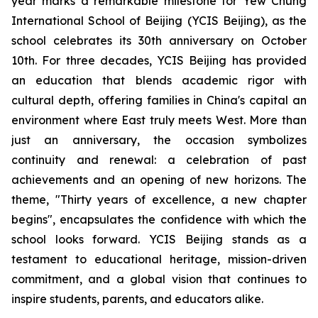
year marks a remarkable milestone for Yew Chung
International School of Beijing (YCIS Beijing), as the
school celebrates its 30th anniversary on October
10th. For three decades, YCIS Beijing has provided
an education that blends academic rigor with
cultural depth, offering families in China's capital an
environment where East truly meets West. More than
just an anniversary, the occasion symbolizes
continuity and renewal: a celebration of past
achievements and an opening of new horizons. The
theme, "
Thirty years of excellence, a new chapter
begins",
encapsulates the confidence with which the
school looks forward. YCIS Beijing stands as a
testament to educational heritage, mission-driven
commitment, and a global vision that continues to
inspire students, parents, and educators alike.