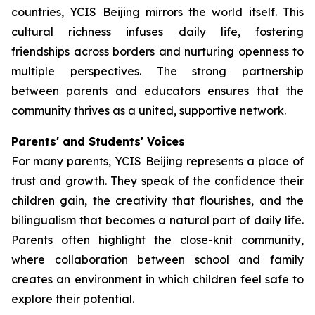
countries, YCIS Beijing mirrors the world itself. This
cultural richness infuses daily life, fostering
friendships across borders and nurturing openness to
multiple perspectives. The strong partnership
between parents and educators ensures that the
community thrives as a united, supportive network.
Parents' and Students' Voices
For many parents, YCIS Beijing represents a place of
trust and growth. They speak of the confidence their
children gain, the creativity that flourishes, and the
bilingualism that becomes a natural part of daily life.
Parents often highlight the close-knit community,
where collaboration between school and family
creates an environment in which children feel safe to
explore their potential.