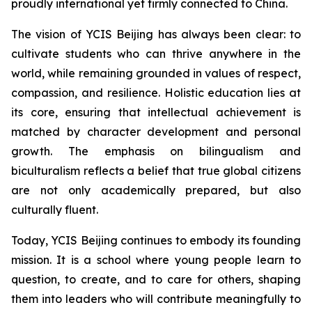
proudly international yet firmly connected to China.
The vision of YCIS Beijing has always been clear: to
cultivate students who can thrive anywhere in the
world, while remaining grounded in values of respect,
compassion, and resilience. Holistic education lies at
its core, ensuring that intellectual achievement is
matched by character development and personal
growth. The emphasis on bilingualism and
biculturalism reflects a belief that true global citizens
are not only academically prepared, but also
culturally fluent.
Today, YCIS Beijing continues to embody its founding
mission. It is a school where young people learn to
question, to create, and to care for others, shaping
them into leaders who will contribute meaningfully to