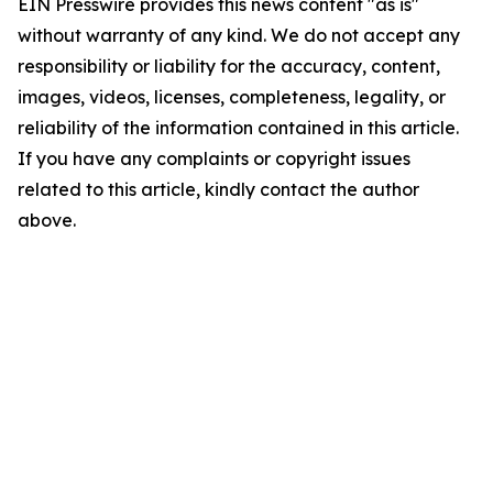
EIN Presswire provides this news content "as is"
without warranty of any kind. We do not accept any
responsibility or liability for the accuracy, content,
images, videos, licenses, completeness, legality, or
reliability of the information contained in this article.
If you have any complaints or copyright issues
related to this article, kindly contact the author
above.