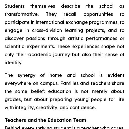
Students themselves describe the school as
transformative. They recall opportunities to
participate in international exchange programmes, to
engage in cross-division learning projects, and to
discover passions through artistic performances or
scientific experiments. These experiences shape not
only their academic journey but also their sense of
identity.
The synergy of home and school is evident
everywhere on campus. Families and teachers share
the same belief: education is not merely about
grades, but about preparing young people for life
with integrity, creativity, and confidence.
Teachers and the Education Team
Behind every thriving student is a teacher who cares,