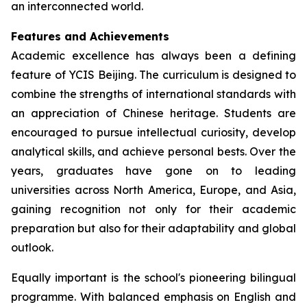
an interconnected world.
Features and Achievements
Academic excellence has always been a defining
feature of YCIS Beijing. The curriculum is designed to
combine the strengths of international standards with
an appreciation of Chinese heritage. Students are
encouraged to pursue intellectual curiosity, develop
analytical skills, and achieve personal bests. Over the
years, graduates have gone on to leading
universities across North America, Europe, and Asia,
gaining recognition not only for their academic
preparation but also for their adaptability and global
outlook.
Equally important is the school's pioneering bilingual
programme. With balanced emphasis on English and