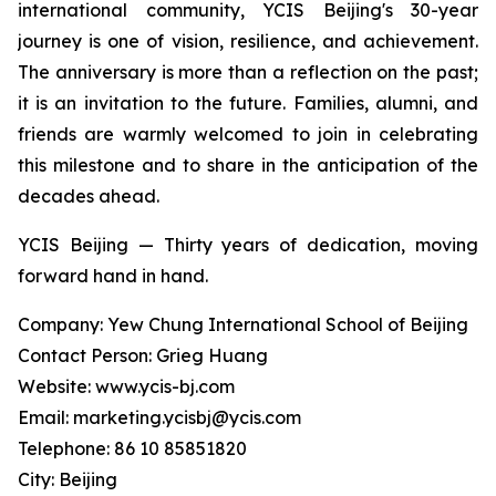
international community, YCIS Beijing's 30-year
journey is one of vision, resilience, and achievement.
The anniversary is more than a reflection on the past;
it is an invitation to the future. Families, alumni, and
friends are warmly welcomed to join in celebrating
this milestone and to share in the anticipation of the
decades ahead.
YCIS Beijing — Thirty years of dedication, moving
forward hand in hand.
Company: Yew Chung International School of Beijing
Contact Person: Grieg Huang
Website: www.ycis-bj.com
Email: marketing.ycisbj@ycis.com
Telephone: 86 10 85851820
City: Beijing