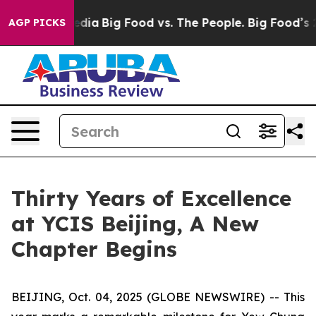
cial Media
Big Food vs. The People. Big Food’s 239 Laws
AGP PICKS
Thirty Years of Excellence
at YCIS Beijing, A New
Chapter Begins
BEIJING, Oct. 04, 2025 (GLOBE NEWSWIRE) -- This