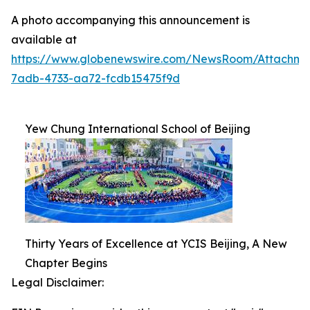
A photo accompanying this announcement is
available at
https://www.globenewswire.com/NewsRoom/Attachm
7adb-4733-aa72-fcdb15475f9d
Yew Chung International School of Beijing
Thirty Years of Excellence at YCIS Beijing, A New
Chapter Begins
Legal Disclaimer: