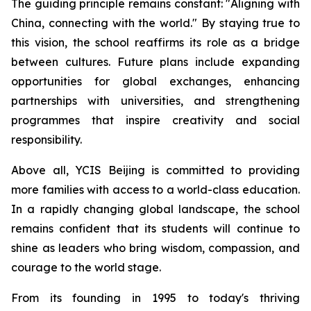
The guiding principle remains constant: "
Aligning with
China, connecting with the world.
" By staying true to
this vision, the school reaffirms its role as a bridge
between cultures. Future plans include expanding
opportunities for global exchanges, enhancing
partnerships with universities, and strengthening
programmes that inspire creativity and social
responsibility.
Above all, YCIS Beijing is committed to providing
more families with access to a world-class education.
In a rapidly changing global landscape, the school
remains confident that its students will continue to
shine as leaders who bring wisdom, compassion, and
courage to the world stage.
From its founding in 1995 to today's thriving