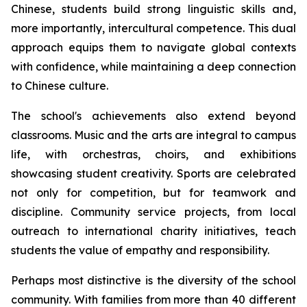
Chinese, students build strong linguistic skills and,
more importantly, intercultural competence. This dual
approach equips them to navigate global contexts
with confidence, while maintaining a deep connection
to Chinese culture.
The school's achievements also extend beyond
classrooms. Music and the arts are integral to campus
life, with orchestras, choirs, and exhibitions
showcasing student creativity. Sports are celebrated
not only for competition, but for teamwork and
discipline. Community service projects, from local
outreach to international charity initiatives, teach
students the value of empathy and responsibility.
Perhaps most distinctive is the diversity of the school
community. With families from more than 40 different