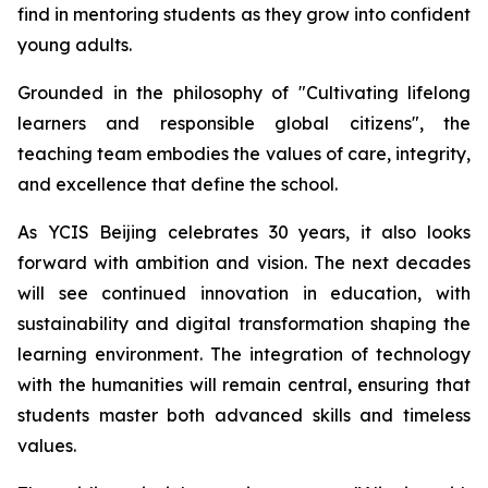
find in mentoring students as they grow into confident
young adults.
Grounded in the philosophy of "
Cultivating lifelong
learners and responsible global citizens",
the
teaching team embodies the values of care, integrity,
and excellence that define the school.
As YCIS Beijing celebrates 30 years, it also looks
forward with ambition and vision. The next decades
will see continued innovation in education, with
sustainability and digital transformation shaping the
learning environment. The integration of technology
with the humanities will remain central, ensuring that
students master both advanced skills and timeless
values.