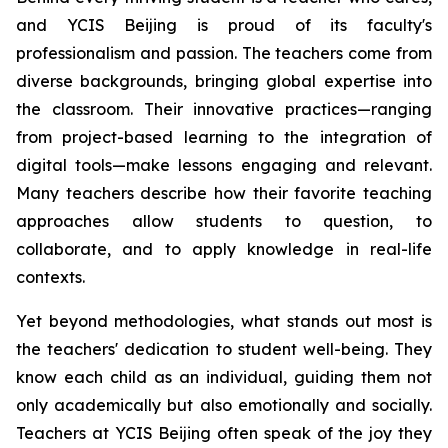
and YCIS Beijing is proud of its faculty's
professionalism and passion. The teachers come from
diverse backgrounds, bringing global expertise into
the classroom. Their innovative practices—ranging
from project-based learning to the integration of
digital tools—make lessons engaging and relevant.
Many teachers describe how their favorite teaching
approaches allow students to question, to
collaborate, and to apply knowledge in real-life
contexts.
Yet beyond methodologies, what stands out most is
the teachers' dedication to student well-being. They
know each child as an individual, guiding them not
only academically but also emotionally and socially.
Teachers at YCIS Beijing often speak of the joy they