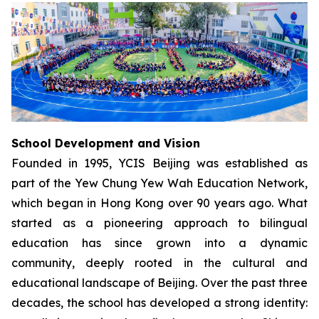
School Development and Vision
Founded in 1995, YCIS Beijing was established as
part of the Yew Chung Yew Wah Education Network,
which began in Hong Kong over 90 years ago. What
started as a pioneering approach to bilingual
education has since grown into a dynamic
community, deeply rooted in the cultural and
educational landscape of Beijing. Over the past three
decades, the school has developed a strong identity: