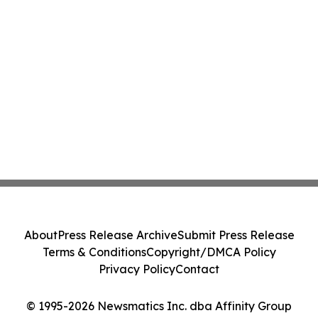
About
Press Release Archive
Submit Press Release
Terms & Conditions
Copyright/DMCA Policy
Privacy Policy
Contact
© 1995-2026 Newsmatics Inc. dba Affinity Group