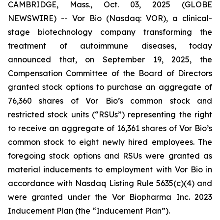
CAMBRIDGE, Mass., Oct. 03, 2025 (GLOBE
NEWSWIRE) -- Vor Bio (Nasdaq: VOR), a clinical-
stage biotechnology company transforming the
treatment of autoimmune diseases, today
announced that, on September 19, 2025, the
Compensation Committee of the Board of Directors
granted stock options to purchase an aggregate of
76,360 shares of Vor Bio’s common stock and
restricted stock units (“RSUs”) representing the right
to receive an aggregate of 16,361 shares of Vor Bio’s
common stock to eight newly hired employees. The
foregoing stock options and RSUs were granted as
material inducements to employment with Vor Bio in
accordance with Nasdaq Listing Rule 5635(c)(4) and
were granted under the Vor Biopharma Inc. 2023
Inducement Plan (the “Inducement Plan”).