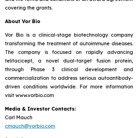
covering the grants.
About Vor Bio
Vor Bio is a clinical-stage biotechnology company
transforming the treatment of autoimmune diseases.
The company is focused on rapidly advancing
telitacicept, a novel dual-target fusion protein,
through Phase 3 clinical development and
commercialization to address serious autoantibody-
driven conditions worldwide. For more information
visit www.vorbio.com
Media & Investor Contacts:
Carl Mauch
cmauch@vorbio.com