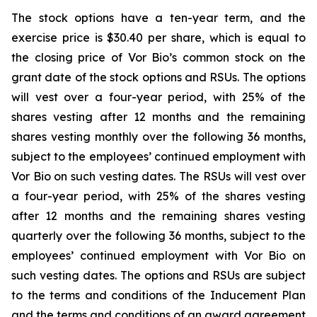
The stock options have a ten-year term, and the
exercise price is $30.40 per share, which is equal to
the closing price of Vor Bio’s common stock on the
grant date of the stock options and RSUs. The options
will vest over a four-year period, with 25% of the
shares vesting after 12 months and the remaining
shares vesting monthly over the following 36 months,
subject to the employees’ continued employment with
Vor Bio on such vesting dates. The RSUs will vest over
a four-year period, with 25% of the shares vesting
after 12 months and the remaining shares vesting
quarterly over the following 36 months, subject to the
employees’ continued employment with Vor Bio on
such vesting dates. The options and RSUs are subject
to the terms and conditions of the Inducement Plan
and the terms and conditions of an award agreement