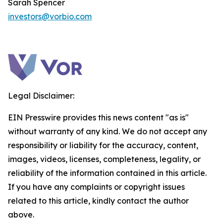
Sarah Spencer
investors@vorbio.com
Legal Disclaimer:
EIN Presswire provides this news content "as is"
without warranty of any kind. We do not accept any
responsibility or liability for the accuracy, content,
images, videos, licenses, completeness, legality, or
reliability of the information contained in this article.
If you have any complaints or copyright issues
related to this article, kindly contact the author
above.