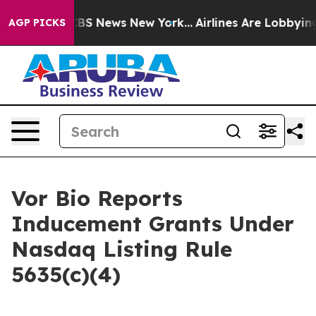
rative was CBS News New York...
Airlines Are Lobbying 
AGP PICKS
Vor Bio Reports
Inducement Grants Under
Nasdaq Listing Rule
5635(c)(4)