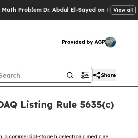
th Problem
Dr. Abdul El-Sayed on Historic Michiga
View all
Provided by AGP
Share
AQ Listing Rule 5635(c)
, a commercial-stage bioelectronic medicine