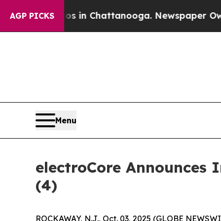
lapse
Chaos in Chattanooga. Newspaper Owner Ca
AGP PICKS
Menu
electroCore Announces 
(4)
ROCKAWAY, N.J., Oct. 03, 2025 (GLOBE NEWSWIRE