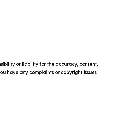
ility or liability for the accuracy, content,
f you have any complaints or copyright issues