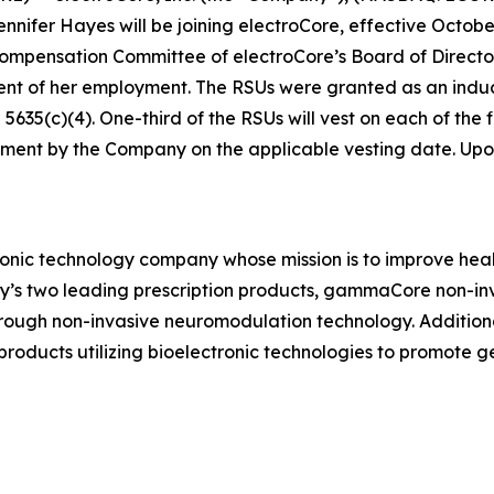
ifer Hayes will be joining electroCore, effective October
ensation Committee of electroCore’s Board of Directors 
ent of her employment. The RSUs were granted as an in
35(c)(4). One-third of the RSUs will vest on each of the fi
ment by the Company on the applicable vesting date. Upon v
ronic technology company whose mission is to improve healt
ny’s two leading prescription products, gammaCore non-in
hrough non-invasive neuromodulation technology. Addition
ducts utilizing bioelectronic technologies to promote 