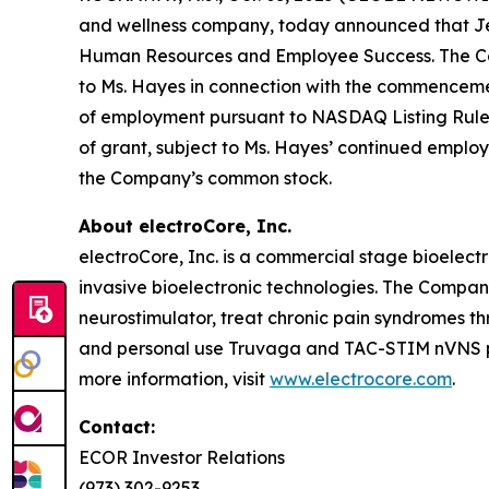
and wellness company, today announced that Jenn
Human Resources and Employee Success. The Comp
to Ms. Hayes in connection with the commencem
of employment pursuant to NASDAQ Listing Rule 56
of grant, subject to Ms. Hayes’ continued employ
the Company’s common stock.
About electroCore, Inc.
electroCore, Inc. is a commercial stage bioelect
invasive bioelectronic technologies. The Compa
neurostimulator, treat chronic pain syndromes t
and personal use Truvaga and TAC-STIM nVNS pro
more information, visit
www.electrocore.com
.
Contact:
ECOR Investor Relations
(973) 302-9253