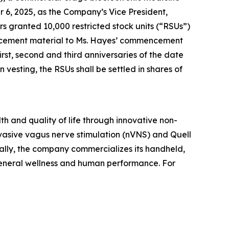
 6, 2025, as the Company’s Vice President,
granted 10,000 restricted stock units (“RSUs”)
ducement material to Ms. Hayes’ commencement
rst, second and third anniversaries of the date
esting, the RSUs shall be settled in shares of
h and quality of life through innovative non-
vasive vagus nerve stimulation (nVNS) and Quell
ally, the company commercializes its handheld,
general wellness and human performance. For