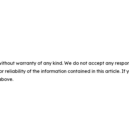
without warranty of any kind. We do not accept any responsib
r reliability of the information contained in this article. I
 above.