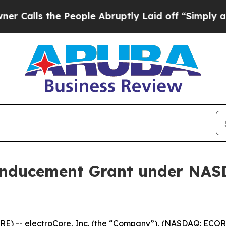
lls the People Abruptly Laid off “Simply a Ma
Inducement Grant under NASD
) -- electroCore, Inc. (the “Company”), (NASDAQ: ECOR)