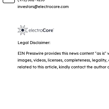
investors@electrocore.com
Legal Disclaimer:
EIN Presswire provides this news content "as is" 
images, videos, licenses, completeness, legality, o
related to this article, kindly contact the author