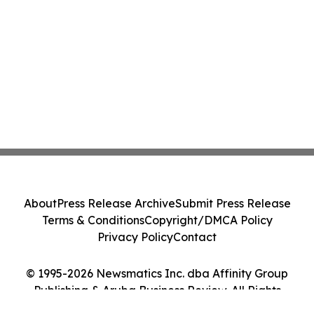
About
Press Release Archive
Submit Press Release
Terms & Conditions
Copyright/DMCA Policy
Privacy Policy
Contact
© 1995-2026 Newsmatics Inc. dba Affinity Group
Publishing & Aruba Business Review. All Rights
Reserved.