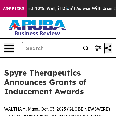
oor Around 40%. Well, it Didn’t
As war With Iran Dro
AGP PICKS
Spyre Therapeutics
Announces Grants of
Inducement Awards
WALTHAM, Mass., Oct. 03, 2025 (GLOBE NEWSWIRE)