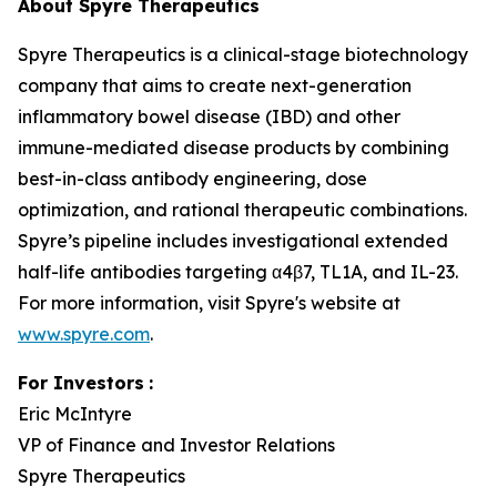
About Spyre Therapeutics
Spyre Therapeutics is a clinical-stage biotechnology
company that aims to create next-generation
inflammatory bowel disease (IBD) and other
immune-mediated disease products by combining
best-in-class antibody engineering, dose
optimization, and rational therapeutic combinations.
Spyre’s pipeline includes investigational extended
half-life antibodies targeting α4β7, TL1A, and IL-23.
For more information, visit Spyre's website at
www.spyre.com
.
For Investors
:
Eric McIntyre
VP of Finance and Investor Relations
Spyre Therapeutics