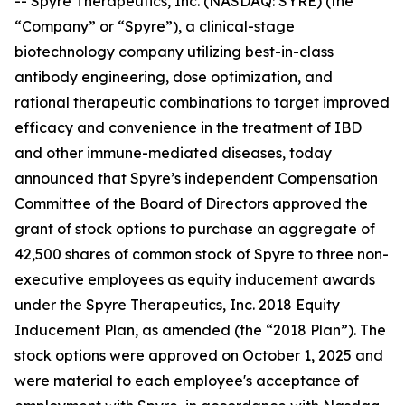
-- Spyre Therapeutics, Inc. (NASDAQ: SYRE) (the
“Company” or “Spyre”), a clinical-stage
biotechnology company utilizing best-in-class
antibody engineering, dose optimization, and
rational therapeutic combinations to target improved
efficacy and convenience in the treatment of IBD
and other immune-mediated diseases, today
announced that Spyre’s independent Compensation
Committee of the Board of Directors approved the
grant of stock options to purchase an aggregate of
42,500 shares of common stock of Spyre to three non-
executive employees as equity inducement awards
under the Spyre Therapeutics, Inc. 2018 Equity
Inducement Plan, as amended (the “2018 Plan”). The
stock options were approved on October 1, 2025 and
were material to each employee's acceptance of