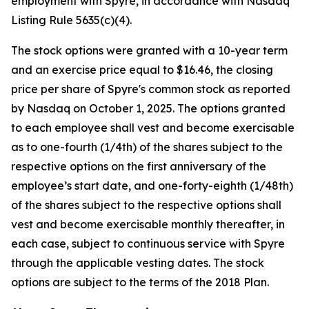
employment with Spyre, in accordance with Nasdaq
Listing Rule 5635(c)(4).
The stock options were granted with a 10-year term
and an exercise price equal to $16.46, the closing
price per share of Spyre's common stock as reported
by Nasdaq on October 1, 2025. The options granted
to each employee shall vest and become exercisable
as to one-fourth (1/4th) of the shares subject to the
respective options on the first anniversary of the
employee’s start date, and one-forty-eighth (1/48th)
of the shares subject to the respective options shall
vest and become exercisable monthly thereafter, in
each case, subject to continuous service with Spyre
through the applicable vesting dates. The stock
options are subject to the terms of the 2018 Plan.