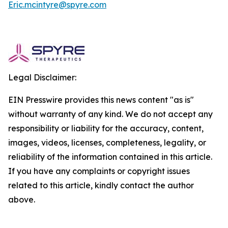
Eric.mcintyre@spyre.com
Legal Disclaimer:
EIN Presswire provides this news content "as is"
without warranty of any kind. We do not accept any
responsibility or liability for the accuracy, content,
images, videos, licenses, completeness, legality, or
reliability of the information contained in this article.
If you have any complaints or copyright issues
related to this article, kindly contact the author
above.