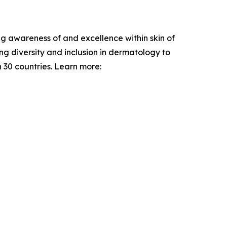
ng awareness of and excellence within skin of
g diversity and inclusion in dermatology to
 30 countries. Learn more: