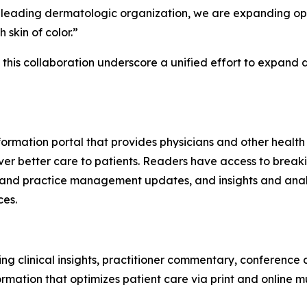
a leading dermatologic organization, we are expanding op
 skin of color.”
m this collaboration underscore a unified effort to expan
ormation portal that provides physicians and other health
ver better care to patients. Readers have access to breaki
 and practice management updates, and insights and analy
ces.
ng clinical insights, practitioner commentary, conference
ormation that optimizes patient care via print and online 