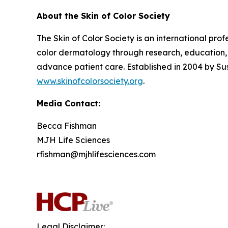
About the Skin of Color Society
The Skin of Color Society is an international pr
color dermatology through research, education, 
advance patient care. Established in 2004 by Su
www.skinofcolorsociety.org
.
Media Contact:
Becca Fishman
MJH Life Sciences
rfishman@mjhlifesciences.com
Legal Disclaimer: