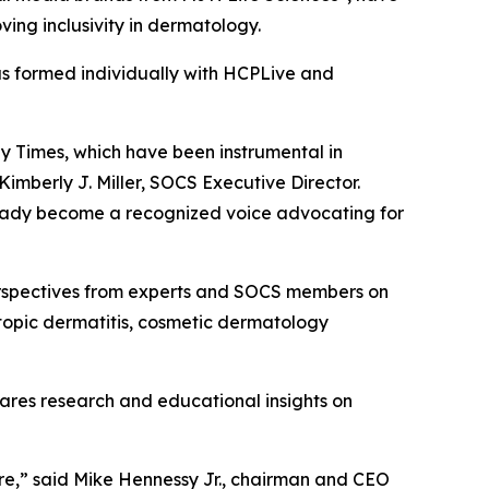
ving inclusivity in dermatology.
as formed individually with HCPLive and
gy Times, which have been instrumental in
mberly J. Miller, SOCS Executive Director.
lready become a recognized voice advocating for
rspectives from experts and SOCS members on
atopic dermatitis, cosmetic dermatology
hares research and educational insights on
are,” said Mike Hennessy Jr., chairman and CEO