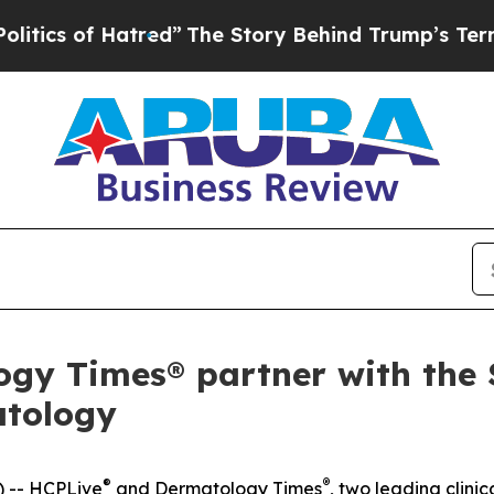
 of Hatred”
The Story Behind Trump’s Terrible A
y Times® partner with the S
atology
®
®
 -- HCPLive
and
Dermatology Times
, two leading clin