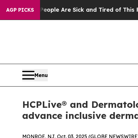
 Win: “People Are Sick and Tired of This Politics
AGP PICKS
Menu
HCPLive® and Dermatolog
advance inclusive derm
MONROE, NJ, Oct. 03, 2025 (GLOBE NEWSWIRE)