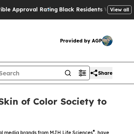
pproval Rating
Black Residents Warned of Abusive
View all
Provided by AGP
Share
kin of Color Society to
®
ical media brands from MJH Life Sciences
, have