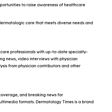
portunities to raise awareness of healthcare
d dermatologic care that meets diverse needs and
 care professionals with up-to-date specialty-
ng news, video interviews with physician
sis from physician contributors and other
 coverage, and breaking news for
multimedia formats.
Dermatology Times
is a brand