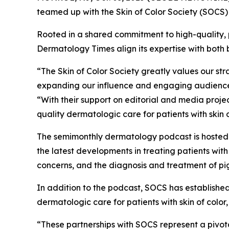
teamed up with the Skin of Color Society (SOCS) t
Rooted in a shared commitment to high-quality, 
Dermatology Times
align its expertise with both
“The Skin of Color Society greatly values our s
expanding our influence and engaging audiences 
“With their support on editorial and media proj
quality dermatologic care for patients with skin o
The semimonthly dermatology podcast is hoste
the latest developments in treating patients wit
concerns, and the diagnosis and treatment of pi
In addition to the podcast, SOCS has established
dermatologic care for patients with skin of colo
“These partnerships with SOCS represent a pivot