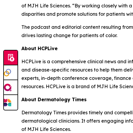
of MJH Life Sciences. “By working closely with 
disparities and promote solutions for patients with
The podcast and editorial content resulting fro
drives lasting change for patients of color.
About HCPLive
HCPLive is a comprehensive clinical news and inf
and disease-specific resources to help them deli
experts, in-depth conference coverage, finance
resources. HCPLive is a brand of MJH Life Scien
About
Dermatology Times
Dermatology Times
provides timely and compelli
dermatological clinicians. It offers engaging inf
of MJH Life Sciences.