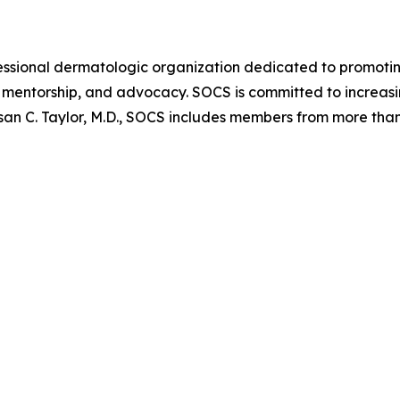
ofessional dermatologic organization dedicated to promoti
mentorship, and advocacy. SOCS is committed to increasin
san C. Taylor, M.D., SOCS includes members from more than