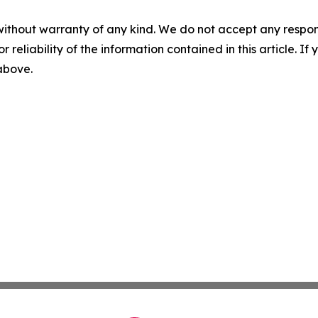
without warranty of any kind. We do not accept any responsib
r reliability of the information contained in this article. I
 above.