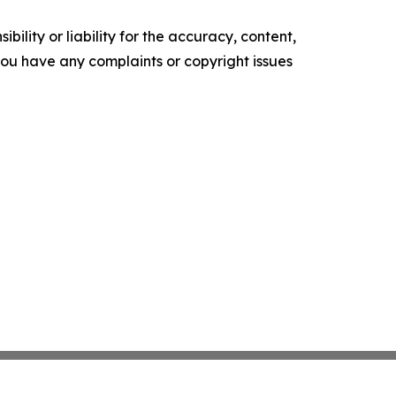
ility or liability for the accuracy, content,
f you have any complaints or copyright issues