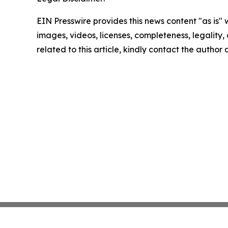
EIN Presswire provides this news content "as is" 
images, videos, licenses, completeness, legality, o
related to this article, kindly contact the author