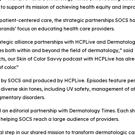
o support its mission of achieving health equity and impro
patient-centered care, the strategic partnerships SOCS h
 brands’ focus on educating health care providers.
trategic alliance partnerships with HCPLive and Dermatolo
both within and beyond the field of dermatology,” said Ki
ects, our Skin of Color Savvy podcast with HCPLive has a
f color.”
d by SOCS and produced by HCPLive. Episodes feature pe
h diverse skin tones, including UV safety, management of 
gmentary disorders.
 an editorial partnership with
Dermatology Times
. Each s
r, helping SOCS reach a large audience of providers.
al step in our shared mission to transform dermatologic c