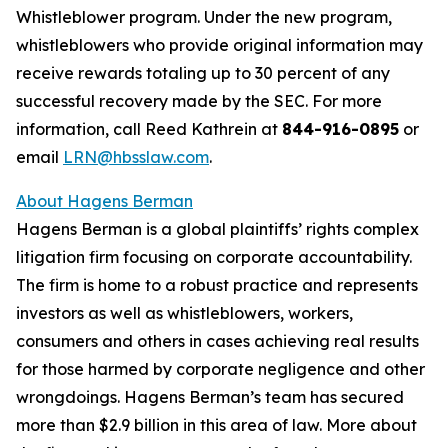
Whistleblower program. Under the new program,
whistleblowers who provide original information may
receive rewards totaling up to 30 percent of any
successful recovery made by the SEC. For more
information, call Reed Kathrein at
844-916-0895
or
email
LRN@hbsslaw.com
.
About Hagens Berman
Hagens Berman is a global plaintiffs’ rights complex
litigation firm focusing on corporate accountability.
The firm is home to a robust practice and represents
investors as well as whistleblowers, workers,
consumers and others in cases achieving real results
for those harmed by corporate negligence and other
wrongdoings. Hagens Berman’s team has secured
more than $2.9 billion in this area of law. More about