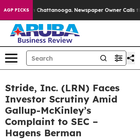
Chaos in Chattanooga. Newspaper Owner Calls the Peo
AGP PICKS
Stride, Inc. (LRN) Faces
Investor Scrutiny Amid
Gallup-McKinley’s
Complaint to SEC –
Hagens Berman