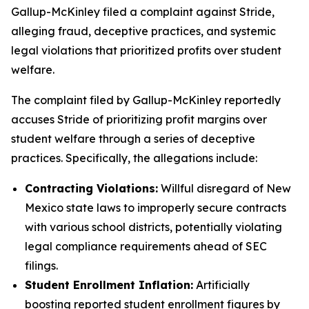
Gallup-McKinley filed a complaint against Stride,
alleging fraud, deceptive practices, and systemic
legal violations that prioritized profits over student
welfare.
The complaint filed by Gallup-McKinley reportedly
accuses Stride of prioritizing profit margins over
student welfare through a series of deceptive
practices. Specifically, the allegations include:
Contracting Violations:
Willful disregard of New
Mexico state laws to improperly secure contracts
with various school districts, potentially violating
legal compliance requirements ahead of SEC
filings.
Student Enrollment Inflation:
Artificially
boosting reported student enrollment figures by