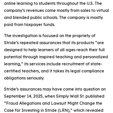
online learning to students throughout the U.S. The
company’s revenues come mostly from sales to virtual
and blended public schools. The company is mostly
paid from taxpayer funds.
The investigation is focused on the propriety of
Stride’s repeated assurances that its products “are
designed to help learners of all ages reach their full
potential through inspired teaching and personalized
learning,” its services include recruitment of state-
certified teachers, and it takes its legal compliance
obligations seriously.
Stride’s assurances may have come into question on
September 14, 2025, when
Simply Wall St.
published
“Fraud Allegations and Lawsuit Might Change the
Case for Investing in Stride (LRN),” which revealed