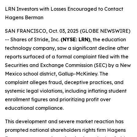
LRN Investors with Losses Encouraged to Contact
Hagens Berman
SAN FRANCISCO, Oct. 03, 2025 (GLOBE NEWSWIRE)
-- Shares of Stride, Inc.
(NYSE: LRN)
, the education
technology company, saw a significant decline after
reports surfaced of a formal complaint filed with the
Securities and Exchange Commission (SEC) by a New
Mexico school district, Gallup-McKinley. The
complaint alleges fraud, deceptive practices, and
systemic legal violations, including inflating student
enrollment figures and prioritizing profit over
educational compliance.
This development and severe market reaction has
prompted national shareholders rights firm Hagens