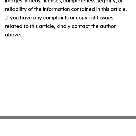
images, videos, licenses, completeness, legality, or
reliability of the information contained in this article.
If you have any complaints or copyright issues
related to this article, kindly contact the author
above.