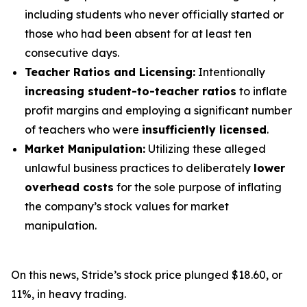
including students who never officially started or
those who had been absent for at least ten
consecutive days.
Teacher Ratios and Licensing:
Intentionally
increasing student-to-teacher ratios
to inflate
profit margins and employing a significant number
of teachers who were
insufficiently licensed
.
Market Manipulation:
Utilizing these alleged
unlawful business practices to deliberately
lower
overhead costs
for the sole purpose of inflating
the company’s stock values for market
manipulation.
On this news, Stride’s stock price plunged $18.60, or
11%, in heavy trading.