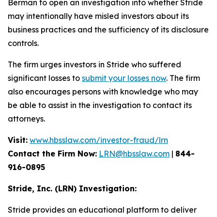
Berman to open an investigation into whether Stride
may intentionally have misled investors about its
business practices and the sufficiency of its disclosure
controls.
The firm urges investors in Stride who suffered
significant losses to
submit your losses now
. The firm
also encourages persons with knowledge who may
be able to assist in the investigation to contact its
attorneys.
Visit:
www.hbsslaw.com/investor-fraud/lrn
Contact the Firm Now:
LRN@hbsslaw.com
|
844-
916-0895
Stride, Inc. (LRN) Investigation:
Stride provides an educational platform to deliver