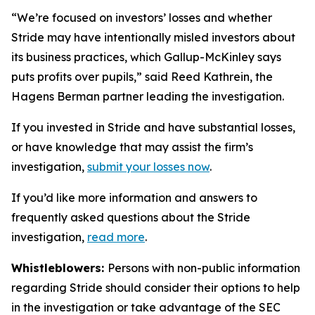
“We’re focused on investors’ losses and whether
Stride may have intentionally misled investors about
its business practices, which Gallup-McKinley says
puts profits over pupils,” said Reed Kathrein, the
Hagens Berman partner leading the investigation.
If you invested in Stride and have substantial losses,
or have knowledge that may assist the firm’s
investigation,
submit your losses now
.
If you’d like more information and answers to
frequently asked questions about the Stride
investigation,
read more
.
Whistleblowers:
Persons with non-public information
regarding Stride should consider their options to help
in the investigation or take advantage of the SEC