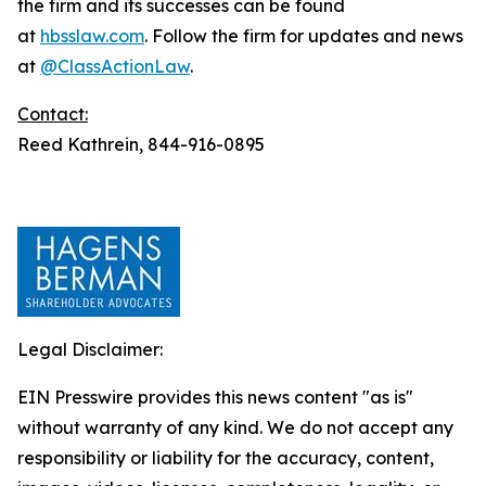
the firm and its successes can be found
at
hbsslaw.com
. Follow the firm for updates and news
at
@ClassActionLaw
.
Contact:
Reed Kathrein, 844-916-0895
Legal Disclaimer:
EIN Presswire provides this news content "as is"
without warranty of any kind. We do not accept any
responsibility or liability for the accuracy, content,