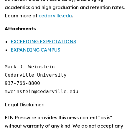
academics and high graduation and retention rates.
Learn more at
cedarville.edu
.
Attachments
EXCEEDING EXPECTATIONS
EXPANDING CAMPUS
Mark D. Weinstein

Cedarville University

937-766-8800

Legal Disclaimer:
EIN Presswire provides this news content "as is"
without warranty of any kind. We do not accept any