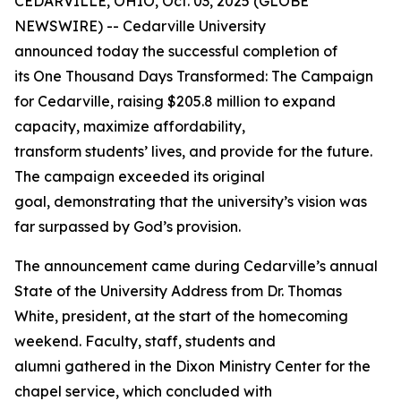
CEDARVILLE, OHIO, Oct. 03, 2025 (GLOBE
NEWSWIRE) -- Cedarville University
announced today the successful completion of
its
One Thousand Days Transformed: The Campaign
for Cedarville
, raising $205.8 million to expand
capacity, maximize affordability,
transform students’ lives, and provide for the future.
The campaign exceeded its original
goal, demonstrating that the university’s vision was
far surpassed by God’s provision.
The announcement came during Cedarville’s annual
State of the University Address from Dr. Thomas
White, president, at the start of the homecoming
weekend. Faculty, staff, students and
alumni gathered in the Dixon Ministry Center for the
chapel service, which concluded with