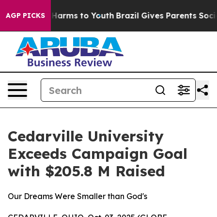
 to Abate Harms to Youth
Brazil Gives Parents Social M
AGP PICKS
Cedarville University
Exceeds Campaign Goal
with $205.8 M Raised
Our Dreams Were Smaller than God's