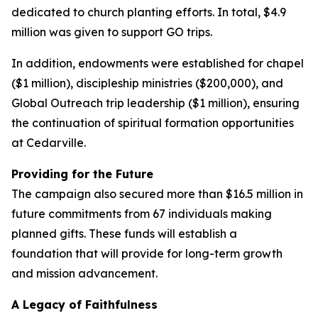
dedicated to church planting efforts. In total, $4.9
million was given to support GO trips.
In addition, endowments were established for chapel
($1 million), discipleship ministries ($200,000), and
Global Outreach trip leadership ($1 million), ensuring
the continuation of spiritual formation opportunities
at Cedarville.
Providing for the Future
The campaign also secured more than $16.5 million in
future commitments from 67 individuals making
planned gifts. These funds will establish a
foundation that will provide for long-term growth
and mission advancement.
A Legacy of Faithfulness