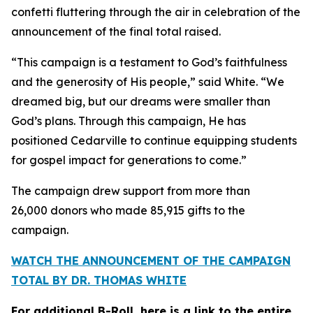
confetti fluttering through the air in celebration of the
announcement of the final total raised.
“This campaign is a testament to God’s faithfulness
and the generosity of His people,” said White. “We
dreamed big, but our dreams were smaller than
God’s plans. Through this campaign, He has
positioned Cedarville to continue equipping students
for gospel impact for generations to come.”
The campaign drew support from more than
26,000 donors who made 85,915 gifts to the
campaign.
WATCH THE ANNOUNCEMENT OF THE CAMPAIGN
TOTAL BY DR. THOMAS WHITE
For additional B-Roll, here is a link to the entire