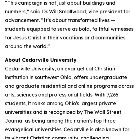
“This campaign is not just about buildings and
numbers,” said Dr. Will Smallwood, vice president for
advancement. “It’s about transformed lives —
students equipped to serve as bold, faithful witnesses
for Jesus Christ in their vocations and communities
around the world.”
About Cedarville University
Cedarville University, an evangelical Christian
institution in southwest Ohio, offers undergraduate
and graduate residential and online programs across
arts, sciences and professional fields. With 7,265
students, it ranks among Ohio's largest private
universities and is recognized by The Wall Street
Journal as being among the nation’s top three
evangelical universities. Cedarville is also known for
its vibrant Christian community, challenging