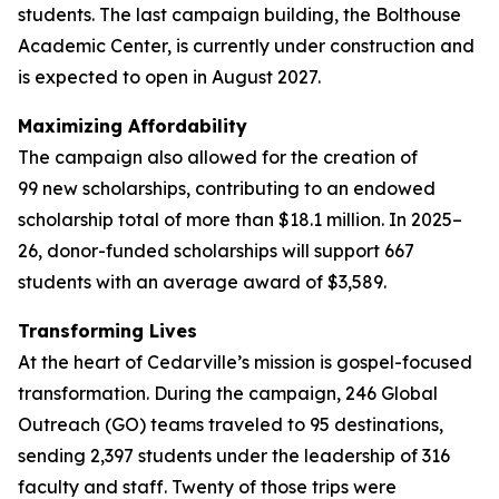
students. The last campaign building, the Bolthouse
Academic Center, is currently under construction and
is expected to open in August 2027.
Maximizing Affordability
The campaign also allowed for the creation of
99 new scholarships, contributing to an endowed
scholarship total of more than $18.1 million. In 2025–
26, donor-funded scholarships will support 667
students with an average award of $3,589.
Transforming Lives
At the heart of Cedarville’s mission is gospel-focused
transformation. During the campaign, 246 Global
Outreach (GO) teams traveled to 95 destinations,
sending 2,397 students under the leadership of 316
faculty and staff. Twenty of those trips were