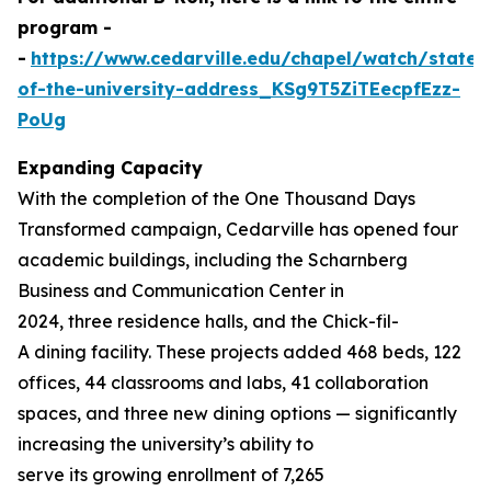
program -
-
https://www.cedarville.edu/chapel/watch/state-
of-the-university-address_KSg9T5ZiTEecpfEzz-
PoUg
Expanding Capacity
With the completion of the
One Thousand
Days
Transformed
campaign, Cedarville has opened four
academic buildings, including the Scharnberg
Business and Communication Center in
2024, three residence halls, and the Chick-fil-
A dining facility. These projects added 468 beds, 122
offices, 44 classrooms and labs, 41 collaboration
spaces, and three new dining options — significantly
increasing the university’s ability to
serve its growing enrollment of 7,265