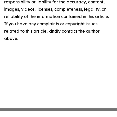
responsibility or liability for the accuracy, content,
images, videos, licenses, completeness, legality, or
reliability of the information contained in this article.
If you have any complaints or copyright issues
related to this article, kindly contact the author
above.