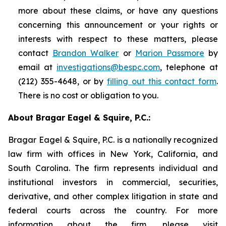
more about these claims, or have any questions
concerning this announcement or your rights or
interests with respect to these matters, please
contact
Brandon Walker
or
Marion Passmore
by
email at
investigations@bespc.com
, telephone at
(212) 355-4648, or by
filling out this contact form
.
There is no cost or obligation to you.
About Bragar Eagel & Squire, P.C.:
Bragar Eagel & Squire, P.C. is a nationally recognized
law firm with offices in New York, California, and
South Carolina. The firm represents individual and
institutional investors in commercial, securities,
derivative, and other complex litigation in state and
federal courts across the country. For more
information about the firm, please visit