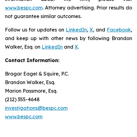
www.bespc.com
. Attorney advertising. Prior results do
not guarantee similar outcomes.
Follow us for updates on
LinkedIn
,
X
, and
Facebook
,
and keep up with other news by following Brandon
Walker, Esq. on
LinkedIn
and
X
.
Contact Information:
Bragar Eagel & Squire, P.C.
Brandon Walker, Esq.
Marion Passmore, Esq.
(212) 355-4648
investigations@bespc.com
www.bespc.com