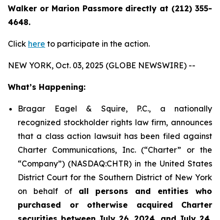
Walker or Marion Passmore directly at (212) 355-
4648.
Click
here
to participate in the action.
NEW YORK, Oct. 03, 2025 (GLOBE NEWSWIRE) --
What’s Happening:
Bragar Eagel & Squire, P.C., a nationally
recognized stockholder rights law firm, announces
that a class action lawsuit has been filed against
Charter Communications, Inc. (“Charter” or the
“Company”) (NASDAQ:CHTR) in the United States
District Court for the Southern District of New York
on behalf of
all persons and entities who
purchased or otherwise acquired Charter
securities between July 26, 2024, and July 24,