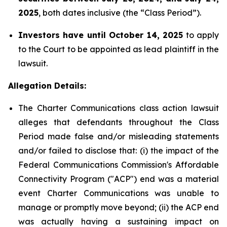
2025
, both dates inclusive (the “Class Period”).
Investors have until October 14, 2025
to apply
to the Court to be appointed as lead plaintiff in the
lawsuit.
Allegation Details:
The Charter Communications class action lawsuit
alleges that defendants throughout the Class
Period made false and/or misleading statements
and/or failed to disclose that: (i) the impact of the
Federal Communications Commission's Affordable
Connectivity Program ("ACP") end was a material
event Charter Communications was unable to
manage or promptly move beyond; (ii) the ACP end
was actually having a sustaining impact on