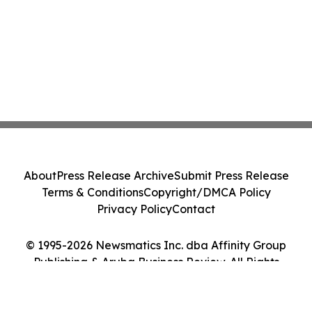
About
Press Release Archive
Submit Press Release
Terms & Conditions
Copyright/DMCA Policy
Privacy Policy
Contact
© 1995-2026 Newsmatics Inc. dba Affinity Group
Publishing & Aruba Business Review. All Rights
Reserved.
Cookie Settings / Your Privacy Choices