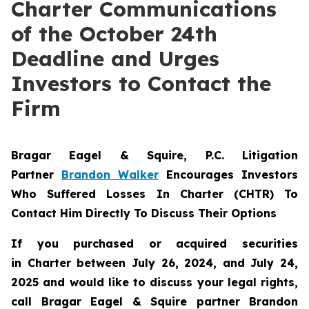
Charter Communications
of the October 24th
Deadline and Urges
Investors to Contact the
Firm
Bragar Eagel & Squire, P.C.
Litigation
Partner
Brandon Walker
Encourages Investors
Who Suffered Losses In Charter (CHTR) To
Contact Him Directly To Discuss Their Options
If you purchased or acquired securities
in
Charter
between July 26, 2024, and July 24,
2025 and would like to discuss your legal rights,
call Bragar Eagel & Squire partner Brandon