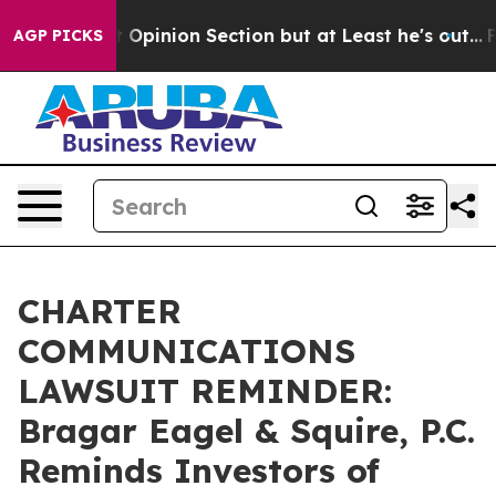
n Post Opinion Section but at Least he's out...
For a
AGP PICKS
CHARTER
COMMUNICATIONS
LAWSUIT REMINDER:
Bragar Eagel & Squire, P.C.
Reminds Investors of