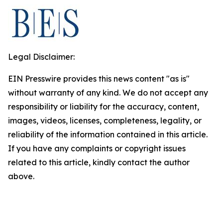
Legal Disclaimer:
EIN Presswire provides this news content "as is"
without warranty of any kind. We do not accept any
responsibility or liability for the accuracy, content,
images, videos, licenses, completeness, legality, or
reliability of the information contained in this article.
If you have any complaints or copyright issues
related to this article, kindly contact the author
above.