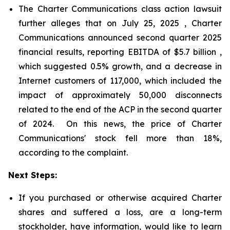
The Charter Communications class action lawsuit
further alleges that on July 25, 2025 , Charter
Communications announced second quarter 2025
financial results, reporting EBITDA of $5.7 billion ,
which suggested 0.5% growth, and a decrease in
Internet customers of 117,000, which included the
impact of approximately 50,000 disconnects
related to the end of the ACP in the second quarter
of 2024. On this news, the price of Charter
Communications' stock fell more than 18%,
according to the complaint.
Next Steps:
If you purchased or otherwise acquired Charter
shares and suffered a loss, are a long-term
stockholder, have information, would like to learn