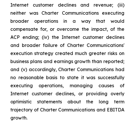
Internet customer declines and revenue; (iii)
neither was Charter Communications executing
broader operations in a way that would
compensate for, or overcome the impact, of the
ACP ending; (iv) the Internet customer declines
and broader failure of Charter Communications'
execution strategy created much greater risks on
business plans and earnings growth than reported;
and (v) accordingly, Charter Communications had
no reasonable basis to state it was successfully
executing operations, managing causes of
Internet customer declines, or providing overly
optimistic statements about the long term
trajectory of Charter Communications and EBITDA
growth.