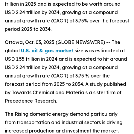
trillion in 2025 and is expected to be worth around
USD 2.24 trillion by 2034, growing at a compound
annual growth rate (CAGR) of 3.75% over the forecast
period 2025 to 2034.
Ottawa, Oct. 03, 2025 (GLOBE NEWSWIRE) -- The
global
U.S. oil & gas market
size was estimated at
USD 1.55 trillion in 2024 and is expected to hit around
USD 2.24 trillion by 2034, growing at a compound
annual growth rate (CAGR) of 3.75 % over the
forecast period from 2025 to 2034. A study published
by Towards Chemical and Materials a sister firm of
Precedence Research.
The Rising domestic energy demand particularly
from transportation and industrial sectors is driving
increased production and investment the market.