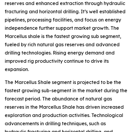
reserves and enhanced extraction through hydraulic
fracturing and horizontal drilling. It’s well established
pipelines, processing facilities, and focus on energy
independence further support market growth. The
Marcellus shale is the fastest growing sub segment,
fueled by rich natural gas reserves and advanced
drilling technologies. Rising energy demand and
improved rig productivity continue to drive its
expansion.
The Marcellus Shale segment is projected to be the
fastest growing sub-segment in the market during the
forecast period. The abundance of natural gas
reserves in the Marcellus Shale has driven increased
exploration and production activities. Technological
advancements in drilling techniques, such as
hydraulic fracturing and horizontal drilling, and