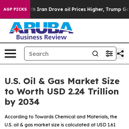
ran Drove oil Prices Higher, Trump Gave Politically C
AGP PICKS
U.S. Oil & Gas Market Size
to Worth USD 2.24 Trillion
by 2034
According to Towards Chemical and Materials, the
U.S. oil & gas market size is calculated at USD 1.61