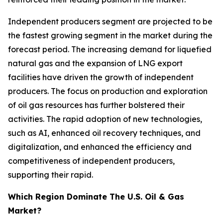
Independent producers segment are projected to be
the fastest growing segment in the market during the
forecast period. The increasing demand for liquefied
natural gas and the expansion of LNG export
facilities have driven the growth of independent
producers. The focus on production and exploration
of oil gas resources has further bolstered their
activities. The rapid adoption of new technologies,
such as AI, enhanced oil recovery techniques, and
digitalization, and enhanced the efficiency and
competitiveness of independent producers,
supporting their rapid.
Which Region Dominate The U.S. Oil & Gas
Market?