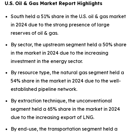
U.S. Oil & Gas Market Report Highlights
South held a 51% share in the U.S. oil & gas market
in 2024 due to the strong presence of large
reserves of oil & gas.
By sector, the upstream segment held a 50% share
in the market in 2024 due to the increasing
investment in the energy sector.
By resource type, the natural gas segment held a
54% share in the market in 2024 due to the well-
established pipeline network.
By extraction technique, the unconventional
segment held a 65% share in the market in 2024
due to the increasing export of LNG.
By end-use, the transportation segment held a