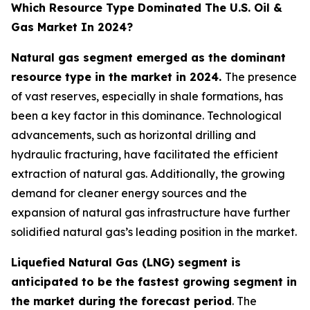
Which Resource Type Dominated The U.S. Oil &
Gas Market In 2024?
Natural gas segment emerged as the dominant
resource type in the market in 2024.
The presence
of vast reserves, especially in shale formations, has
been a key factor in this dominance. Technological
advancements, such as horizontal drilling and
hydraulic fracturing, have facilitated the efficient
extraction of natural gas. Additionally, the growing
demand for cleaner energy sources and the
expansion of natural gas infrastructure have further
solidified natural gas’s leading position in the market.
Liquefied Natural Gas (LNG) segment is
anticipated to be the fastest growing segment in
the market during the forecast period
. The