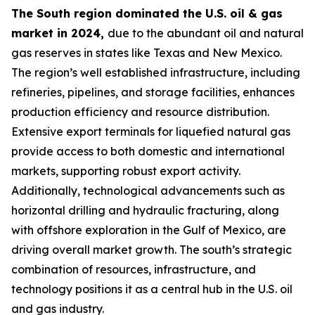
The South region dominated the U.S. oil & gas
market in 2024,
due to the abundant oil and natural
gas reserves in states like Texas and New Mexico.
The region’s well established infrastructure, including
refineries, pipelines, and storage facilities, enhances
production efficiency and resource distribution.
Extensive export terminals for liquefied natural gas
provide access to both domestic and international
markets, supporting robust export activity.
Additionally, technological advancements such as
horizontal drilling and hydraulic fracturing, along
with offshore exploration in the Gulf of Mexico, are
driving overall market growth. The south’s strategic
combination of resources, infrastructure, and
technology positions it as a central hub in the U.S. oil
and gas industry.