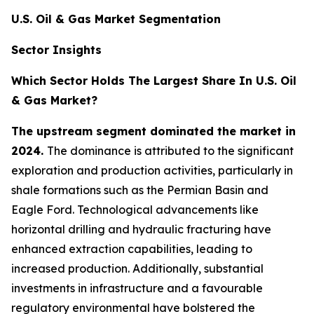
U.S. Oil & Gas Market Segmentation
Sector Insights
Which Sector Holds The Largest Share In U.S. Oil
& Gas Market?
The upstream segment dominated the market in
2024.
The dominance is attributed to the significant
exploration and production activities, particularly in
shale formations such as the Permian Basin and
Eagle Ford. Technological advancements like
horizontal drilling and hydraulic fracturing have
enhanced extraction capabilities, leading to
increased production. Additionally, substantial
investments in infrastructure and a favourable
regulatory environmental have bolstered the