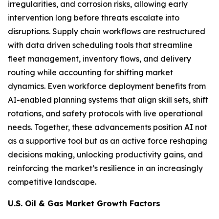
irregularities, and corrosion risks, allowing early
intervention long before threats escalate into
disruptions. Supply chain workflows are restructured
with data driven scheduling tools that streamline
fleet management, inventory flows, and delivery
routing while accounting for shifting market
dynamics. Even workforce deployment benefits from
AI-enabled planning systems that align skill sets, shift
rotations, and safety protocols with live operational
needs. Together, these advancements position AI not
as a supportive tool but as an active force reshaping
decisions making, unlocking productivity gains, and
reinforcing the market’s resilience in an increasingly
competitive landscape.
U.S. Oil & Gas Market Growth Factors