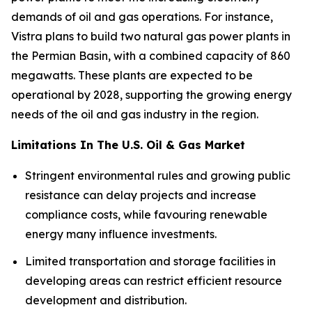
demands of oil and gas operations. For instance,
Vistra plans to build two natural gas power plants in
the Permian Basin, with a combined capacity of 860
megawatts. These plants are expected to be
operational by 2028, supporting the growing energy
needs of the oil and gas industry in the region.
Limitations In The U.S. Oil & Gas Market
Stringent environmental rules and growing public
resistance can delay projects and increase
compliance costs, while favouring renewable
energy many influence investments.
Limited transportation and storage facilities in
developing areas can restrict efficient resource
development and distribution.