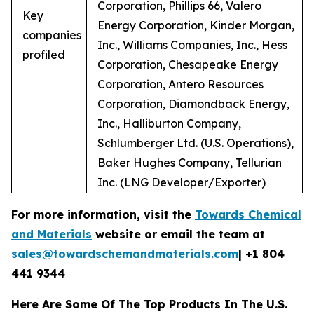
Corporation, Phillips 66, Valero
Key
Energy Corporation, Kinder Morgan,
companies
Inc., Williams Companies, Inc., Hess
profiled
Corporation, Chesapeake Energy
Corporation, Antero Resources
Corporation, Diamondback Energy,
Inc., Halliburton Company,
Schlumberger Ltd. (U.S. Operations),
Baker Hughes Company, Tellurian
Inc. (LNG Developer/Exporter)
For more information, visit the
Towards Chemical
and Materials
website or email the team at
sales@towardschemandmaterials.com
| +1 804
441 9344
Here Are Some Of The Top Products In The U.S.