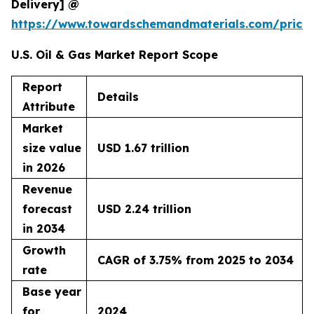
Delivery] @
https://www.towardschemandmaterials.com/price
U.S. Oil & Gas Market Report Scope
Report
Details
Attribute
Market
size value
USD 1.67 trillion
in 2026
Revenue
forecast
USD 2.24 trillion
in 2034
Growth
CAGR of 3.75% from 2025 to 2034
rate
Base year
for
2024