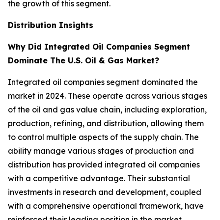
the growth of this segment.
Distribution Insights
Why Did Integrated Oil Companies Segment
Dominate The U.S. Oil & Gas Market?
Integrated oil companies segment dominated the
market in 2024. These operate across various stages
of the oil and gas value chain, including exploration,
production, refining, and distribution, allowing them
to control multiple aspects of the supply chain. The
ability manage various stages of production and
distribution has provided integrated oil companies
with a competitive advantage. Their substantial
investments in research and development, coupled
with a comprehensive operational framework, have
reinforced their leading position in the market.