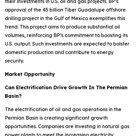
their investments in U.S. oil and gas projects. BP’s
approval of the 45 billion Tiber Guadalupe offshore
drilling project in the Gulf of Mexico exemplifies this
trend. This project aims to produce substantial oil
volumes, reinforcing BP’s commitment to boosting its
U.S. output. Such investments are expected to bolster
domestic production and contribute to energy
security.
Market Opportunity
Can Electrification Drive Growth In The Permian
Basin?
The electrification of oil and gas operations in the
Permian Basin is creating significant growth
opportunities. Companies are investing in natural gas
power plants to meet the increasing electricity