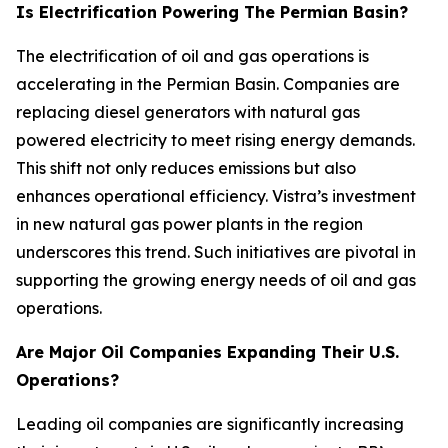
Is Electrification Powering The Permian Basin?
The electrification of oil and gas operations is
accelerating in the Permian Basin. Companies are
replacing diesel generators with natural gas
powered electricity to meet rising energy demands.
This shift not only reduces emissions but also
enhances operational efficiency. Vistra’s investment
in new natural gas power plants in the region
underscores this trend. Such initiatives are pivotal in
supporting the growing energy needs of oil and gas
operations.
Are Major Oil Companies Expanding Their U.S.
Operations?
Leading oil companies are significantly increasing