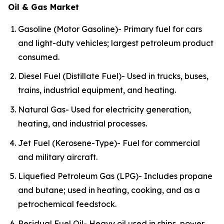
Oil & Gas Market
Gasoline (Motor Gasoline)- Primary fuel for cars
and light-duty vehicles; largest petroleum product
consumed.
Diesel Fuel (Distillate Fuel)- Used in trucks, buses,
trains, industrial equipment, and heating.
Natural Gas- Used for electricity generation,
heating, and industrial processes.
Jet Fuel (Kerosene-Type)- Fuel for commercial
and military aircraft.
Liquefied Petroleum Gas (LPG)- Includes propane
and butane; used in heating, cooking, and as a
petrochemical feedstock.
Residual Fuel Oil- Heavy oil used in ships, power