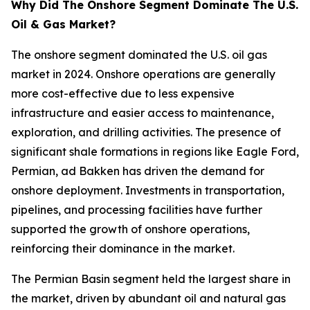
Why Did The Onshore Segment Dominate The U.S.
Oil & Gas Market?
The onshore segment dominated the U.S. oil gas
market in 2024. Onshore operations are generally
more cost-effective due to less expensive
infrastructure and easier access to maintenance,
exploration, and drilling activities. The presence of
significant shale formations in regions like Eagle Ford,
Permian, ad Bakken has driven the demand for
onshore deployment. Investments in transportation,
pipelines, and processing facilities have further
supported the growth of onshore operations,
reinforcing their dominance in the market.
The Permian Basin segment held the largest share in
the market, driven by abundant oil and natural gas