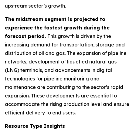
upstream sector’s growth.
The midstream segment is projected to
experience the fastest growth during the
forecast period.
This growth is driven by the
increasing demand for transportation, storage and
distribution of oil and gas. The expansion of pipeline
networks, development of liquefied natural gas
(LNG) terminals, and advancements in digital
technologies for pipeline monitoring and
maintenance are contributing to the sector’s rapid
expansion. These developments are essential to
accommodate the rising production level and ensure
efficient delivery to end users.
Resource Type Insights