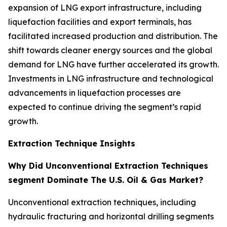
expansion of LNG export infrastructure, including
liquefaction facilities and export terminals, has
facilitated increased production and distribution. The
shift towards cleaner energy sources and the global
demand for LNG have further accelerated its growth.
Investments in LNG infrastructure and technological
advancements in liquefaction processes are
expected to continue driving the segment’s rapid
growth.
Extraction Technique Insights
Why Did Unconventional Extraction Techniques
segment Dominate The U.S. Oil & Gas Market?
Unconventional extraction techniques, including
hydraulic fracturing and horizontal drilling segments