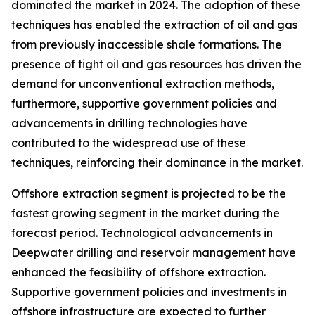
dominated the market in 2024. The adoption of these
techniques has enabled the extraction of oil and gas
from previously inaccessible shale formations. The
presence of tight oil and gas resources has driven the
demand for unconventional extraction methods,
furthermore, supportive government policies and
advancements in drilling technologies have
contributed to the widespread use of these
techniques, reinforcing their dominance in the market.
Offshore extraction segment is projected to be the
fastest growing segment in the market during the
forecast period. Technological advancements in
Deepwater drilling and reservoir management have
enhanced the feasibility of offshore extraction.
Supportive government policies and investments in
offshore infrastructure are expected to further