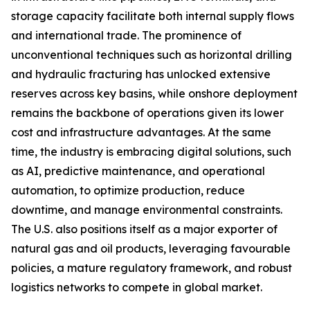
storage capacity facilitate both internal supply flows
and international trade. The prominence of
unconventional techniques such as horizontal drilling
and hydraulic fracturing has unlocked extensive
reserves across key basins, while onshore deployment
remains the backbone of operations given its lower
cost and infrastructure advantages. At the same
time, the industry is embracing digital solutions, such
as AI, predictive maintenance, and operational
automation, to optimize production, reduce
downtime, and manage environmental constraints.
The U.S. also positions itself as a major exporter of
natural gas and oil products, leveraging favourable
policies, a mature regulatory framework, and robust
logistics networks to compete in global market.