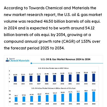
According to Towards Chemical and Materials the
new market research report, the U.S. oil & gas market
volume was reached 46.50 billion barrels of oils equi.
in 2024 and is expected to be worth around 54.12
billion barrels of oils equi. by 2034, growing at a
compound annual growth rate (CAGR) of 1.53% over
the forecast period 2025 to 2034.