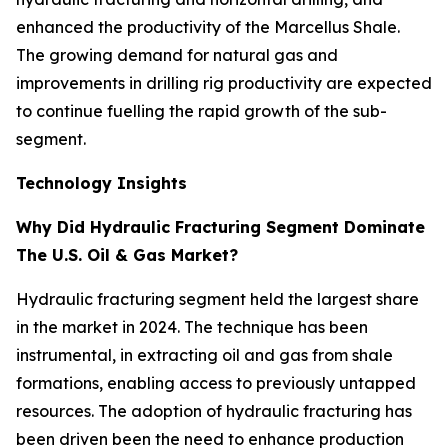
enhanced the productivity of the Marcellus Shale.
The growing demand for natural gas and
improvements in drilling rig productivity are expected
to continue fuelling the rapid growth of the sub-
segment.
Technology Insights
Why Did Hydraulic Fracturing Segment Dominate
The U.S. Oil & Gas Market?
Hydraulic fracturing segment held the largest share
in the market in 2024. The technique has been
instrumental, in extracting oil and gas from shale
formations, enabling access to previously untapped
resources. The adoption of hydraulic fracturing has
been driven been the need to enhance production