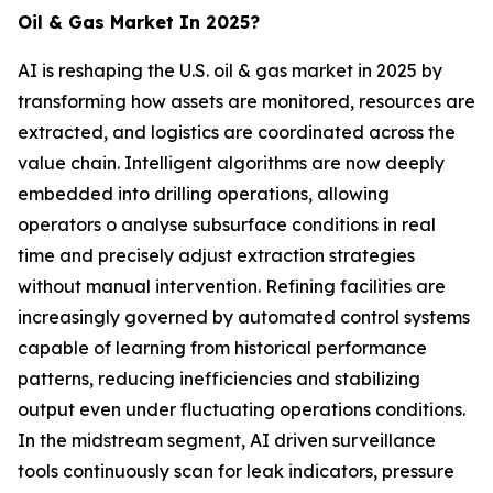
Oil & Gas Market In 2025?
AI is reshaping the U.S. oil & gas market in 2025 by
transforming how assets are monitored, resources are
extracted, and logistics are coordinated across the
value chain. Intelligent algorithms are now deeply
embedded into drilling operations, allowing
operators o analyse subsurface conditions in real
time and precisely adjust extraction strategies
without manual intervention. Refining facilities are
increasingly governed by automated control systems
capable of learning from historical performance
patterns, reducing inefficiencies and stabilizing
output even under fluctuating operations conditions.
In the midstream segment, AI driven surveillance
tools continuously scan for leak indicators, pressure