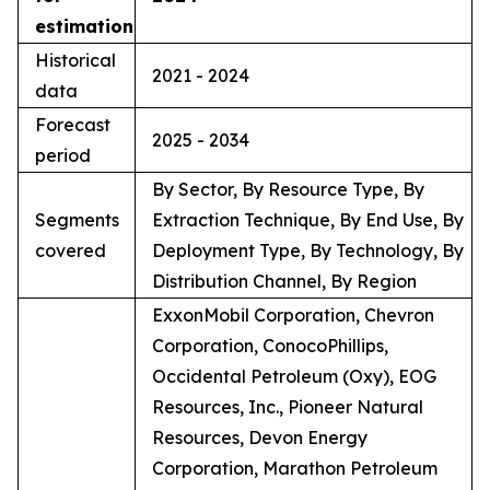
estimation
Historical
2021 - 2024
data
Forecast
2025 - 2034
period
By Sector, By Resource Type, By
Segments
Extraction Technique, By End Use, By
covered
Deployment Type, By Technology, By
Distribution Channel, By Region
ExxonMobil Corporation, Chevron
Corporation, ConocoPhillips,
Occidental Petroleum (Oxy), EOG
Resources, Inc., Pioneer Natural
Resources, Devon Energy
Corporation, Marathon Petroleum