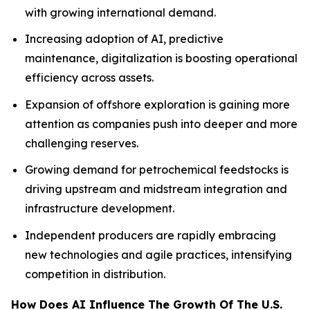
with growing international demand.
Increasing adoption of AI, predictive
maintenance, digitalization is boosting operational
efficiency across assets.
Expansion of offshore exploration is gaining more
attention as companies push into deeper and more
challenging reserves.
Growing demand for petrochemical feedstocks is
driving upstream and midstream integration and
infrastructure development.
Independent producers are rapidly embracing
new technologies and agile practices, intensifying
competition in distribution.
How Does AI Influence The Growth Of The U.S.