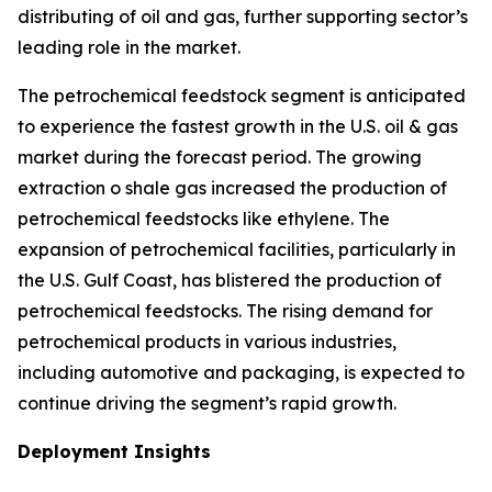
distributing of oil and gas, further supporting sector’s
leading role in the market.
The petrochemical feedstock segment is anticipated
to experience the fastest growth in the U.S. oil & gas
market during the forecast period. The growing
extraction o shale gas increased the production of
petrochemical feedstocks like ethylene. The
expansion of petrochemical facilities, particularly in
the U.S. Gulf Coast, has blistered the production of
petrochemical feedstocks. The rising demand for
petrochemical products in various industries,
including automotive and packaging, is expected to
continue driving the segment’s rapid growth.
Deployment Insights