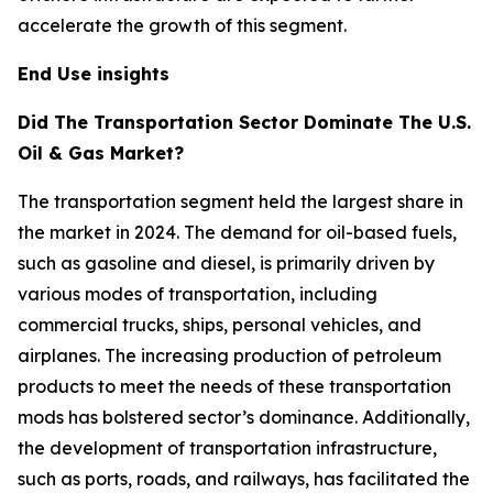
accelerate the growth of this segment.
End Use insights
Did The Transportation Sector Dominate The U.S.
Oil & Gas Market?
The transportation segment held the largest share in
the market in 2024. The demand for oil-based fuels,
such as gasoline and diesel, is primarily driven by
various modes of transportation, including
commercial trucks, ships, personal vehicles, and
airplanes. The increasing production of petroleum
products to meet the needs of these transportation
mods has bolstered sector’s dominance. Additionally,
the development of transportation infrastructure,
such as ports, roads, and railways, has facilitated the