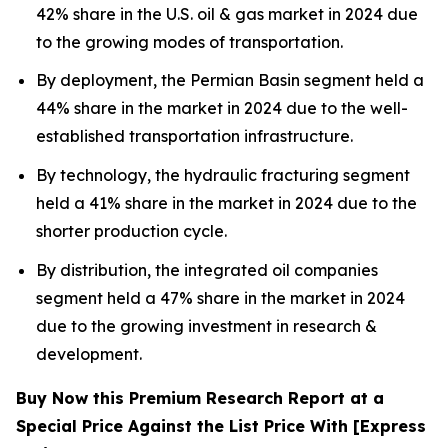
42% share in the U.S. oil & gas market in 2024 due
to the growing modes of transportation.
By deployment, the Permian Basin segment held a
44% share in the market in 2024 due to the well-
established transportation infrastructure.
By technology, the hydraulic fracturing segment
held a 41% share in the market in 2024 due to the
shorter production cycle.
By distribution, the integrated oil companies
segment held a 47% share in the market in 2024
due to the growing investment in research &
development.
Buy Now this Premium Research Report at a
Special Price Against the List Price With [Express