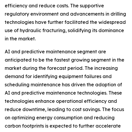
efficiency and reduce costs. The supportive
regulatory environment and advancements in drilling
technologies have further facilitated the widespread
use of hydraulic fracturing, solidifying its dominance
in the market.
AI and predictive maintenance segment are
anticipated to be the fastest growing segment in the
market during the forecast period. The increasing
demand for identifying equipment failures and
scheduling maintenance has driven the adoption of
AI and predictive maintenance technologies. These
technologies enhance operational efficiency and
reduce downtime, leading to cost savings. The focus
on optimizing energy consumption and reducing
carbon footprints is expected to further accelerate