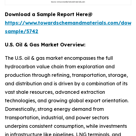
Download a Sample Report Here@
https://www.towardschemandmaterials.com/down
sample/5742
U.S. Oil & Gas Market Overview:
The U.S. oil & gas market encompasses the full
hydrocarbon value chain from exploration and
production through refining, transportation, storage,
and distribution and is driven by a combination of its
vast shale resources, advanced extraction
technologies, and growing global export orientation.
Domestically, strong energy demand from
transportation, industrial, and power sectors
underpins consistent consumption, while investments
in infrastructure like pipelines, LNG terminals, and