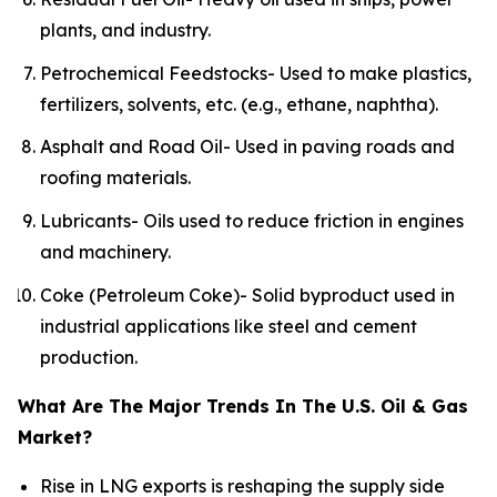
plants, and industry.
Petrochemical Feedstocks- Used to make plastics,
fertilizers, solvents, etc. (e.g., ethane, naphtha).
Asphalt and Road Oil- Used in paving roads and
roofing materials.
Lubricants- Oils used to reduce friction in engines
and machinery.
Coke (Petroleum Coke)- Solid byproduct used in
industrial applications like steel and cement
production.
What Are The Major Trends In The U.S. Oil & Gas
Market?
Rise in LNG exports is reshaping the supply side