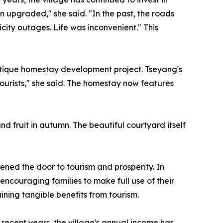
n upgraded," she said. "In the past, the roads
ity outages. Life was inconvenient." This
outique homestay development project. Tseyang's
ourists," she said. The homestay now features
nd fruit in autumn. The beautiful courtyard itself
ened the door to tourism and prosperity. In
encouraging families to make full use of their
ining tangible benefits from tourism.
n recent years, the village's annual income has