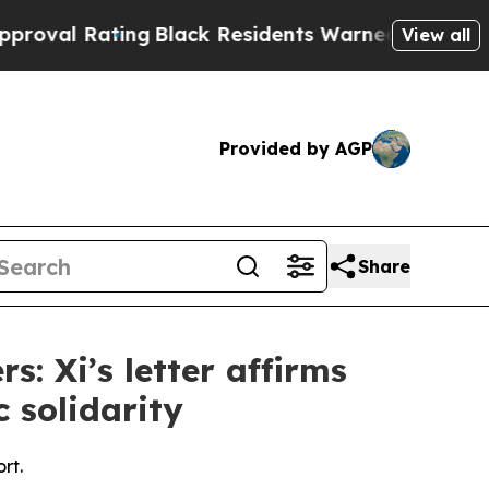
ating
Black Residents Warned of Abusive Cops fo
View all
Provided by AGP
Share
: Xi’s letter affirms
c solidarity
rt.