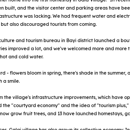
n built, and the visitor center and parking areas have bee
structure was lacking. We had frequent water and electric
rs, but also discouraged tourists from coming.
culture and tourism bureau in Bayi district launched a b
lities improved a lot, and we've welcomed more and more t
 hot and cold water.
d - flowers bloom in spring, there's shade in the summer, a
 a smile.
 the village's infrastructure improvements, which have op
d the "courtyard economy" and the idea of "tourism plus," 
s now grow fruit trees, and 13 have launched homestays, ga
ces, Galai village has also grown its collective economy. I