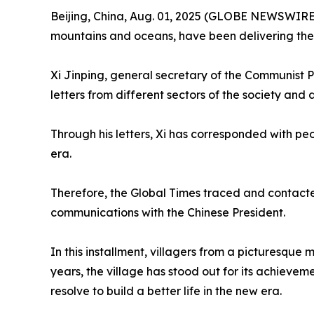
Beijing, China, Aug. 01, 2025 (GLOBE NEWSWIRE) -
mountains and oceans, have been delivering the 
Xi Jinping, general secretary of the Communist 
letters from different sectors of the society and 
Through his letters, Xi has corresponded with peop
era.
Therefore, the Global Times traced and contacted s
communications with the Chinese President.
In this installment, villagers from a picturesque
years, the village has stood out for its achievem
resolve to build a better life in the new era.