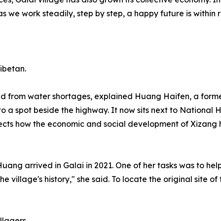
as we work steadily, step by step, a happy future is within
ibetan.
 from water shortages, explained Huang Haifen, a former r
 to a spot beside the highway. It now sits next to National
reflects how the economic and social development of Xizan
ng arrived in Galai in 2021. One of her tasks was to help e
e village's history," she said. To locate the original site 
llagers.