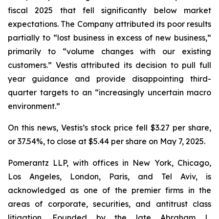
fiscal 2025 that fell significantly below market
expectations. The Company attributed its poor results
partially to “lost business in excess of new business,”
primarily to “volume changes with our existing
customers.” Vestis attributed its decision to pull full
year guidance and provide disappointing third-
quarter targets to an “increasingly uncertain macro
environment.”
On this news, Vestis’s stock price fell $3.27 per share,
or 37.54%, to close at $5.44 per share on May 7, 2025.
Pomerantz LLP, with offices in New York, Chicago,
Los Angeles, London, Paris, and Tel Aviv, is
acknowledged as one of the premier firms in the
areas of corporate, securities, and antitrust class
litigation. Founded by the late Abraham L.