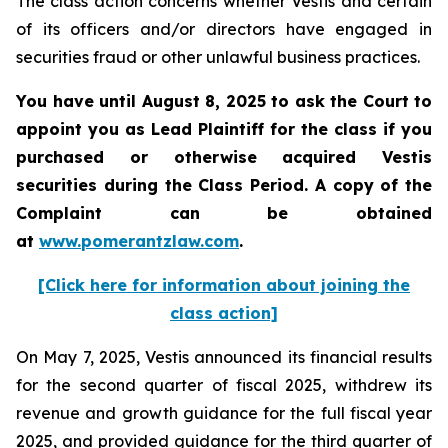
The class action concerns whether Vestis and certain
of its officers and/or directors have engaged in
securities fraud or other unlawful business practices.
You have until August 8, 2025 to ask the Court to
appoint you as Lead Plaintiff for the class if you
purchased or otherwise acquired
Vestis
securities during the Class Period. A copy of the
Complaint can be obtained
a
t
www.pomerantzlaw.com
.
[Click here for information about joining the
class action]
On May 7, 2025, Vestis announced its financial results
for the second quarter of fiscal 2025, withdrew its
revenue and growth guidance for the full fiscal year
2025, and provided guidance for the third quarter of