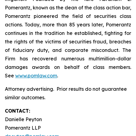
Pomerantz, known as the dean of the class action bar,
Pomerantz pioneered the field of securities class
actions. Today, more than 85 years later, Pomerantz
continues in the tradition he established, fighting for
the rights of the victims of securities fraud, breaches
of fiduciary duty, and corporate misconduct. The
Firm has recovered numerous multimillion-dollar
damages awards on behalf of class members.
See
www.pomlaw.com
.
Attorney advertising. Prior results do not guarantee
similar outcomes.
CONTACT:
Danielle Peyton
Pomerantz LLP