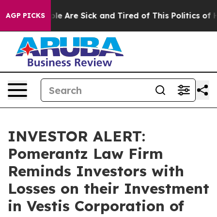
Win: “People Are Sick and Tired of This Politics of Hat
AGP PICKS
INVESTOR ALERT:
Pomerantz Law Firm
Reminds Investors with
Losses on their Investment
in Vestis Corporation of