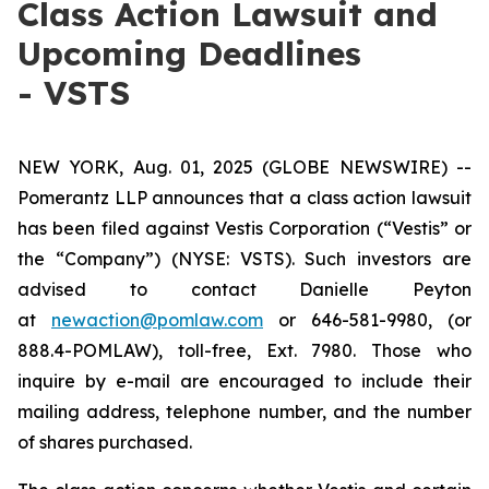
Class Action Lawsuit and
Upcoming Deadlines
- VSTS
NEW YORK, Aug. 01, 2025 (GLOBE NEWSWIRE) --
Pomerantz LLP announces that a class action lawsuit
has been filed against Vestis Corporation (“Vestis” or
the “Company”) (NYSE: VSTS). Such investors are
advised to contact Danielle Peyton
at
newaction@pomlaw.com
or 646-581-9980, (or
888.4-POMLAW), toll-free, Ext. 7980. Those who
inquire by e-mail are encouraged to include their
mailing address, telephone number, and the number
of shares purchased.