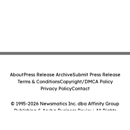
About
Press Release Archive
Submit Press Release
Terms & Conditions
Copyright/DMCA Policy
Privacy Policy
Contact
© 1995-2026 Newsmatics Inc. dba Affinity Group
Publishing & Aruba Business Review. All Rights
Reserved.