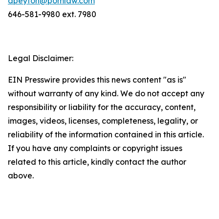
dpeyton@pomlaw.com
646-581-9980 ext. 7980
Legal Disclaimer:
EIN Presswire provides this news content "as is"
without warranty of any kind. We do not accept any
responsibility or liability for the accuracy, content,
images, videos, licenses, completeness, legality, or
reliability of the information contained in this article.
If you have any complaints or copyright issues
related to this article, kindly contact the author
above.