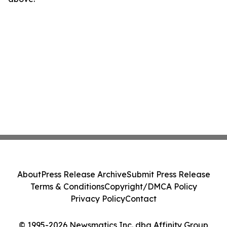
About
Press Release Archive
Submit Press Release
Terms & Conditions
Copyright/DMCA Policy
Privacy Policy
Contact
© 1995-2026 Newsmatics Inc. dba Affinity Group