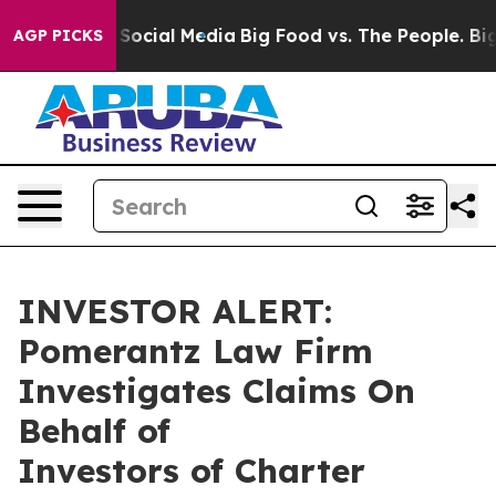
essages on Social Media
Big Food vs. The People. Big F
AGP PICKS
INVESTOR ALERT:
Pomerantz Law Firm
Investigates Claims On
Behalf of
Investors of Charter