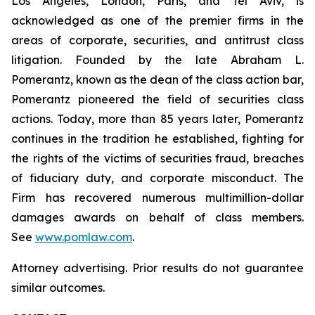
Los Angeles, London, Paris, and Tel Aviv, is
acknowledged as one of the premier firms in the
areas of corporate, securities, and antitrust class
litigation. Founded by the late Abraham L.
Pomerantz, known as the dean of the class action bar,
Pomerantz pioneered the field of securities class
actions. Today, more than 85 years later, Pomerantz
continues in the tradition he established, fighting for
the rights of the victims of securities fraud, breaches
of fiduciary duty, and corporate misconduct. The
Firm has recovered numerous multimillion-dollar
damages awards on behalf of class members.
See
www.pomlaw.com
.
Attorney advertising. Prior results do not guarantee
similar outcomes.