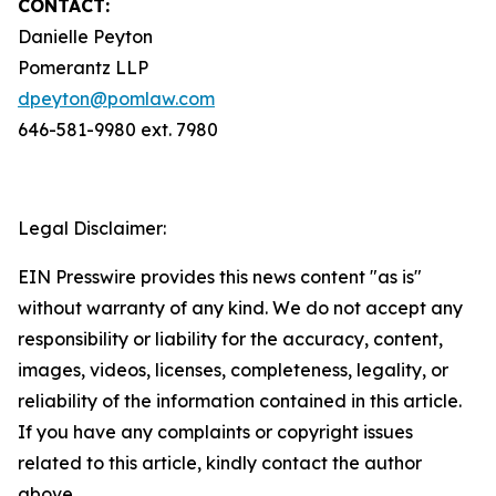
CONTACT:
Danielle Peyton
Pomerantz LLP
dpeyton@pomlaw.com
646-581-9980 ext. 7980
Legal Disclaimer:
EIN Presswire provides this news content "as is"
without warranty of any kind. We do not accept any
responsibility or liability for the accuracy, content,
images, videos, licenses, completeness, legality, or
reliability of the information contained in this article.
If you have any complaints or copyright issues
related to this article, kindly contact the author
above.