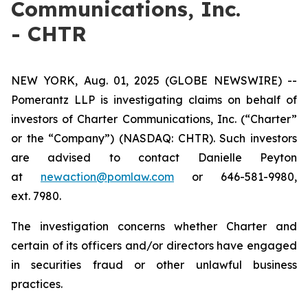
Communications, Inc.
- CHTR
NEW YORK, Aug. 01, 2025 (GLOBE NEWSWIRE) --
Pomerantz LLP is investigating claims on behalf of
investors of Charter Communications, Inc. (“Charter”
or the “Company”) (NASDAQ: CHTR). Such investors
are advised to contact Danielle Peyton
at
newaction@pomlaw.com
or 646-581-9980,
ext. 7980.
The investigation concerns whether Charter and
certain of its officers and/or directors have engaged
in securities fraud or other unlawful business
practices.