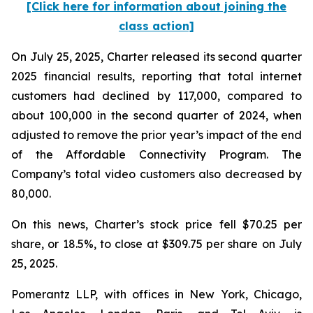
[Click here for information about joining the
class action]
On July 25, 2025, Charter released its second quarter
2025 financial results, reporting that total internet
customers had declined by 117,000, compared to
about 100,000 in the second quarter of 2024, when
adjusted to remove the prior year’s impact of the end
of the Affordable Connectivity Program. The
Company’s total video customers also decreased by
80,000.
On this news, Charter’s stock price fell $70.25 per
share, or 18.5%, to close at $309.75 per share on July
25, 2025.
Pomerantz LLP, with offices in New York, Chicago,