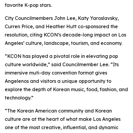
favorite K-pop stars.
City Councilmembers John Lee, Katy Yaroslavsky,
Curren Price, and Heather Hutt co-sponsored the
resolution, citing KCON’s decade-long impact on Los
Angeles’ culture, landscape, tourism, and economy.
“KCON has played a pivotal role in elevating pop
culture worldwide,” said Councilmember Lee. “Its
immersive muti-day convention format gives
Angelenos and visitors a unique opportunity to
explore the depth of Korean music, food, fashion, and
technology.”
“The Korean American community and Korean
culture are at the heart of what make Los Angeles
one of the most creative, influential, and dynamic