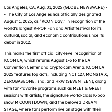
Los Angeles, CA, Aug. 01, 2025 (GLOBE NEWSWIRE) -
- The City of Los Angeles has officially designated
August 1, 2025, as “KCON Day,” in recognition of the
world’s largest K-POP Fan and Artist festival for its
cultural, social, and economic contributions since its
debut in 2012.
This marks the first official city-level recognition of
KCON LA, which returns August 1–3 to the LA
Convention Center and Crypto.com Arena. KCON LA
2025 features top acts, including NCT 127, MONSTA X,
ZEROBASEONE, izna, and HxW (SEVENTEEN), along
with fan-favorite programs such as MEET & GREET
sessions with artists, the signature world-class K-pop
show M COUNTDOWN, and the beloved DREAM
STAGE, where fans perform live on stage with their