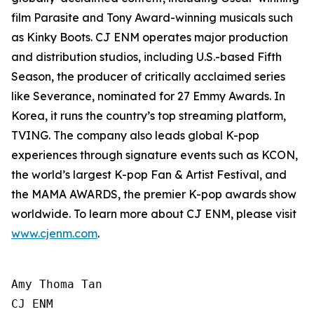
film Parasite and Tony Award-winning musicals such
as Kinky Boots. CJ ENM operates major production
and distribution studios, including U.S.-based Fifth
Season, the producer of critically acclaimed series
like Severance, nominated for 27 Emmy Awards. In
Korea, it runs the country’s top streaming platform,
TVING. The company also leads global K-pop
experiences through signature events such as KCON,
the world’s largest K-pop Fan & Artist Festival, and
the MAMA AWARDS, the premier K-pop awards show
worldwide. To learn more about CJ ENM, please visit
www.cjenm.com
.
Amy Thoma Tan

CJ ENM
