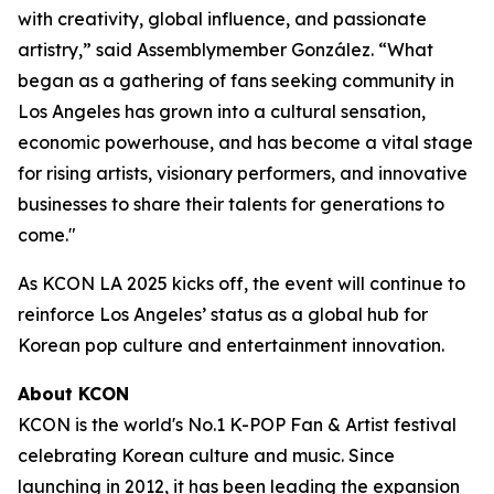
with creativity, global influence, and passionate
artistry,” said Assemblymember González. “What
began as a gathering of fans seeking community in
Los Angeles has grown into a cultural sensation,
economic powerhouse, and has become a vital stage
for rising artists, visionary performers, and innovative
businesses to share their talents for generations to
come."
As KCON LA 2025 kicks off, the event will continue to
reinforce Los Angeles’ status as a global hub for
Korean pop culture and entertainment innovation.
About KCON
KCON is the world's No.1 K-POP Fan & Artist festival
celebrating Korean culture and music. Since
launching in 2012, it has been leading the expansion