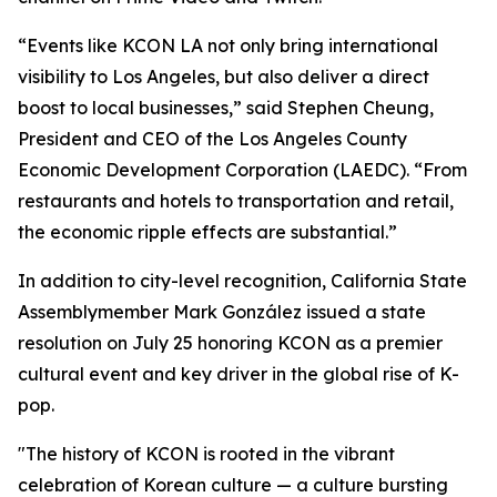
“Events like KCON LA not only bring international
visibility to Los Angeles, but also deliver a direct
boost to local businesses,” said Stephen Cheung,
President and CEO of the Los Angeles County
Economic Development Corporation (LAEDC). “From
restaurants and hotels to transportation and retail,
the economic ripple effects are substantial.”
In addition to city-level recognition, California State
Assemblymember Mark González issued a state
resolution on July 25 honoring KCON as a premier
cultural event and key driver in the global rise of K-
pop.
"The history of KCON is rooted in the vibrant
celebration of Korean culture — a culture bursting