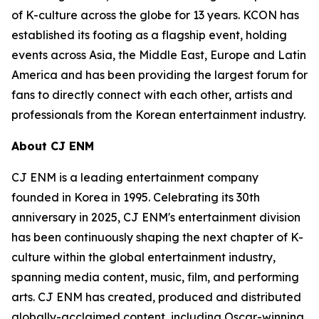
of K-culture across the globe for 13 years. KCON has
established its footing as a flagship event, holding
events across Asia, the Middle East, Europe and Latin
America and has been providing the largest forum for
fans to directly connect with each other, artists and
professionals from the Korean entertainment industry.
About CJ ENM
CJ ENM is a leading entertainment company
founded in Korea in 1995. Celebrating its 30th
anniversary in 2025, CJ ENM's entertainment division
has been continuously shaping the next chapter of K-
culture within the global entertainment industry,
spanning media content, music, film, and performing
arts. CJ ENM has created, produced and distributed
globally-acclaimed content, including Oscar-winning