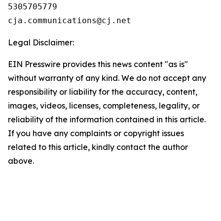
5305705779

Legal Disclaimer:
EIN Presswire provides this news content "as is"
without warranty of any kind. We do not accept any
responsibility or liability for the accuracy, content,
images, videos, licenses, completeness, legality, or
reliability of the information contained in this article.
If you have any complaints or copyright issues
related to this article, kindly contact the author
above.