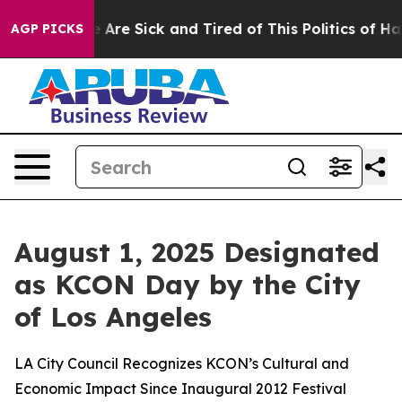
 “People Are Sick and Tired of This Politics of Hatred
AGP PICKS
August 1, 2025 Designated
as KCON Day by the City
of Los Angeles
LA City Council Recognizes KCON’s Cultural and
Economic Impact Since Inaugural 2012 Festival