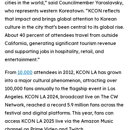
cities in the world,” said Councilmember Yaroslavsky,
who represents western Koreatown. “KCON reflects
that impact and brings global attention to Korean
culture in the city that’s been central to its global rise.
About 40 percent of attendees travel from outside
California, generating significant tourism revenue
and supporting jobs in hospitality, retail, and
entertainment.”
From
10,000
attendees in 2012, KCON LA has grown
into a major cultural phenomenon, attracting over
100,000 fans annually to the flagship event in Los
Angeles. KCON LA 2024, broadcast live on The CW
Network, reached a record 5.9 million fans across the
festival and digital platforms. This year, fans can
access KCON LA 2025 live via the Amazon Music
channel on Prime Video and Twitch.