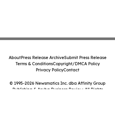
About
Press Release Archive
Submit Press Release
Terms & Conditions
Copyright/DMCA Policy
Privacy Policy
Contact
© 1995-2026 Newsmatics Inc. dba Affinity Group
Publishing & Aruba Business Review. All Rights
Reserved.
Cookie Settings / Your Privacy Choices