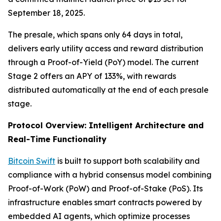
September 18, 2025.
The presale, which spans only 64 days in total,
delivers early utility access and reward distribution
through a Proof-of-Yield (PoY) model. The current
Stage 2 offers an APY of 133%, with rewards
distributed automatically at the end of each presale
stage.
Protocol Overview: Intelligent Architecture and
Real-Time Functionality
Bitcoin Swift
is built to support both scalability and
compliance with a hybrid consensus model combining
Proof-of-Work (PoW) and Proof-of-Stake (PoS). Its
infrastructure enables smart contracts powered by
embedded AI agents, which optimize processes