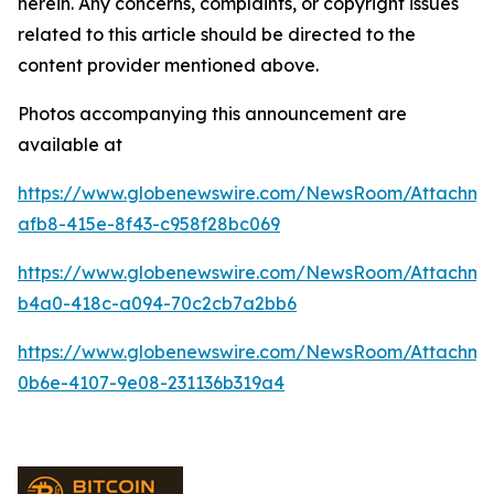
herein. Any concerns, complaints, or copyright issues
related to this article should be directed to the
content provider mentioned above.
Photos accompanying this announcement are
available at
https://www.globenewswire.com/NewsRoom/Attachme
afb8-415e-8f43-c958f28bc069
https://www.globenewswire.com/NewsRoom/Attachme
b4a0-418c-a094-70c2cb7a2bb6
https://www.globenewswire.com/NewsRoom/Attachm
0b6e-4107-9e08-231136b319a4