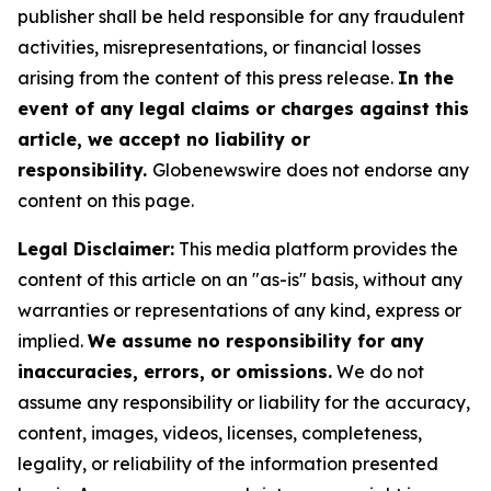
publisher shall be held responsible for any fraudulent
activities, misrepresentations, or financial losses
arising from the content of this press release.
In the
event of any legal claims or charges against this
article, we accept no liability or
responsibility.
Globenewswire does not endorse any
content on this page.
Legal Disclaimer:
This media platform provides the
content of this article on an "as-is" basis, without any
warranties or representations of any kind, express or
implied.
We assume no responsibility for any
inaccuracies, errors, or omissions.
We do not
assume any responsibility or liability for the accuracy,
content, images, videos, licenses, completeness,
legality, or reliability of the information presented