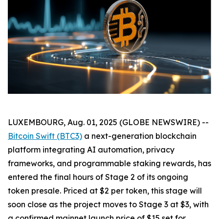
LUXEMBOURG, Aug. 01, 2025 (GLOBE NEWSWIRE) --
Bitcoin Swift (BTC3)
a next-generation blockchain
platform integrating AI automation, privacy
frameworks, and programmable staking rewards, has
entered the final hours of Stage 2 of its ongoing
token presale. Priced at $2 per token, this stage will
soon close as the project moves to Stage 3 at $3, with
a confirmed mainnet launch price of $15 set for