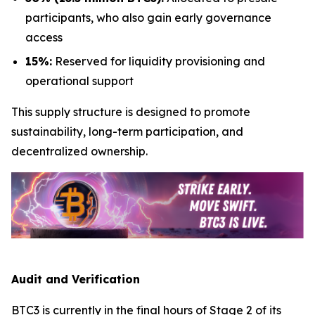
participants, who also gain early governance
access
15%:
Reserved for liquidity provisioning and
operational support
This supply structure is designed to promote
sustainability, long-term participation, and
decentralized ownership.
Audit and Verification
BTC3 is currently in the final hours of Stage 2 of its