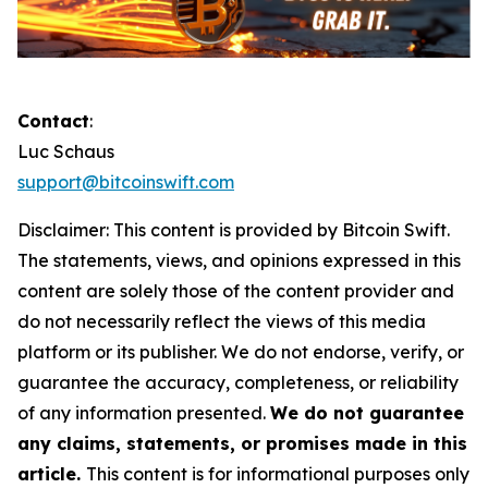
Contact
:
Luc Schaus
support@bitcoinswift.com
Disclaimer:
This content is provided by
Bitcoin Swift.
The statements, views, and opinions expressed in this
content are solely those of the content provider and
do not necessarily reflect the views of this media
platform or its publisher. We do not endorse, verify, or
guarantee the accuracy, completeness, or reliability
of any information presented.
We do not guarantee
any claims, statements, or promises made in this
article.
This content is for informational purposes only