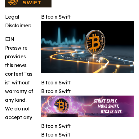
Legal
Bitcoin Swift
Disclaimer:
EIN
Presswire
provides
this news
content "as
is" without
Bitcoin Swift
warranty of
Bitcoin Swift
any kind.
We do not
accept any
Bitcoin Swift
Bitcoin Swift