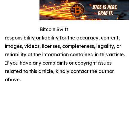
Bitcoin Swift
responsibility or liability for the accuracy, content,
images, videos, licenses, completeness, legality, or
reliability of the information contained in this article.
If you have any complaints or copyright issues
related to this article, kindly contact the author
above.