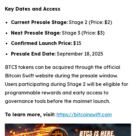
Key Dates and Access
Current Presale Stage:
Stage 2 (Price: $2)
Next Presale Stage:
Stage 3 (Price: $3)
Confirmed Launch Price:
$15
Presale End Date:
September 18, 2025
BTC3 tokens can be acquired through the official
Bitcoin Swift website during the presale window.
Users participating during Stage 2 will be eligible for
programmable rewards and early access to
governance tools before the mainnet launch.
To learn more, visit:
https://bitcoinswift.com