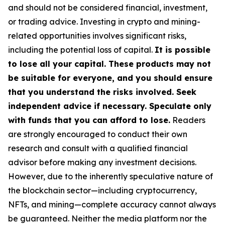
and should not be considered financial, investment,
or trading advice. Investing in crypto and mining-
related opportunities involves significant risks,
including the potential loss of capital.
It is possible
to lose all your capital. These products may not
be suitable for everyone, and you should ensure
that you understand the risks involved. Seek
independent advice if necessary. Speculate only
with funds that you can afford to lose.
Readers
are strongly encouraged to conduct their own
research and consult with a qualified financial
advisor before making any investment decisions.
However, due to the inherently speculative nature of
the blockchain sector—including cryptocurrency,
NFTs, and mining—complete accuracy cannot always
be guaranteed. Neither the media platform nor the