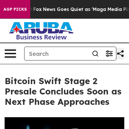
xist
Fox News Goes Quiet as 'Maga Media Pipeline' Bac
AGP PICKS
Bitcoin Swift Stage 2
Presale Concludes Soon as
Next Phase Approaches