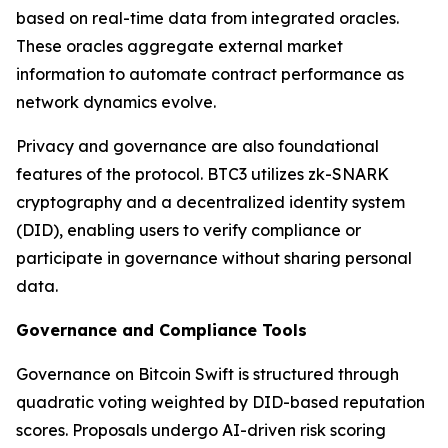
based on real-time data from integrated oracles.
These oracles aggregate external market
information to automate contract performance as
network dynamics evolve.
Privacy and governance are also foundational
features of the protocol. BTC3 utilizes zk-SNARK
cryptography and a decentralized identity system
(DID), enabling users to verify compliance or
participate in governance without sharing personal
data.
Governance and Compliance Tools
Governance on Bitcoin Swift is structured through
quadratic voting weighted by DID-based reputation
scores. Proposals undergo AI-driven risk scoring