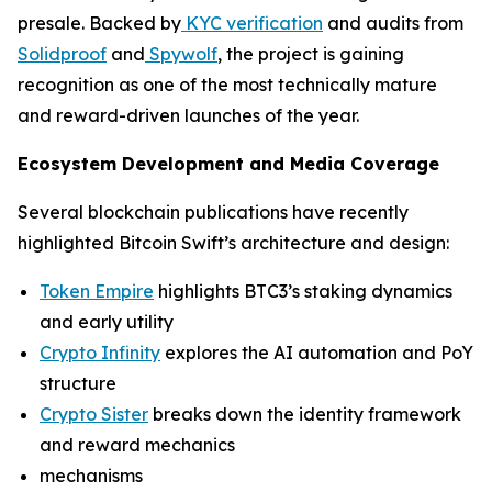
presale. Backed by
KYC verification
and audits from
Solidproof
and
Spywolf
, the project is gaining
recognition as one of the most technically mature
and reward-driven launches of the year.
Ecosystem Development and Media Coverage
Several blockchain publications have recently
highlighted Bitcoin Swift’s architecture and design:
Token Empire
highlights BTC3’s staking dynamics
and early utility
Crypto Infinity
explores the AI automation and PoY
structure
Crypto Sister
breaks down the identity framework
and reward mechanics
mechanisms