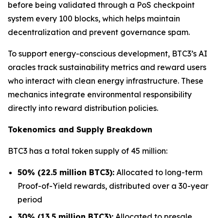
before being validated through a PoS checkpoint
system every 100 blocks, which helps maintain
decentralization and prevent governance spam.
To support energy-conscious development, BTC3’s AI
oracles track sustainability metrics and reward users
who interact with clean energy infrastructure. These
mechanics integrate environmental responsibility
directly into reward distribution policies.
Tokenomics and Supply Breakdown
BTC3 has a total token supply of 45 million:
50% (22.5 million BTC3):
Allocated to long-term
Proof-of-Yield rewards, distributed over a 30-year
period
30% (13.5 million BTC3):
Allocated to presale