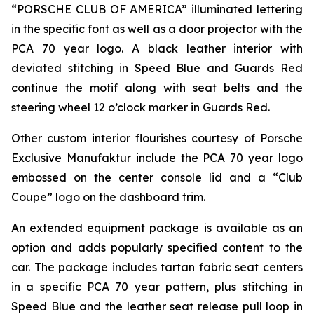
“PORSCHE CLUB OF AMERICA” illuminated lettering
in the specific font as well as a door projector with the
PCA 70 year logo. A black leather interior with
deviated stitching in Speed Blue and Guards Red
continue the motif along with seat belts and the
steering wheel 12 o’clock marker in Guards Red.
Other custom interior flourishes courtesy of Porsche
Exclusive Manufaktur include the PCA 70 year logo
embossed on the center console lid and a “Club
Coupe” logo on the dashboard trim.
An extended equipment package is available as an
option and adds popularly specified content to the
car. The package includes tartan fabric seat centers
in a specific PCA 70 year pattern, plus stitching in
Speed Blue and the leather seat release pull loop in