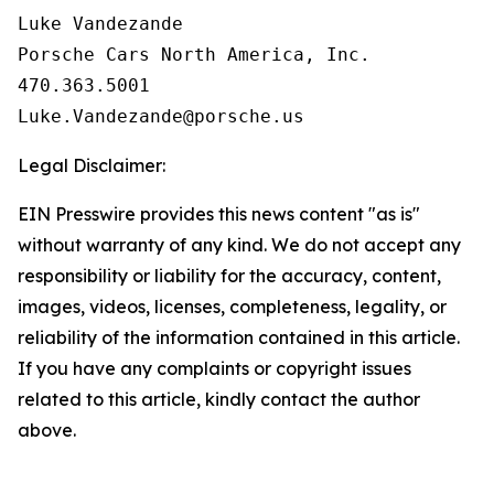
Luke Vandezande

Porsche Cars North America, Inc. 

470.363.5001

Legal Disclaimer:
EIN Presswire provides this news content "as is"
without warranty of any kind. We do not accept any
responsibility or liability for the accuracy, content,
images, videos, licenses, completeness, legality, or
reliability of the information contained in this article.
If you have any complaints or copyright issues
related to this article, kindly contact the author
above.