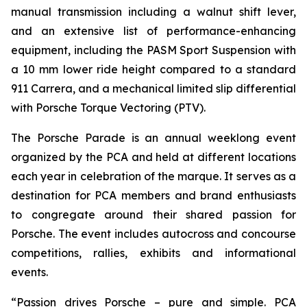
manual transmission including a walnut shift lever,
and an extensive list of performance-enhancing
equipment, including the PASM Sport Suspension with
a 10 mm lower ride height compared to a standard
911 Carrera, and a mechanical limited slip differential
with Porsche Torque Vectoring (PTV).
The Porsche Parade is an annual weeklong event
organized by the PCA and held at different locations
each year in celebration of the marque. It serves as a
destination for PCA members and brand enthusiasts
to congregate around their shared passion for
Porsche. The event includes autocross and concourse
competitions, rallies, exhibits and informational
events.
“Passion drives Porsche – pure and simple. PCA