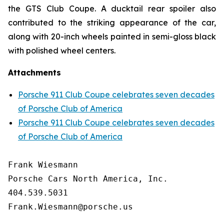
the GTS Club Coupe. A ducktail rear spoiler also
contributed to the striking appearance of the car,
along with 20-inch wheels painted in semi-gloss black
with polished wheel centers.
Attachments
Porsche 911 Club Coupe celebrates seven decades
of Porsche Club of America
Porsche 911 Club Coupe celebrates seven decades
of Porsche Club of America
Frank Wiesmann

Porsche Cars North America, Inc. 

404.539.5031

Frank.Wiesmann@porsche.us
