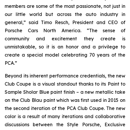
members are some of the most passionate, not just in
our little world but across the auto industry in
general,” said Timo Resch, President and CEO of
Porsche Cars North America. “The sense of
community and excitement they create is
unmistakable, so it is an honor and a privilege to
create a special model celebrating 70 years of the
PCA.”
Beyond its inherent performance credentials, the new
Club Coupe is a visual standout thanks to its Paint to
Sample Sholar Blue paint finish – a new metallic take
on the Club Blau paint which was first used in 2015 on
the second iteration of the PCA Club Coupe. The new
color is a result of many iterations and collaborative
discussions between the Style Porsche, Exclusive