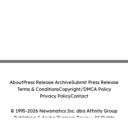
About
Press Release Archive
Submit Press Release
Terms & Conditions
Copyright/DMCA Policy
Privacy Policy
Contact
© 1995-2026 Newsmatics Inc. dba Affinity Group
Publishing & Aruba Business Review. All Rights
Reserved.