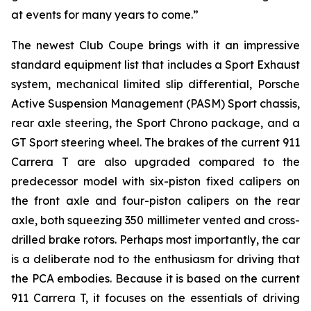
at events for many years to come.”
The newest Club Coupe brings with it an impressive
standard equipment list that includes a Sport Exhaust
system, mechanical limited slip differential, Porsche
Active Suspension Management (PASM) Sport chassis,
rear axle steering, the Sport Chrono package, and a
GT Sport steering wheel. The brakes of the current 911
Carrera T are also upgraded compared to the
predecessor model with six-piston fixed calipers on
the front axle and four-piston calipers on the rear
axle, both squeezing 350 millimeter vented and cross-
drilled brake rotors. Perhaps most importantly, the car
is a deliberate nod to the enthusiasm for driving that
the PCA embodies. Because it is based on the current
911 Carrera T, it focuses on the essentials of driving