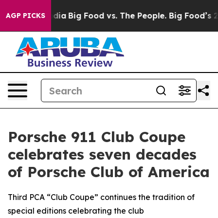
ial Media
Big Food vs. The People. Big Food’s 239 Laws
AGP PICKS
Porsche 911 Club Coupe
celebrates seven decades
of Porsche Club of America
Third PCA “Club Coupe” continues the tradition of
special editions celebrating the club