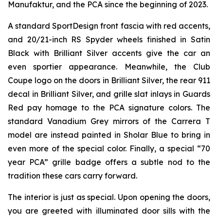
Manufaktur, and the PCA since the beginning of 2023.
A standard SportDesign front fascia with red accents,
and 20/21-inch RS Spyder wheels finished in Satin
Black with Brilliant Silver accents give the car an
even sportier appearance. Meanwhile, the Club
Coupe logo on the doors in Brilliant Silver, the rear 911
decal in Brilliant Silver, and grille slat inlays in Guards
Red pay homage to the PCA signature colors. The
standard Vanadium Grey mirrors of the Carrera T
model are instead painted in Sholar Blue to bring in
even more of the special color. Finally, a special “70
year PCA” grille badge offers a subtle nod to the
tradition these cars carry forward.
The interior is just as special. Upon opening the doors,
you are greeted with illuminated door sills with the