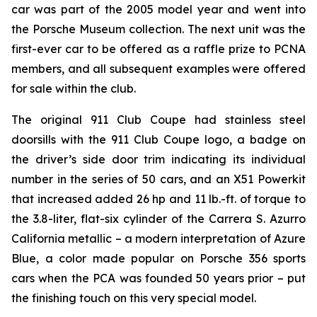
car was part of the 2005 model year and went into
the Porsche Museum collection. The next unit was the
first-ever car to be offered as a raffle prize to PCNA
members, and all subsequent examples were offered
for sale within the club.
The original 911 Club Coupe had stainless steel
doorsills with the 911 Club Coupe logo, a badge on
the driver’s side door trim indicating its individual
number in the series of 50 cars, and an X51 Powerkit
that increased added 26 hp and 11 lb.-ft. of torque to
the 3.8-liter, flat-six cylinder of the Carrera S. Azurro
California metallic – a modern interpretation of Azure
Blue, a color made popular on Porsche 356 sports
cars when the PCA was founded 50 years prior – put
the finishing touch on this very special model.