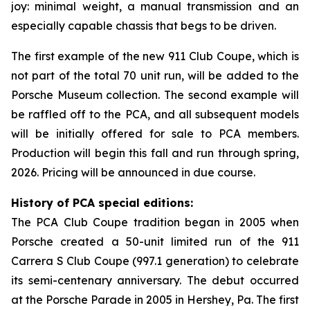
joy: minimal weight, a manual transmission and an
especially capable chassis that begs to be driven.
The first example of the new 911 Club Coupe, which is
not part of the total 70 unit run, will be added to the
Porsche Museum collection. The second example will
be raffled off to the PCA, and all subsequent models
will be initially offered for sale to PCA members.
Production will begin this fall and run through spring,
2026. Pricing will be announced in due course.
History of PCA special editions:
The PCA Club Coupe tradition began in 2005 when
Porsche created a 50-unit limited run of the 911
Carrera S Club Coupe (997.1 generation) to celebrate
its semi-centenary anniversary. The debut occurred
at the Porsche Parade in 2005 in Hershey, Pa. The first