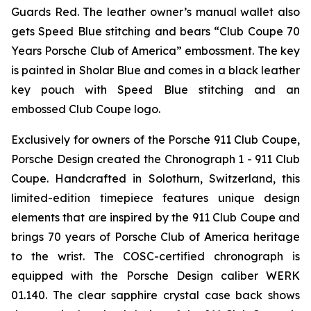
Guards Red. The leather owner’s manual wallet also
gets Speed Blue stitching and bears “Club Coupe 70
Years Porsche Club of America” embossment. The key
is painted in Sholar Blue and comes in a black leather
key pouch with Speed Blue stitching and an
embossed Club Coupe logo.
Exclusively for owners of the Porsche 911 Club Coupe,
Porsche Design created the Chronograph 1 - 911 Club
Coupe. Handcrafted in Solothurn, Switzerland, this
limited-edition timepiece features unique design
elements that are inspired by the 911 Club Coupe and
brings 70 years of Porsche Club of America heritage
to the wrist. The COSC-certified chronograph is
equipped with the Porsche Design caliber WERK
01.140. The clear sapphire crystal case back shows