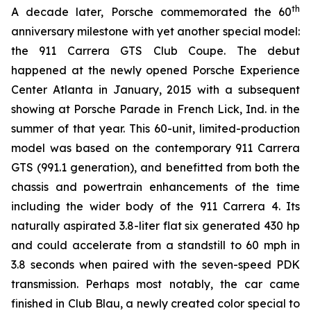
th
A decade later, Porsche commemorated the 60
anniversary milestone with yet another special model:
the 911 Carrera GTS Club Coupe. The debut
happened at the newly opened Porsche Experience
Center Atlanta in January, 2015 with a subsequent
showing at Porsche Parade in French Lick, Ind. in the
summer of that year. This 60-unit, limited-production
model was based on the contemporary 911 Carrera
GTS (991.1 generation), and benefitted from both the
chassis and powertrain enhancements of the time
including the wider body of the 911 Carrera 4. Its
naturally aspirated 3.8-liter flat six generated 430 hp
and could accelerate from a standstill to 60 mph in
3.8 seconds when paired with the seven-speed PDK
transmission. Perhaps most notably, the car came
finished in Club Blau, a newly created color special to