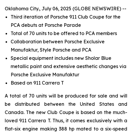
Oklahoma City., July 06, 2025 (GLOBE NEWSWIRE) --
Third iteration of Porsche 911 Club Coupe for the
PCA debuts at Porsche Parade
Total of 70 units to be offered to PCA members
Collaboration between Porsche Exclusive
Manufaktur, Style Porsche and PCA
Special equipment includes new Sholar Blue
metallic paint and extensive aesthetic changes via
Porsche Exclusive Manufaktur
Based on 911 Carrera T
A total of 70 units will be produced for sale and will
be distributed between the United States and
Canada. The new Club Coupe is based on the much-
loved 911 Carrera T. Thus, it comes exclusively with a
flat-six engine making 388 hp mated to a six-speed