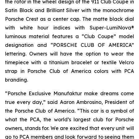
the rotor in the wheel design of the 911 Club Coupe in
Satin Black and Brilliant Silver with the monochrome
Porsche Crest as a center cap. The matte black dial
with white hour indices with Super-LumiNova®
luminous material features a “Club Coupe” model
designation and “PORSCHE CLUB OF AMERICA”
lettering. Owners will have the option to wear the
timepiece with a titanium bracelet or textile Velcro
strap in Porsche Club of America colors with PCA
branding.
“Porsche Exclusive Manufaktur make dreams come
true every day,” said Aaron Ambrosino, President of
the Porsche Club of America. “This car is a symbol of
what the PCA, the world’s largest club for Porsche
owners, stands for. We are excited that every unit will
go to PCA members and look forward to seeing them